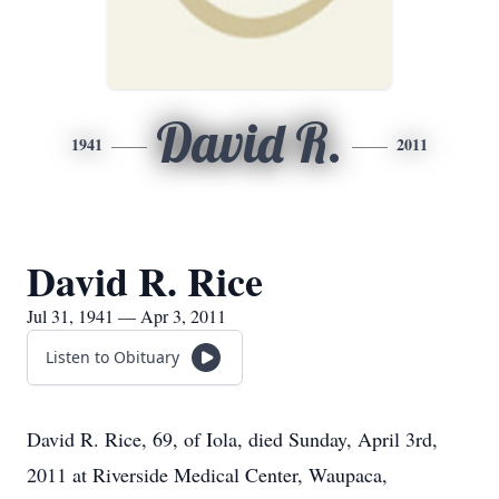
David R.
1941
2011
David R. Rice
Jul 31, 1941 — Apr 3, 2011
Listen to Obituary
David R. Rice, 69, of Iola, died Sunday, April 3rd,
2011 at Riverside Medical Center, Waupaca,