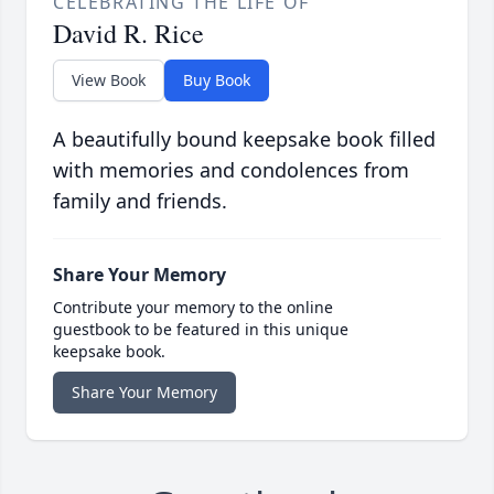
CELEBRATING THE LIFE OF
David R. Rice
View Book
Buy Book
A beautifully bound keepsake book filled
with memories and condolences from
family and friends.
Share Your Memory
Contribute your memory to the online
guestbook to be featured in this unique
keepsake book.
Share Your Memory