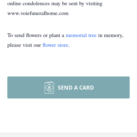
online condolences may be sent by visiting
www.voiefuneralhome.com
To send flowers or plant a
memorial tree
in memory,
please visit our
flower store
.
SEND A CARD