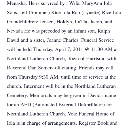
Menasha. He is survived by : Wife: MaryAnn Iola
Sons: Jeff (Sommer) Rice Iola Rob (Lynette) Rice Iola
Grandchildren: Jensen, Holdyn, LaTia, Jacob, and
Nevada He was preceded by an infant son, Ralph
David and a sister, Jeanne Charles. Funeral Service
will be held Thursday, April 7, 2011 @ 11:30 AM at
Northland Lutheran Church, Town of Harrison, with
Reverend Dan Somers officiating. Friends may call
from Thursday 9:30 AM. until time of service at the
church. Interment will be in the Northland Lutheran
Cemetery. Memorials may be given in David's name
for an AED (Automated External Defibrillator) for
Northland Lutheran Church. Voie Funeral Home of
Iola is in charge of arrangements. Register Book and