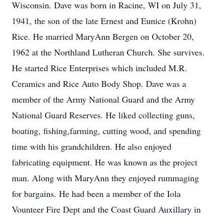
Wisconsin. Dave was born in Racine, WI on July 31,
1941, the son of the late Ernest and Eunice (Krohn)
Rice. He married MaryAnn Bergen on October 20,
1962 at the Northland Lutheran Church. She survives.
He started Rice Enterprises which included M.R.
Ceramics and Rice Auto Body Shop. Dave was a
member of the Army National Guard and the Army
National Guard Reserves. He liked collecting guns,
boating, fishing,farming, cutting wood, and spending
time with his grandchildren. He also enjoyed
fabricating equipment. He was known as the project
man. Along with MaryAnn they enjoyed rummaging
for bargains. He had been a member of the Iola
Vounteer Fire Dept and the Coast Guard Auxillary in