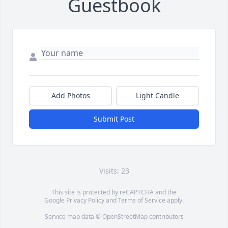
Guestbook
Add Photos
Light Candle
Submit Post
Visits: 23
This site is protected by reCAPTCHA and the
Google
Privacy Policy
and
Terms of Service
apply.
Service map data ©
OpenStreetMap
contributors