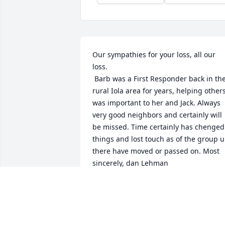
Our sympathies for your loss, all our 
loss.

 Barb was a First Responder back in the 
rural Iola area for years, helping others
was important to her and Jack. Always 
very good neighbors and certainly will 
be missed. Time certainly has chenged 
things and lost touch as of the group u
there have moved or passed on. Most 
sincerely, dan Lehman
DAN LEHMAN
Sep 27, 2011