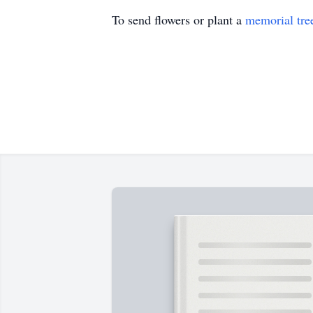
To send flowers or plant a
memorial tre