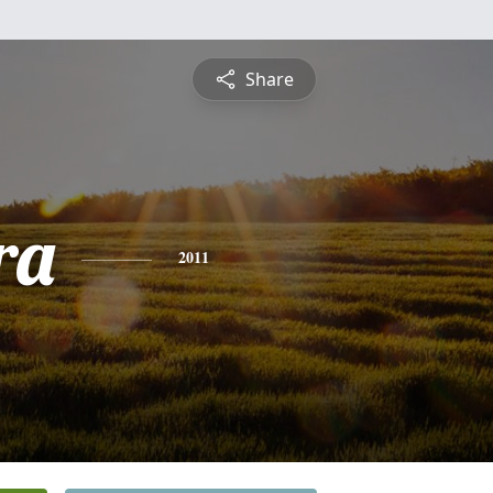
Share
ra
2011