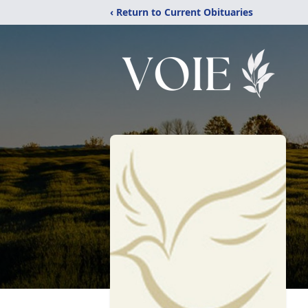
‹ Return to Current Obituaries