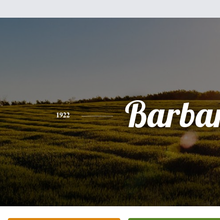
Barba
1922