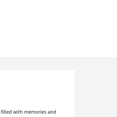
 filled with memories and