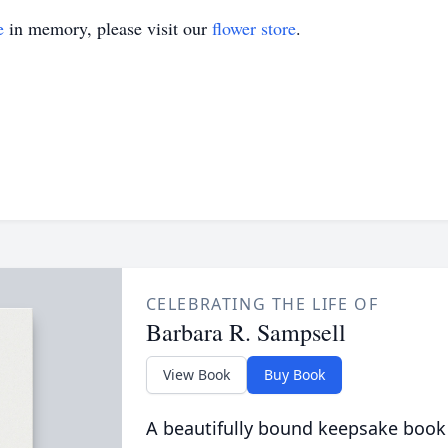
e
in memory, please visit our
flower store
.
CELEBRATING THE LIFE OF
Barbara R. Sampsell
View Book
Buy Book
A beautifully bound keepsake book