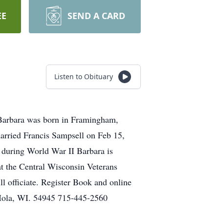
EE
SEND A CARD
Listen to Obituary
 Barbara was born in Framingham,
arried Francis Sampsell on Feb 15,
 during World War II Barbara is
 at the Central Wisconsin Veterans
 officiate. Register Book and online
Iola, WI. 54945 715-445-2560