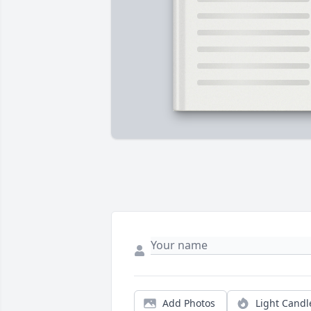
Add Photos
Light Candl