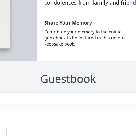
condolences from family and friend
Share Your Memory
Contribute your memory to the online
guestbook to be featured in this unique
keepsake book.
Guestbook
e