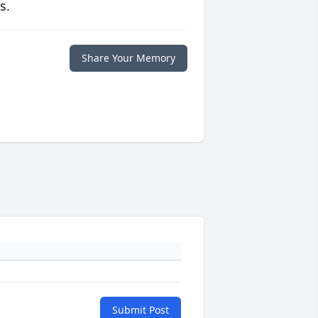
s.
Share Your Memory
Submit Post