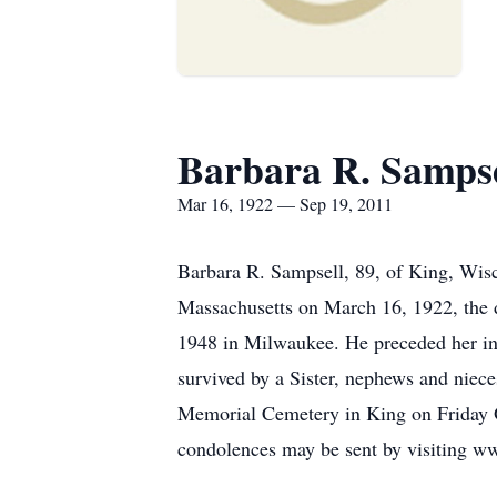
Barbara R. Sampse
Mar 16, 1922 — Sep 19, 2011
Barbara R. Sampsell, 89, of King, Wis
Massachusetts on March 16, 1922, the d
1948 in Milwaukee. He preceded her in 
survived by a Sister, nephews and niece
Memorial Cemetery in King on Friday O
condolences may be sent by visiting 