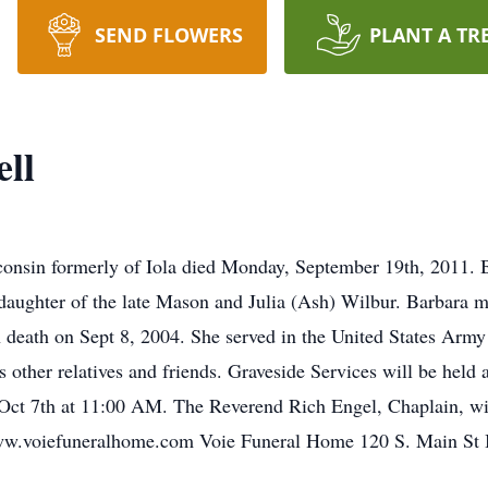
SEND FLOWERS
PLANT A TR
ll
consin formerly of Iola died Monday, September 19th, 2011.
aughter of the late Mason and Julia (Ash) Wilbur. Barbara m
death on Sept 8, 2004. She served in the United States Army
s other relatives and friends. Graveside Services will be held
ct 7th at 11:00 AM. The Reverend Rich Engel, Chaplain, will
www.voiefuneralhome.com Voie Funeral Home 120 S. Main St 