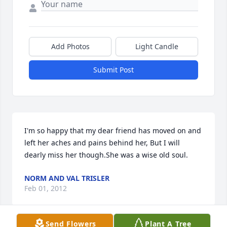
Add Photos
Light Candle
Submit Post
I'm so happy that my dear friend has moved on and 
left her aches and pains behind her, But I will 
dearly miss her though.She was a wise old soul.
NORM AND VAL TRISLER
Feb 01, 2012
Send Flowers
Plant A Tree