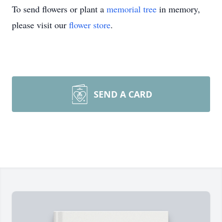
To send flowers or plant a
memorial tree
in memory,
please visit our
flower store
.
SEND A CARD