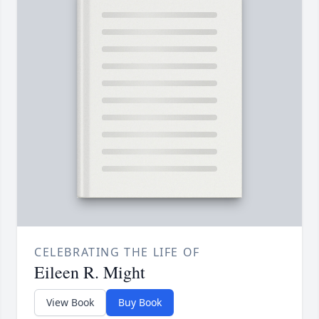
CELEBRATING THE LIFE OF
Eileen R. Might
View Book
Buy Book