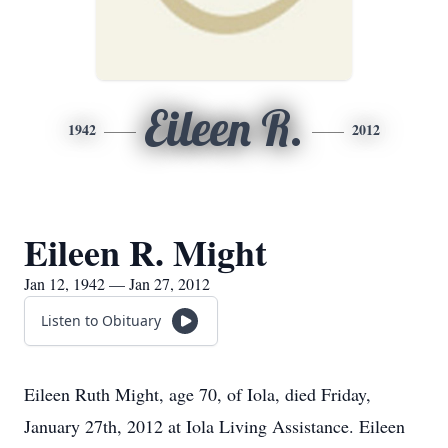
Eileen R.
1942
2012
Eileen R. Might
Jan 12, 1942 — Jan 27, 2012
Listen to Obituary
Eileen Ruth Might, age 70, of Iola, died Friday,
January 27th, 2012 at Iola Living Assistance. Eileen