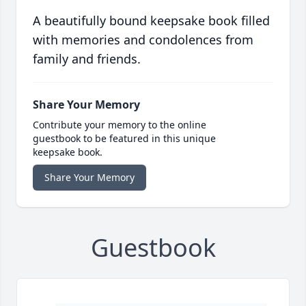
A beautifully bound keepsake book filled
with memories and condolences from
family and friends.
Share Your Memory
Contribute your memory to the online
guestbook to be featured in this unique
keepsake book.
Share Your Memory
Guestbook