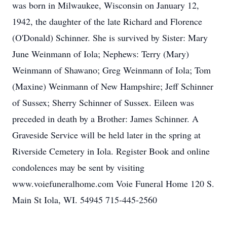
was born in Milwaukee, Wisconsin on January 12,
1942, the daughter of the late Richard and Florence
(O'Donald) Schinner. She is survived by Sister: Mary
June Weinmann of Iola; Nephews: Terry (Mary)
Weinmann of Shawano; Greg Weinmann of Iola; Tom
(Maxine) Weinmann of New Hampshire; Jeff Schinner
of Sussex; Sherry Schinner of Sussex. Eileen was
preceded in death by a Brother: James Schinner. A
Graveside Service will be held later in the spring at
Riverside Cemetery in Iola. Register Book and online
condolences may be sent by visiting
www.voiefuneralhome.com Voie Funeral Home 120 S.
Main St Iola, WI. 54945 715-445-2560