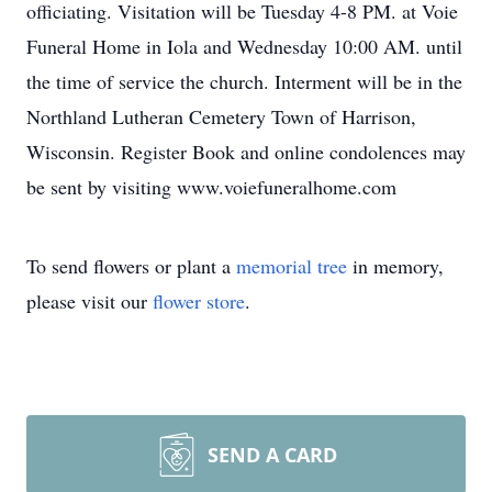
officiating. Visitation will be Tuesday 4-8 PM. at Voie
Funeral Home in Iola and Wednesday 10:00 AM. until
the time of service the church. Interment will be in the
Northland Lutheran Cemetery Town of Harrison,
Wisconsin. Register Book and online condolences may
be sent by visiting www.voiefuneralhome.com
To send flowers or plant a
memorial tree
in memory,
please visit our
flower store
.
SEND A CARD