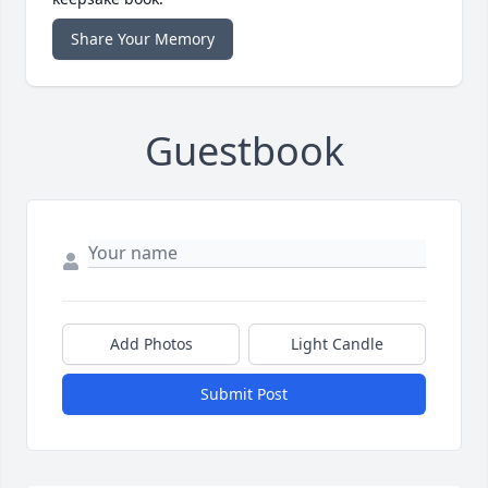
Share Your Memory
Guestbook
Add Photos
Light Candle
Submit Post