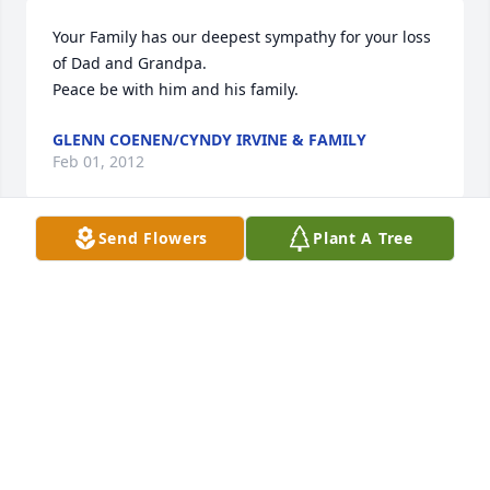
Your Family has our deepest sympathy for your loss 
of Dad and Grandpa.

Peace be with him and his family.
GLENN COENEN/CYNDY IRVINE & FAMILY
Feb 01, 2012
Send Flowers
Plant A Tree
Our symapathies to the family. He was a great man 
& will always be remembered. Northland has lost 
one of its standard bearers. While visiting the 
Oligneys, the store was always handy. We'll miss 
him at the Northland supper, too.
DON & DOROTHY BERG
Jan 29, 2012