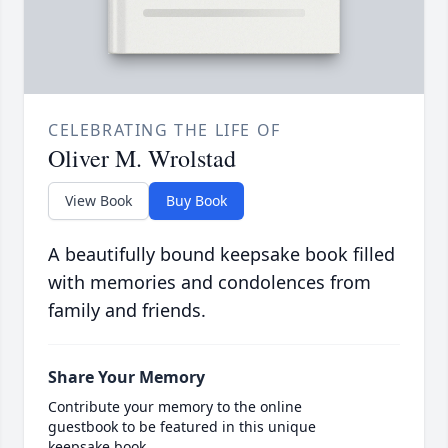
CELEBRATING THE LIFE OF
Oliver M. Wrolstad
View Book
Buy Book
A beautifully bound keepsake book filled
with memories and condolences from
family and friends.
Share Your Memory
Contribute your memory to the online
guestbook to be featured in this unique
keepsake book.