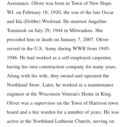
Assistance. Oliver was born in Town of New Hope,
WI. on February 16, 1920, the son of the late Oscar
and Ida (Dobbe) Wrolstad. He married Angeline
Tominsek on July 29, 1944 in Milwaukee. She
preceded him in death on January 7, 2007. Oliver
served in the U.S. Army during WWII from 1945-
1946. He had worked as a self-employed carpenter,
having his own construction company for many years.
Along with his wife, they owned and operated the
Northland Store. Later, he worked as a maintenance
engineer at the Wisconsin Veteran's Home in King.
Oliver was a supervisor on the Town of Harrison town
board and a fire warden for a number of years. He was
active at the Northland Lutheran Church, serving on