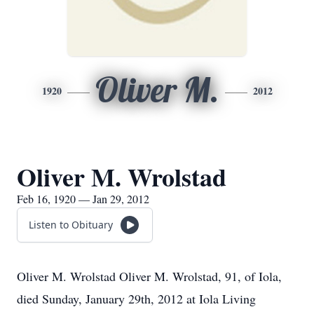
Oliver M.
1920
2012
Oliver M. Wrolstad
Feb 16, 1920 — Jan 29, 2012
Listen to Obituary
Oliver M. Wrolstad Oliver M. Wrolstad, 91, of Iola,
died Sunday, January 29th, 2012 at Iola Living