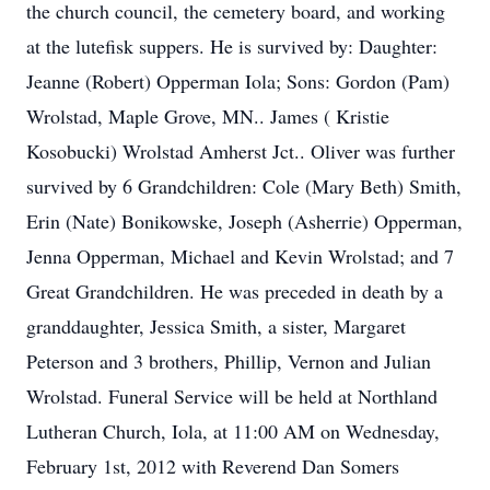
the church council, the cemetery board, and working
at the lutefisk suppers. He is survived by: Daughter:
Jeanne (Robert) Opperman Iola; Sons: Gordon (Pam)
Wrolstad, Maple Grove, MN.. James ( Kristie
Kosobucki) Wrolstad Amherst Jct.. Oliver was further
survived by 6 Grandchildren: Cole (Mary Beth) Smith,
Erin (Nate) Bonikowske, Joseph (Asherrie) Opperman,
Jenna Opperman, Michael and Kevin Wrolstad; and 7
Great Grandchildren. He was preceded in death by a
granddaughter, Jessica Smith, a sister, Margaret
Peterson and 3 brothers, Phillip, Vernon and Julian
Wrolstad. Funeral Service will be held at Northland
Lutheran Church, Iola, at 11:00 AM on Wednesday,
February 1st, 2012 with Reverend Dan Somers