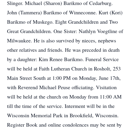
Slinger. Michael (Sharon) Barikmo of Cedarburg.
John (Tammera) Barikmo of Winneconne. Kurt (Kori)
Barikmo of Muskego. Eight Grandchildren and Two
Great Grandchildren. One Sister: Nathlyn Voegtline of
Milwaukee. He is also survived by nieces, nephews
other relatives and friends. He was preceded in death
by a daughter: Kim Renee Barikmo. Funeral Service
will be held at Faith Lutheran Church in Rosholt, 253
Main Street South at 1:00 PM on Monday, June 17th,
with Reverend Michael Peuse officiating. Visitation
will be held at the church on Monday from 11:00 AM
till the time of the service. Interment will be in the
Wisconsin Memorial Park in Brookfield, Wisconsin.
Register Book and online condolences may be sent by