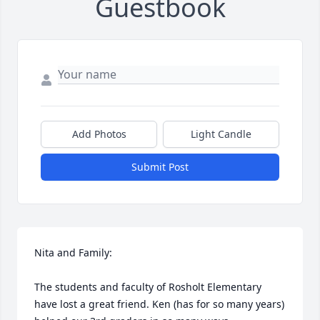
Guestbook
Add Photos
Light Candle
Submit Post
Nita and Family:

The students and faculty of Rosholt Elementary 
have lost a great friend. Ken (has for so many years) 