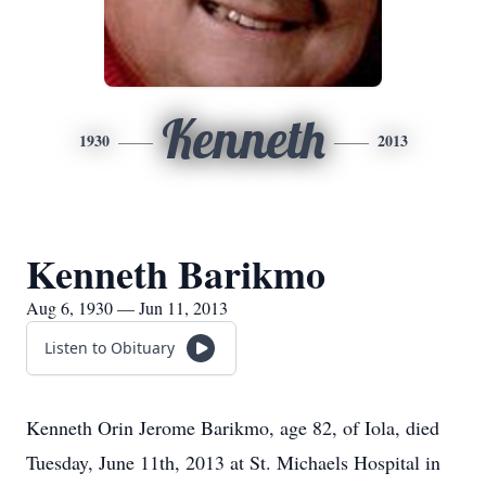
Kenneth
1930
2013
Kenneth Barikmo
Aug 6, 1930 — Jun 11, 2013
Listen to Obituary
Kenneth Orin Jerome Barikmo, age 82, of Iola, died
Tuesday, June 11th, 2013 at St. Michaels Hospital in