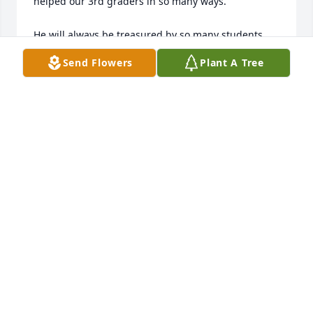
helped our 3rd graders in so many ways.

He will always be treasured by so many students 
and teachers he touched...Thanks Grandpa Ken, for 
Send Flowers
Plant A Tree
everything!

Your kids!

PS. We know he is an auctioneer for God in Heaven
ROSHOLT ELEMENTARY SCHOOL
Jun 16, 2013
Kurt,

 My condolences to you and your family at the 
passing of your Dad. I remember your Dad, he was 
a real nice guy! He will live on in your memories.