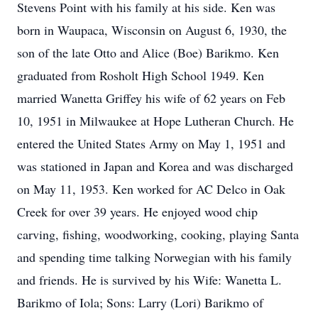
Stevens Point with his family at his side. Ken was
born in Waupaca, Wisconsin on August 6, 1930, the
son of the late Otto and Alice (Boe) Barikmo. Ken
graduated from Rosholt High School 1949. Ken
married Wanetta Griffey his wife of 62 years on Feb
10, 1951 in Milwaukee at Hope Lutheran Church. He
entered the United States Army on May 1, 1951 and
was stationed in Japan and Korea and was discharged
on May 11, 1953. Ken worked for AC Delco in Oak
Creek for over 39 years. He enjoyed wood chip
carving, fishing, woodworking, cooking, playing Santa
and spending time talking Norwegian with his family
and friends. He is survived by his Wife: Wanetta L.
Barikmo of Iola; Sons: Larry (Lori) Barikmo of