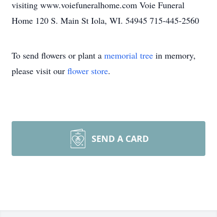
visiting www.voiefuneralhome.com Voie Funeral
Home 120 S. Main St Iola, WI. 54945 715-445-2560
To send flowers or plant a
memorial tree
in memory,
please visit our
flower store
.
SEND A CARD