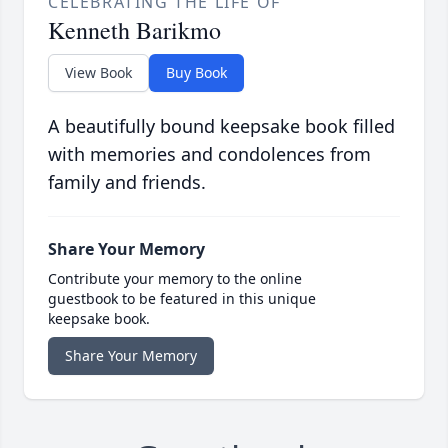
CELEBRATING THE LIFE OF
Kenneth Barikmo
View Book
Buy Book
A beautifully bound keepsake book filled
with memories and condolences from
family and friends.
Share Your Memory
Contribute your memory to the online
guestbook to be featured in this unique
keepsake book.
Share Your Memory