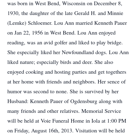
was born in West Bend, Wisconsin on December 8,
1930, the daughter of the late Gerald H. and Minnie
(Lemke) Schloemer. Lou Ann married Kenneth Pauer
on Jan 22, 1956 in West Bend. Lou Ann enjoyed
reading, was an avid golfer and liked to play bridge.
She especially liked her Newfoundland dogs. Lou Ann
liked nature; especially birds and deer. She also
enjoyed cooking and hosting parties and get togethers
at her home with friends and neighbors. Her sence of
humor was second to none. She is survived by her
Husband: Kenneth Pauer of Ogdensburg along with
many friends and other relatives. Memorial Service
will be held at Voie Funeral Home in Iola at 1:00 PM
on Friday, August 16th, 2013. Visitation will be held