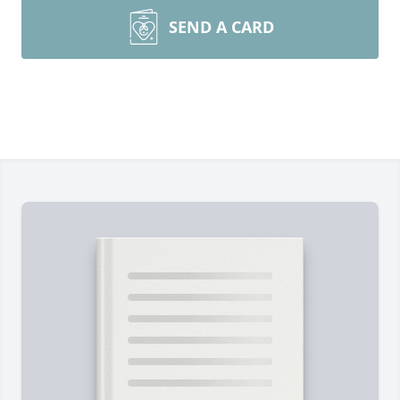
SEND A CARD