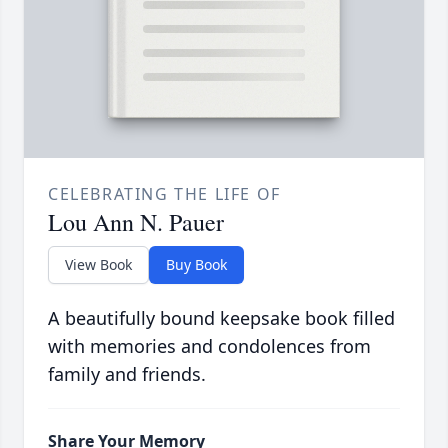
CELEBRATING THE LIFE OF
Lou Ann N. Pauer
View Book
Buy Book
A beautifully bound keepsake book filled
with memories and condolences from
family and friends.
Share Your Memory