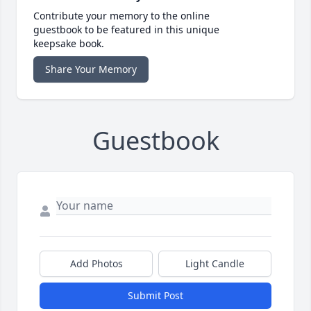
Contribute your memory to the online
guestbook to be featured in this unique
keepsake book.
Share Your Memory
Guestbook
Add Photos
Light Candle
Submit Post