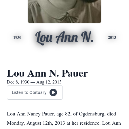
Lou Ann N.
1930
2013
Lou Ann N. Pauer
Dec 8, 1930 — Aug 12, 2013
Listen to Obituary
Lou Ann Nancy Pauer, age 82, of Ogdensburg, died
Monday, August 12th, 2013 at her residence. Lou Ann