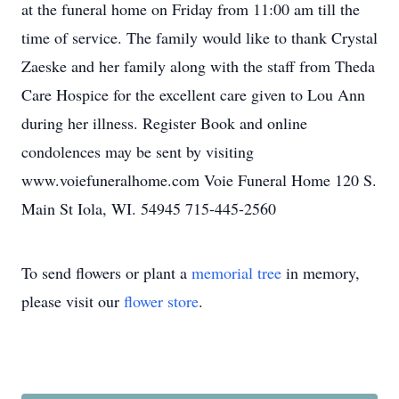
at the funeral home on Friday from 11:00 am till the
time of service. The family would like to thank Crystal
Zaeske and her family along with the staff from Theda
Care Hospice for the excellent care given to Lou Ann
during her illness. Register Book and online
condolences may be sent by visiting
www.voiefuneralhome.com Voie Funeral Home 120 S.
Main St Iola, WI. 54945 715-445-2560
To send flowers or plant a
memorial tree
in memory,
please visit our
flower store
.