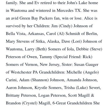
family. She and Ev retired to their John's Lake home
in Wautoma and wintered in Mercedes TX. She was
an avid Green Bay Packers fan, win or lose. Alice is
survived by her Children: Jim (Cindy) Johnson of
Bella Vista, Arkansas, Carol (Al) Schmidt of Berlin,
Mary Stevens of Sitka, Alaska, Dave (Lori) Johnson of
Wautoma, Larry (Beth) Somers of Iola, Debbie (Steve)
Peterson of Owen, Tammy (Special Friend: Rick)
Somers of Vernon, New Jersey, Sister: Susan Gauger
of Westchester PA Grandchildren: Michelle (Angelo)
Carini, Adam (Shannon) Johnson, Amanda Johnson,
Aaron Johnson, Krystle Somers, Trisha (Luke) Severt,
Brittany Peterson, Logan Peterson, Scott Magill &
Brandon (Crystel) Magill, 6-Great Grandchildren She