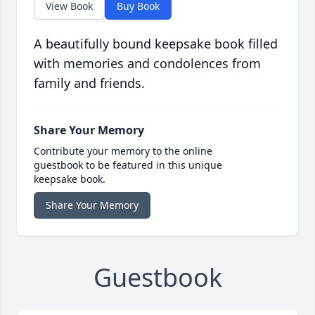
View Book
Buy Book
A beautifully bound keepsake book filled
with memories and condolences from
family and friends.
Share Your Memory
Contribute your memory to the online
guestbook to be featured in this unique
keepsake book.
Share Your Memory
Guestbook