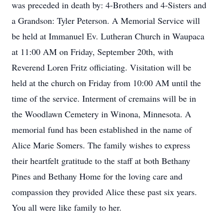
was preceded in death by: 4-Brothers and 4-Sisters and
a Grandson: Tyler Peterson. A Memorial Service will
be held at Immanuel Ev. Lutheran Church in Waupaca
at 11:00 AM on Friday, September 20th, with
Reverend Loren Fritz officiating. Visitation will be
held at the church on Friday from 10:00 AM until the
time of the service. Interment of cremains will be in
the Woodlawn Cemetery in Winona, Minnesota. A
memorial fund has been established in the name of
Alice Marie Somers. The family wishes to express
their heartfelt gratitude to the staff at both Bethany
Pines and Bethany Home for the loving care and
compassion they provided Alice these past six years.
You all were like family to her.