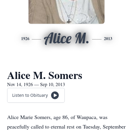
Alice M.
1926
2013
Alice M. Somers
Nov 14, 1926 — Sep 10, 2013
Listen to Obituary
Alice Marie Somers, age 86, of Waupaca, was
peacefully called to eternal rest on Tuesday, September