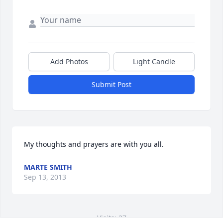
Add Photos
Light Candle
Submit Post
My thoughts and prayers are with you all.
MARTE SMITH
Sep 13, 2013
Visits: 27