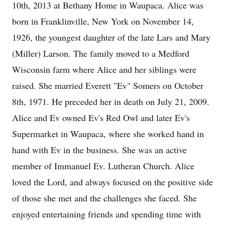
10th, 2013 at Bethany Home in Waupaca. Alice was
born in Franklinville, New York on November 14,
1926, the youngest daughter of the late Lars and Mary
(Miller) Larson. The family moved to a Medford
Wisconsin farm where Alice and her siblings were
raised. She married Everett "Ev" Somers on October
8th, 1971. He preceded her in death on July 21, 2009.
Alice and Ev owned Ev's Red Owl and later Ev's
Supermarket in Waupaca, where she worked hand in
hand with Ev in the business. She was an active
member of Immanuel Ev. Lutheran Church. Alice
loved the Lord, and always focused on the positive side
of those she met and the challenges she faced. She
enjoyed entertaining friends and spending time with