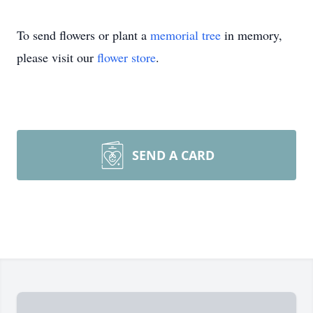
To send flowers or plant a
memorial tree
in memory,
please visit our
flower store
.
SEND A CARD