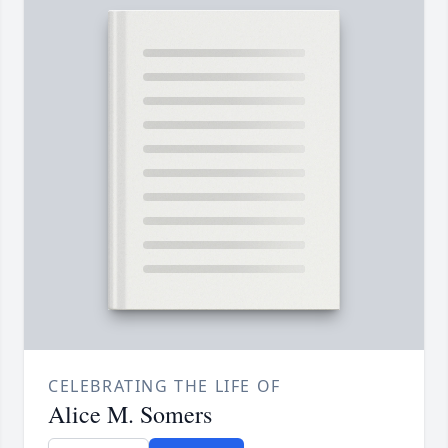
CELEBRATING THE LIFE OF
Alice M. Somers