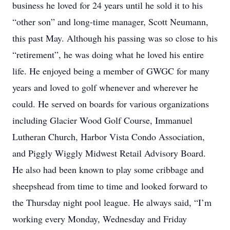
business he loved for 24 years until he sold it to his
“other son” and long-time manager, Scott Neumann,
this past May. Although his passing was so close to his
“retirement”, he was doing what he loved his entire
life. He enjoyed being a member of GWGC for many
years and loved to golf whenever and wherever he
could. He served on boards for various organizations
including Glacier Wood Golf Course, Immanuel
Lutheran Church, Harbor Vista Condo Association,
and Piggly Wiggly Midwest Retail Advisory Board.
He also had been known to play some cribbage and
sheepshead from time to time and looked forward to
the Thursday night pool league. He always said, “I’m
working every Monday, Wednesday and Friday