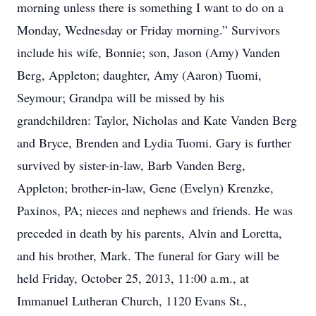
morning unless there is something I want to do on a
Monday, Wednesday or Friday morning.” Survivors
include his wife, Bonnie; son, Jason (Amy) Vanden
Berg, Appleton; daughter, Amy (Aaron) Tuomi,
Seymour; Grandpa will be missed by his
grandchildren: Taylor, Nicholas and Kate Vanden Berg
and Bryce, Brenden and Lydia Tuomi. Gary is further
survived by sister-in-law, Barb Vanden Berg,
Appleton; brother-in-law, Gene (Evelyn) Krenzke,
Paxinos, PA; nieces and nephews and friends. He was
preceded in death by his parents, Alvin and Loretta,
and his brother, Mark. The funeral for Gary will be
held Friday, October 25, 2013, 11:00 a.m., at
Immanuel Lutheran Church, 1120 Evans St.,