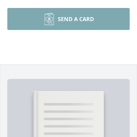
SEND A CARD