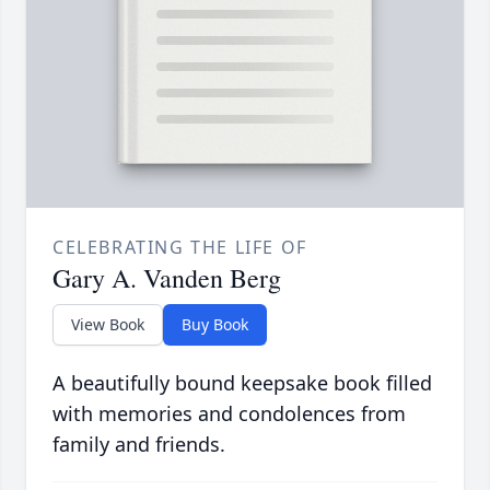
CELEBRATING THE LIFE OF
Gary A. Vanden Berg
View Book
Buy Book
A beautifully bound keepsake book filled
with memories and condolences from
family and friends.