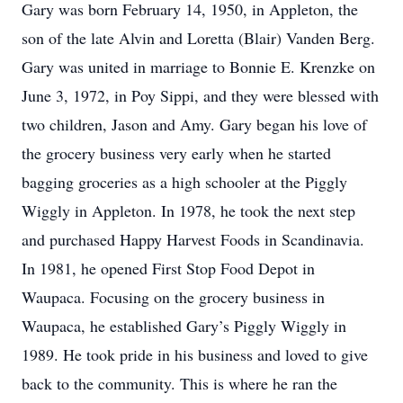
Gary was born February 14, 1950, in Appleton, the
son of the late Alvin and Loretta (Blair) Vanden Berg.
Gary was united in marriage to Bonnie E. Krenzke on
June 3, 1972, in Poy Sippi, and they were blessed with
two children, Jason and Amy. Gary began his love of
the grocery business very early when he started
bagging groceries as a high schooler at the Piggly
Wiggly in Appleton. In 1978, he took the next step
and purchased Happy Harvest Foods in Scandinavia.
In 1981, he opened First Stop Food Depot in
Waupaca. Focusing on the grocery business in
Waupaca, he established Gary’s Piggly Wiggly in
1989. He took pride in his business and loved to give
back to the community. This is where he ran the