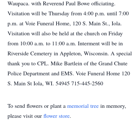
Waupaca. with Reverend Paul Bowe officiating.
Visitation will be Thursday from 4:00 p.m. until 7:00
p.m. at Voie Funeral Home, 120 S. Main St., Iola.
Visitation will also be held at the church on Friday
from 10:00 a.m. to 11:00 a.m. Interment will be in
Riverside Cemetery in Appleton, Wisconsin. A special
thank you to CPL. Mike Bartlein of the Grand Chute
Police Department and EMS. Voie Funeral Home 120
S. Main St Iola, WI. 54945 715-445-2560
To send flowers or plant a
memorial tree
in memory,
please visit our
flower store
.