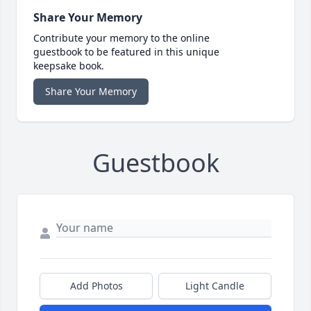
Share Your Memory
Contribute your memory to the online
guestbook to be featured in this unique
keepsake book.
Share Your Memory
Guestbook
Add Photos
Light Candle