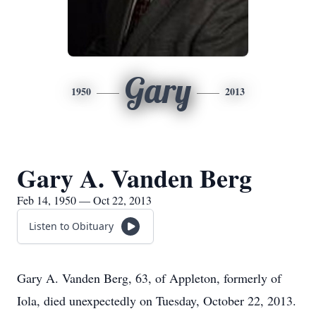
Gary
1950
2013
Gary A. Vanden Berg
Feb 14, 1950 — Oct 22, 2013
Listen to Obituary
Gary A. Vanden Berg, 63, of Appleton, formerly of
Iola, died unexpectedly on Tuesday, October 22, 2013.