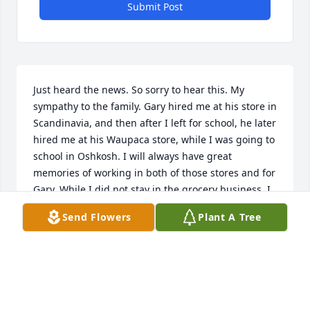
Submit Post
Just heard the news. So sorry to hear this. My 
sympathy to the family. Gary hired me at his store in 
Scandinavia, and then after I left for school, he later 
hired me at his Waupaca store, while I was going to 
school in Oshkosh. I will always have great 
memories of working in both of those stores and for 
Gary. While I did not stay in the grocery business, I 
will forever remember many of the lessons about 
Send Flowers
Plant A Tree
working that Gary instilled in me while I was in my 
teens.
KEITH OLIGNEY
Oct 29, 2013