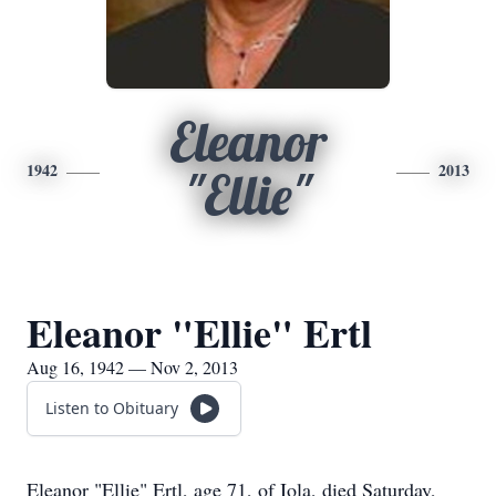
Eleanor
1942
2013
"Ellie"
Eleanor "Ellie" Ertl
Aug 16, 1942 — Nov 2, 2013
Listen to Obituary
Eleanor "Ellie" Ertl, age 71, of Iola, died Saturday,