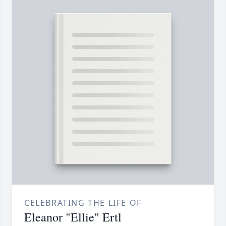
CELEBRATING THE LIFE OF
Eleanor "Ellie" Ertl