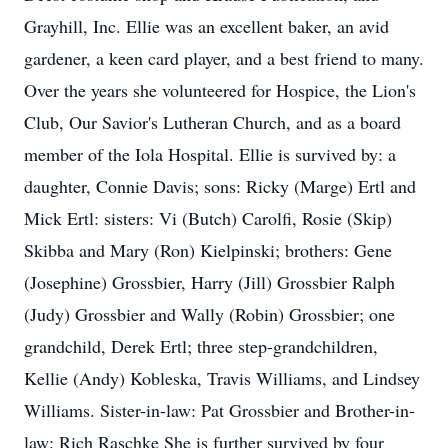
Grayhill, Inc. Ellie was an excellent baker, an avid
gardener, a keen card player, and a best friend to many.
Over the years she volunteered for Hospice, the Lion's
Club, Our Savior's Lutheran Church, and as a board
member of the Iola Hospital. Ellie is survived by: a
daughter, Connie Davis; sons: Ricky (Marge) Ertl and
Mick Ertl: sisters: Vi (Butch) Carolfi, Rosie (Skip)
Skibba and Mary (Ron) Kielpinski; brothers: Gene
(Josephine) Grossbier, Harry (Jill) Grossbier Ralph
(Judy) Grossbier and Wally (Robin) Grossbier; one
grandchild, Derek Ertl; three step-grandchildren,
Kellie (Andy) Kobleska, Travis Williams, and Lindsey
Williams. Sister-in-law: Pat Grossbier and Brother-in-
law: Rich Raschke She is further survived by four