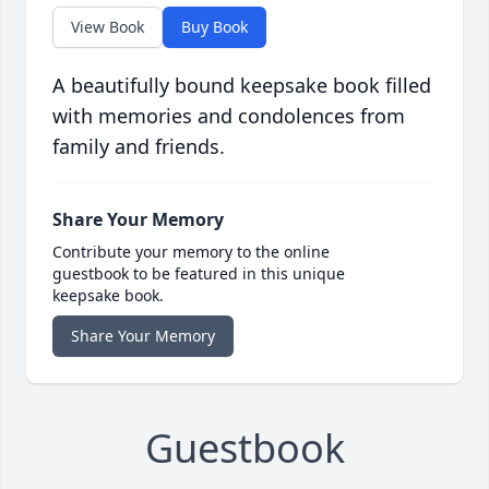
View Book
Buy Book
A beautifully bound keepsake book filled
with memories and condolences from
family and friends.
Share Your Memory
Contribute your memory to the online
guestbook to be featured in this unique
keepsake book.
Share Your Memory
Guestbook