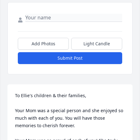
Add Photos
Light Candle
Submit Post
To Ellie's children & their families,

Your Mom was a special person and she enjoyed so 
much with each of you. You will have those 
memories to cherish forever.
