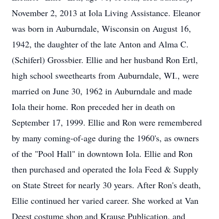
November 2, 2013 at Iola Living Assistance. Eleanor
was born in Auburndale, Wisconsin on August 16,
1942, the daughter of the late Anton and Alma C.
(Schiferl) Grossbier. Ellie and her husband Ron Ertl,
high school sweethearts from Auburndale, WI., were
married on June 30, 1962 in Auburndale and made
Iola their home. Ron preceded her in death on
September 17, 1999. Ellie and Ron were remembered
by many coming-of-age during the 1960's, as owners
of the "Pool Hall" in downtown Iola. Ellie and Ron
then purchased and operated the Iola Feed & Supply
on State Street for nearly 30 years. After Ron's death,
Ellie continued her varied career. She worked at Van
Deest costume shop and Krause Publication, and