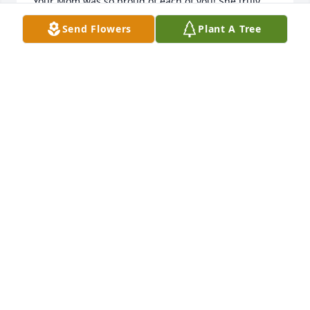
Your Mom was so proud of each of you! She truly 
enjoyed your many accomplishments in school, 
Send Flowers
Plant A Tree
family, career, and your wonderful social groups. 
Your wonderful times with her meant the world to 
her! Those treasured times and memories you have 
of your Mom always be with you.

God Bless Each of You Today & Always!
ROSIE & SKIP SKIBBA
Nov 05, 2013
My prayers go out to you and your family.

Belinda
BELINDA BRADLEY