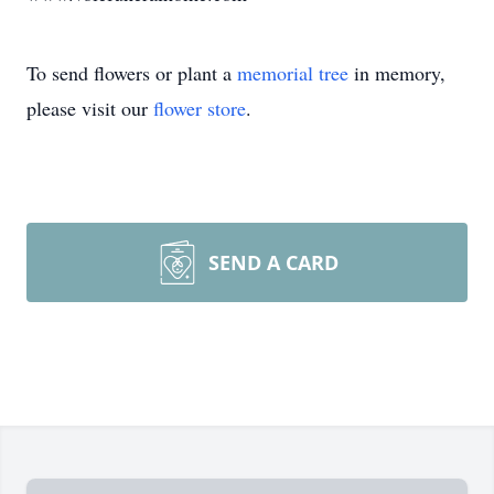
To send flowers or plant a
memorial tree
in memory,
please visit our
flower store
.
SEND A CARD