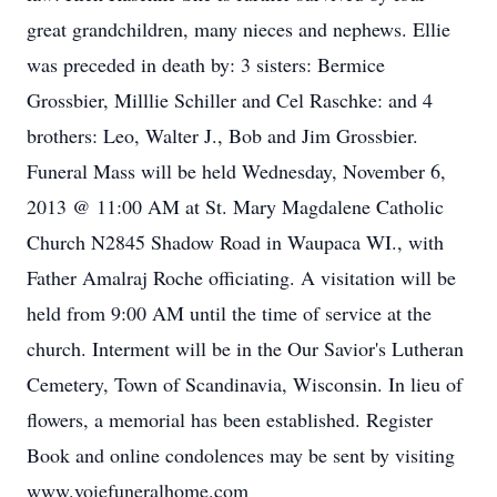
great grandchildren, many nieces and nephews. Ellie
was preceded in death by: 3 sisters: Bermice
Grossbier, Milllie Schiller and Cel Raschke: and 4
brothers: Leo, Walter J., Bob and Jim Grossbier.
Funeral Mass will be held Wednesday, November 6,
2013 @ 11:00 AM at St. Mary Magdalene Catholic
Church N2845 Shadow Road in Waupaca WI., with
Father Amalraj Roche officiating. A visitation will be
held from 9:00 AM until the time of service at the
church. Interment will be in the Our Savior's Lutheran
Cemetery, Town of Scandinavia, Wisconsin. In lieu of
flowers, a memorial has been established. Register
Book and online condolences may be sent by visiting
www.voiefuneralhome.com