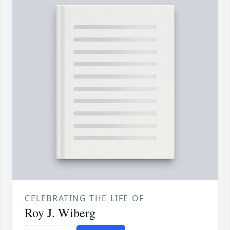
CELEBRATING THE LIFE OF
Roy J. Wiberg