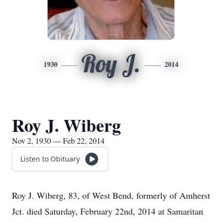
Roy J.
1930
2014
Roy J. Wiberg
Nov 2, 1930 — Feb 22, 2014
Listen to Obituary
Roy J. Wiberg, 83, of West Bend, formerly of Amherst
Jct. died Saturday, February 22nd, 2014 at Samaritan