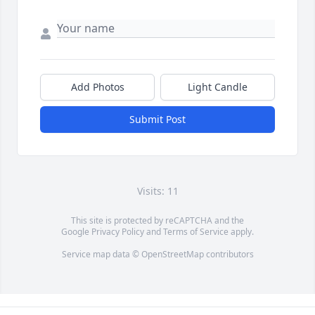
Add Photos
Light Candle
Submit Post
Visits: 11
This site is protected by reCAPTCHA and the
Google
Privacy Policy
and
Terms of Service
apply.
Service map data ©
OpenStreetMap
contributors