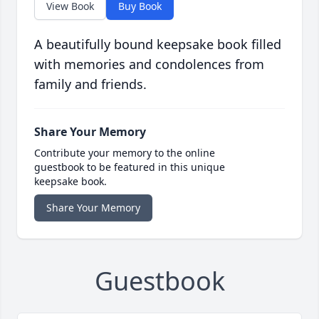
View Book
Buy Book
A beautifully bound keepsake book filled
with memories and condolences from
family and friends.
Share Your Memory
Contribute your memory to the online
guestbook to be featured in this unique
keepsake book.
Share Your Memory
Guestbook