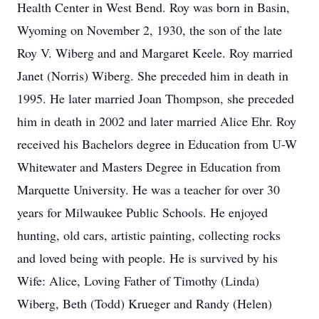
Health Center in West Bend. Roy was born in Basin,
Wyoming on November 2, 1930, the son of the late
Roy V. Wiberg and and Margaret Keele. Roy married
Janet (Norris) Wiberg. She preceded him in death in
1995. He later married Joan Thompson, she preceded
him in death in 2002 and later married Alice Ehr. Roy
received his Bachelors degree in Education from U-W
Whitewater and Masters Degree in Education from
Marquette University. He was a teacher for over 30
years for Milwaukee Public Schools. He enjoyed
hunting, old cars, artistic painting, collecting rocks
and loved being with people. He is survived by his
Wife: Alice, Loving Father of Timothy (Linda)
Wiberg, Beth (Todd) Krueger and Randy (Helen)