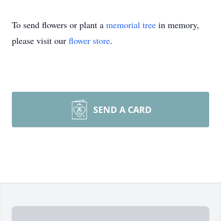
To send flowers or plant a
memorial tree
in memory,
please visit our
flower store
.
SEND A CARD