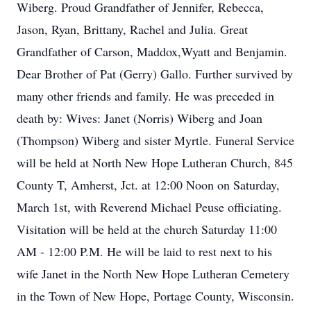
Wiberg. Proud Grandfather of Jennifer, Rebecca,
Jason, Ryan, Brittany, Rachel and Julia. Great
Grandfather of Carson, Maddox,Wyatt and Benjamin.
Dear Brother of Pat (Gerry) Gallo. Further survived by
many other friends and family. He was preceded in
death by: Wives: Janet (Norris) Wiberg and Joan
(Thompson) Wiberg and sister Myrtle. Funeral Service
will be held at North New Hope Lutheran Church, 845
County T, Amherst, Jct. at 12:00 Noon on Saturday,
March 1st, with Reverend Michael Peuse officiating.
Visitation will be held at the church Saturday 11:00
AM - 12:00 P.M. He will be laid to rest next to his
wife Janet in the North New Hope Lutheran Cemetery
in the Town of New Hope, Portage County, Wisconsin.