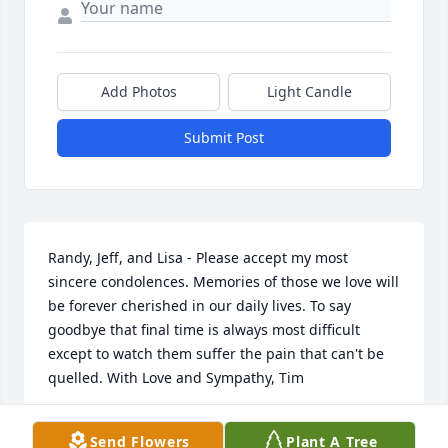
Add Photos
Light Candle
Submit Post
Randy, Jeff, and Lisa - Please accept my most 
sincere condolences. Memories of those we love will 
be forever cherished in our daily lives. To say 
goodbye that final time is always most difficult 
except to watch them suffer the pain that can't be 
quelled. With Love and Sympathy, Tim
TIM STREBE
Send Flowers
Plant A Tree
Aug 24, 2014