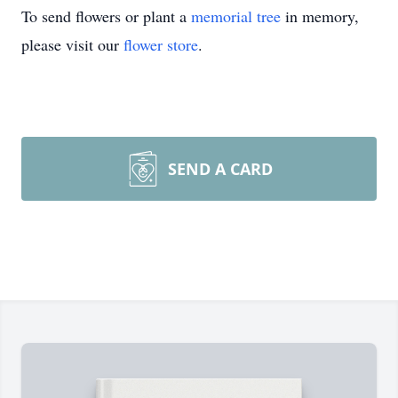
To send flowers or plant a
memorial tree
in memory,
please visit our
flower store
.
SEND A CARD