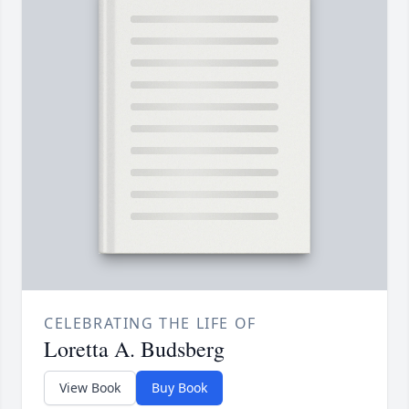
CELEBRATING THE LIFE OF
Loretta A. Budsberg
View Book
Buy Book