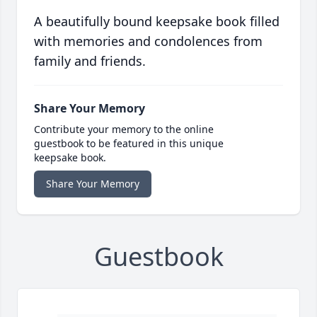
A beautifully bound keepsake book filled
with memories and condolences from
family and friends.
Share Your Memory
Contribute your memory to the online
guestbook to be featured in this unique
keepsake book.
Share Your Memory
Guestbook