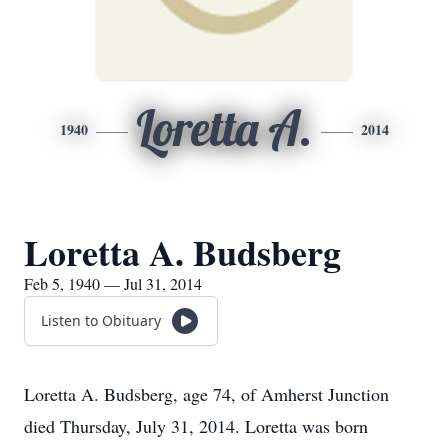
Loretta A.
1940
2014
Loretta A. Budsberg
Feb 5, 1940 — Jul 31, 2014
Listen to Obituary
Loretta A. Budsberg, age 74, of Amherst Junction
died Thursday, July 31, 2014. Loretta was born