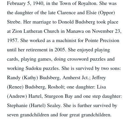
February 5, 1940, in the Town of Royalton. She was
the daughter of the late Clarence and Elsie (Oppor)
Strebe. Her marriage to Donold Budsberg took place
at Zion Lutheran Church in Manawa on November 23,
1957. She worked as a machinist for Pointe Precision
until her retirement in 2005. She enjoyed playing
cards, playing games, doing crossword puzzles and
working Sudoku puzzles. She is survived by two sons:
Randy (Kathy) Budsberg, Amherst Jct.; Jeffrey
(Renee) Budsberg, Rosholt; one daughter: Lisa
(Andrew) Hartel, Sturgeon Bay and one step daughter:
Stephanie (Hartel) Sealey. She is further survived by
seven grandchildren and four great grandchildren.