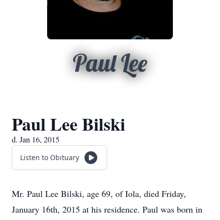
Paul Lee
Paul Lee Bilski
d. Jan 16, 2015
Listen to Obituary
Mr. Paul Lee Bilski, age 69, of Iola, died Friday,
January 16th, 2015 at his residence. Paul was born in