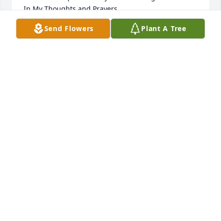
In My Thoughts and Prayers, 

Send Flowers
Plant A Tree
Kim (Cecchini) Kennedy
KIM (CECCHINI) KENNEDY
Jan 21, 2015
So sorry for your loss.
AMANDA HOBSON
Jan 20, 2015
My heart goes out to all the people who knew Uncle 
Paul. He was a great man, with a great Spence of 
humor. The family gathering where Uncle Paul & 