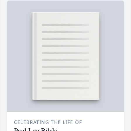
CELEBRATING THE LIFE OF
Paul Lee Bilski