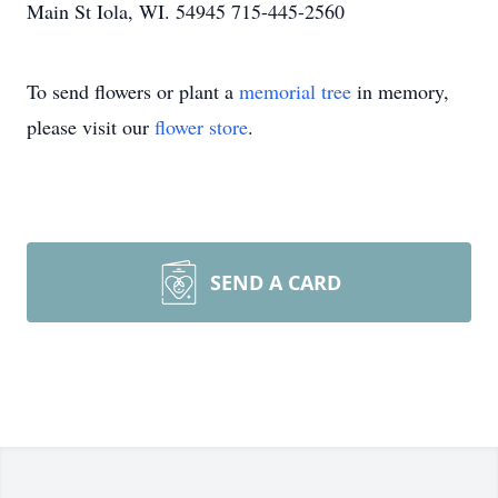
Main St Iola, WI. 54945 715-445-2560
To send flowers or plant a
memorial tree
in memory,
please visit our
flower store
.
SEND A CARD