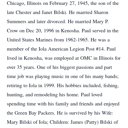
Chicago, Illinois on February 27, 1945, the son of the
late Chester and Janet Bilski. He married Sharon
Summers and later divorced. He married Mary P.
Crow on Dec 20, 1996 in Kenosha. Paul served in the
United States Marines from 1962-1965. He was a
member of the Iola American Legion Post #14. Paul
lived in Kenosha, was employed at OMC in Illinois for
over 35 years. One of his biggest passions and part
time job was playing music in one of his many bands;
retiring to Iola in 1999. His hobbies included, fishing,
hunting, and remodeling his home. Paul loved
spending time with his family and friends and enjoyed
the Green Bay Packers. He is survived by his Wife:
Mary Bilski of Iola; Children: James (Patty) Bilski of