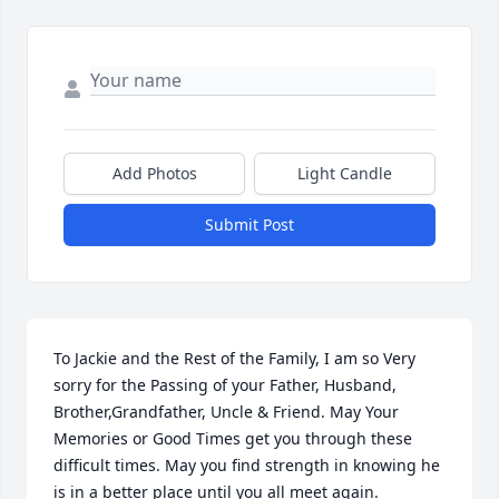
Add Photos
Light Candle
Submit Post
To Jackie and the Rest of the Family, I am so Very 
sorry for the Passing of your Father, Husband, 
Brother,Grandfather, Uncle & Friend. May Your 
Memories or Good Times get you through these 
difficult times. May you find strength in knowing he 
is in a better place until you all meet again. 
