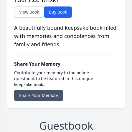
View Book
Buy Book
A beautifully bound keepsake book filled
with memories and condolences from
family and friends.
Share Your Memory
Contribute your memory to the online
guestbook to be featured in this unique
keepsake book.
Share Your Memory
Guestbook