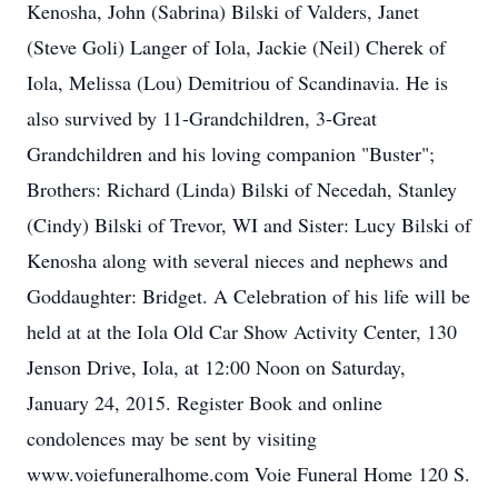
Kenosha, John (Sabrina) Bilski of Valders, Janet
(Steve Goli) Langer of Iola, Jackie (Neil) Cherek of
Iola, Melissa (Lou) Demitriou of Scandinavia. He is
also survived by 11-Grandchildren, 3-Great
Grandchildren and his loving companion "Buster";
Brothers: Richard (Linda) Bilski of Necedah, Stanley
(Cindy) Bilski of Trevor, WI and Sister: Lucy Bilski of
Kenosha along with several nieces and nephews and
Goddaughter: Bridget. A Celebration of his life will be
held at at the Iola Old Car Show Activity Center, 130
Jenson Drive, Iola, at 12:00 Noon on Saturday,
January 24, 2015. Register Book and online
condolences may be sent by visiting
www.voiefuneralhome.com Voie Funeral Home 120 S.