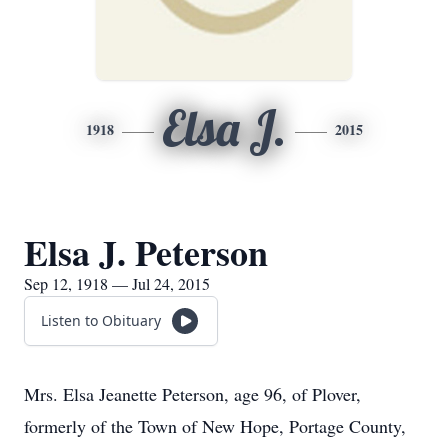
Elsa J.
1918
2015
Elsa J. Peterson
Sep 12, 1918 — Jul 24, 2015
Listen to Obituary
Mrs. Elsa Jeanette Peterson, age 96, of Plover,
formerly of the Town of New Hope, Portage County,