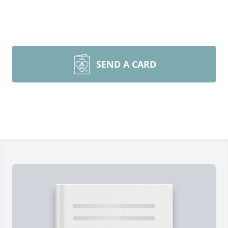
SEND A CARD