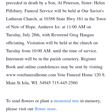
preceded in death by a Son; Al Peterson, Sister: Helen
Pillsbury. Funeral Service will be held at Our Savior's
Lutheran Church, at 10388 State Hwy 161 in the Town
of New of Hope, Amherst Jct. at 11:00 AM on
Tuesday, July 28th, with Reverend Greg Haugen
officiating. Visitation will be held at the church on
Tuesday from 10:00 AM. until the time of service.
Interment will be in the parish cemetery. Register
Book and online condolences may be sent by visiting
www.voiefuneralhome.com Voie Funeral Home 120 S.
Main St Iola, WI. 54945 715-445-2560
To send flowers or plant a
memorial tree
in memory,
please visit our
flower store
.