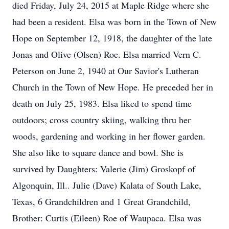
died Friday, July 24, 2015 at Maple Ridge where she
had been a resident. Elsa was born in the Town of New
Hope on September 12, 1918, the daughter of the late
Jonas and Olive (Olsen) Roe. Elsa married Vern C.
Peterson on June 2, 1940 at Our Savior's Lutheran
Church in the Town of New Hope. He preceded her in
death on July 25, 1983. Elsa liked to spend time
outdoors; cross country skiing, walking thru her
woods, gardening and working in her flower garden.
She also like to square dance and bowl. She is
survived by Daughters: Valerie (Jim) Groskopf of
Algonquin, Ill.. Julie (Dave) Kalata of South Lake,
Texas, 6 Grandchildren and 1 Great Grandchild,
Brother: Curtis (Eileen) Roe of Waupaca. Elsa was