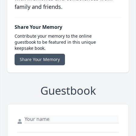
family and friends.
Share Your Memory
Contribute your memory to the online
guestbook to be featured in this unique
keepsake book.
Share Your Memory
Guestbook