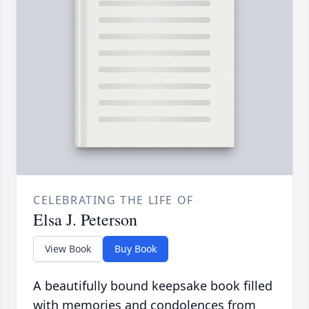
CELEBRATING THE LIFE OF
Elsa J. Peterson
View Book
Buy Book
A beautifully bound keepsake book filled
with memories and condolences from