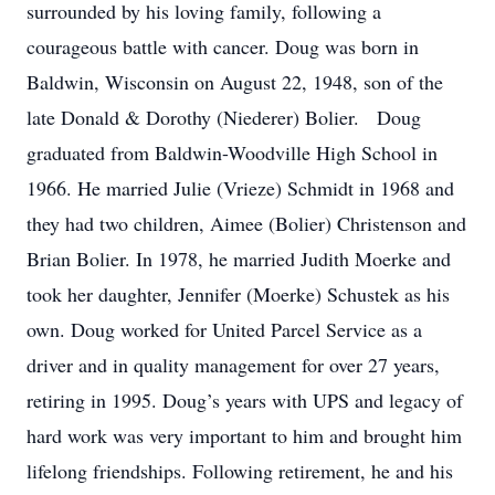
surrounded by his loving family, following a
courageous battle with cancer. Doug was born in
Baldwin, Wisconsin on August 22, 1948, son of the
late Donald & Dorothy (Niederer) Bolier. Doug
graduated from Baldwin-Woodville High School in
1966. He married Julie (Vrieze) Schmidt in 1968 and
they had two children, Aimee (Bolier) Christenson and
Brian Bolier. In 1978, he married Judith Moerke and
took her daughter, Jennifer (Moerke) Schustek as his
own. Doug worked for United Parcel Service as a
driver and in quality management for over 27 years,
retiring in 1995. Doug’s years with UPS and legacy of
hard work was very important to him and brought him
lifelong friendships. Following retirement, he and his