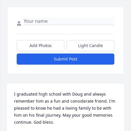
Add Photos
Light Candle
Submit Post
I graduated high school with Doug and always 
remember him as a fun and considerate friend. I'm 
pleased to know he had a loving family to be with 
him on his final journey. May your good memories 
continue. God bless.