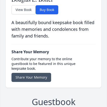
View Book
Buy Book
A beautifully bound keepsake book filled
with memories and condolences from
family and friends.
Share Your Memory
Contribute your memory to the online
guestbook to be featured in this unique
keepsake book.
Share Your Memory
Guestbook