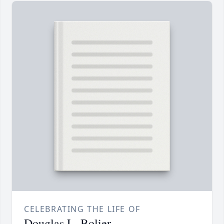
CELEBRATING THE LIFE OF
Douglas L. Bolier