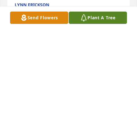
LYNN ERICKSON
Dec 15, 2015
Send Flowers
Plant A Tree
The Class of BWHS will remember Doug's passing at 
the 50th Reunion Sept. 2016
BILL KIMBERLY
Dec 14, 2015
Our most sincere sympathy goes out to your family. 
Keeping you all in our thoughts and prayers.
WARREN AND DORINDA HELGESON
Nov 24, 2015