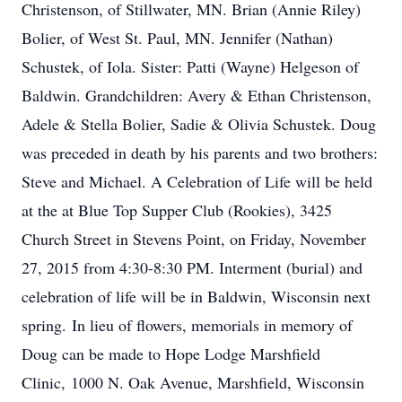
Christenson, of Stillwater, MN. Brian (Annie Riley)
Bolier, of West St. Paul, MN. Jennifer (Nathan)
Schustek, of Iola. Sister: Patti (Wayne) Helgeson of
Baldwin. Grandchildren: Avery & Ethan Christenson,
Adele & Stella Bolier, Sadie & Olivia Schustek. Doug
was preceded in death by his parents and two brothers:
Steve and Michael. A Celebration of Life will be held
at the at Blue Top Supper Club (Rookies), 3425
Church Street in Stevens Point, on Friday, November
27, 2015 from 4:30-8:30 PM. Interment (burial) and
celebration of life will be in Baldwin, Wisconsin next
spring. In lieu of flowers, memorials in memory of
Doug can be made to Hope Lodge Marshfield
Clinic, 1000 N. Oak Avenue, Marshfield, Wisconsin