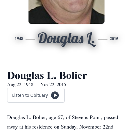
Douglas L.
1948
2015
Douglas L. Bolier
Aug 22, 1948 — Nov 22, 2015
Listen to Obituary
Douglas L. Bolier, age 67, of Stevens Point, passed
away at his residence on Sunday, November 22nd