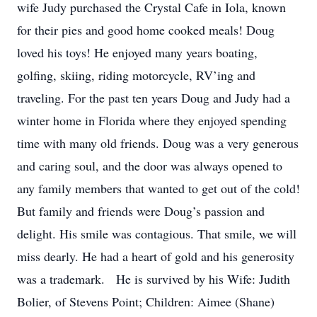
wife Judy purchased the Crystal Cafe in Iola, known
for their pies and good home cooked meals! Doug
loved his toys! He enjoyed many years boating,
golfing, skiing, riding motorcycle, RV’ing and
traveling. For the past ten years Doug and Judy had a
winter home in Florida where they enjoyed spending
time with many old friends. Doug was a very generous
and caring soul, and the door was always opened to
any family members that wanted to get out of the cold!
But family and friends were Doug’s passion and
delight. His smile was contagious. That smile, we will
miss dearly. He had a heart of gold and his generosity
was a trademark. He is survived by his Wife: Judith
Bolier, of Stevens Point; Children: Aimee (Shane)