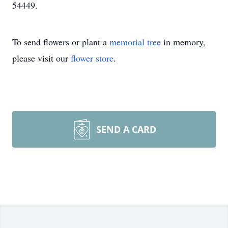
54449.
To send flowers or plant a
memorial tree
in memory,
please visit our
flower store
.
SEND A CARD