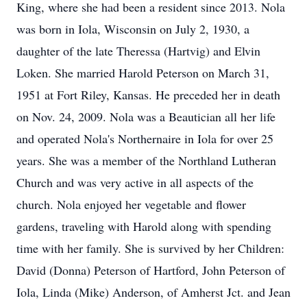
King, where she had been a resident since 2013. Nola
was born in Iola, Wisconsin on July 2, 1930, a
daughter of the late Theressa (Hartvig) and Elvin
Loken. She married Harold Peterson on March 31,
1951 at Fort Riley, Kansas. He preceded her in death
on Nov. 24, 2009. Nola was a Beautician all her life
and operated Nola's Northernaire in Iola for over 25
years. She was a member of the Northland Lutheran
Church and was very active in all aspects of the
church. Nola enjoyed her vegetable and flower
gardens, traveling with Harold along with spending
time with her family. She is survived by her Children:
David (Donna) Peterson of Hartford, John Peterson of
Iola, Linda (Mike) Anderson, of Amherst Jct. and Jean