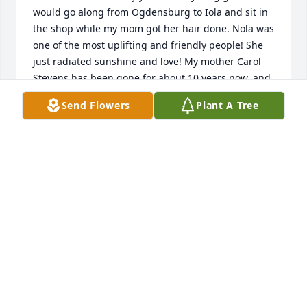
would go along from Ogdensburg to Iola and sit in 
the shop while my mom got her hair done. Nola was 
one of the most uplifting and friendly people! She 
just radiated sunshine and love! My mother Carol 
Stevens has been gone for about 10 years now, and 
I pray Nola and my mom are are having a great 
Send Flowers
Plant A Tree
reunion. Best wishes to your family.
JULIE STEVENS-ANDERSON
Feb 12, 2016
Nola was a peach! She taught me some things I've 
used everyday. I admired her strong work ethic in 
life and her devotion to her family. The pastf ew 
Thanksgivings just weren't the same without Nola 
bustling around in the kitchen. Rest in peace Nola. 
Thank-you for being a wonderful example for many.