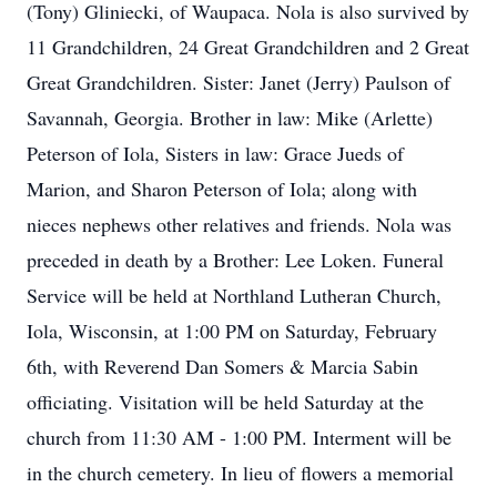
(Tony) Gliniecki, of Waupaca. Nola is also survived by
11 Grandchildren, 24 Great Grandchildren and 2 Great
Great Grandchildren. Sister: Janet (Jerry) Paulson of
Savannah, Georgia. Brother in law: Mike (Arlette)
Peterson of Iola, Sisters in law: Grace Jueds of
Marion, and Sharon Peterson of Iola; along with
nieces nephews other relatives and friends. Nola was
preceded in death by a Brother: Lee Loken. Funeral
Service will be held at Northland Lutheran Church,
Iola, Wisconsin, at 1:00 PM on Saturday, February
6th, with Reverend Dan Somers & Marcia Sabin
officiating. Visitation will be held Saturday at the
church from 11:30 AM - 1:00 PM. Interment will be
in the church cemetery. In lieu of flowers a memorial