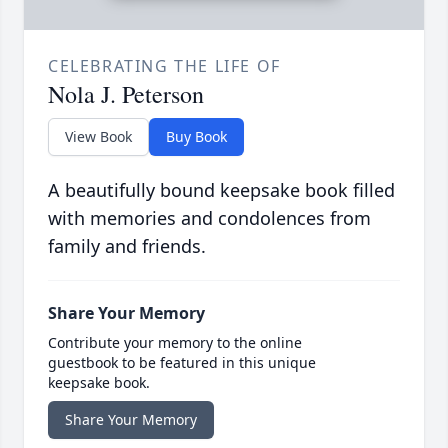
CELEBRATING THE LIFE OF
Nola J. Peterson
View Book
Buy Book
A beautifully bound keepsake book filled
with memories and condolences from
family and friends.
Share Your Memory
Contribute your memory to the online
guestbook to be featured in this unique
keepsake book.
Share Your Memory