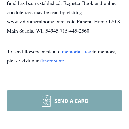
fund has been established. Register Book and online
condolences may be sent by visiting
www.voiefuneralhome.com Voie Funeral Home 120 S.
Main St Iola, WI. 54945 715-445-2560
To send flowers or plant a
memorial tree
in memory,
please visit our
flower store
.
SEND A CARD