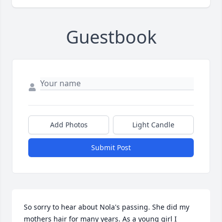
Guestbook
Add Photos
Light Candle
Submit Post
So sorry to hear about Nola's passing. She did my 
mothers hair for many years. As a young girl I 