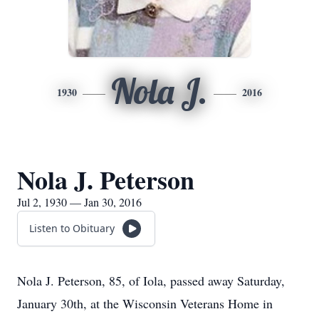
Nola J.
1930
2016
Nola J. Peterson
Jul 2, 1930 — Jan 30, 2016
Listen to Obituary
Nola J. Peterson, 85, of Iola, passed away Saturday,
January 30th, at the Wisconsin Veterans Home in