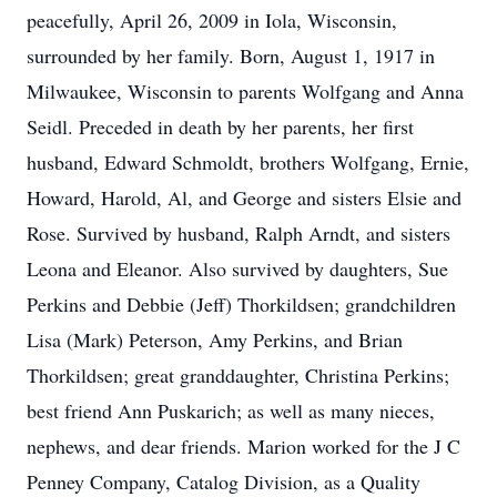
peacefully, April 26, 2009 in Iola, Wisconsin,
surrounded by her family. Born, August 1, 1917 in
Milwaukee, Wisconsin to parents Wolfgang and Anna
Seidl. Preceded in death by her parents, her first
husband, Edward Schmoldt, brothers Wolfgang, Ernie,
Howard, Harold, Al, and George and sisters Elsie and
Rose. Survived by husband, Ralph Arndt, and sisters
Leona and Eleanor. Also survived by daughters, Sue
Perkins and Debbie (Jeff) Thorkildsen; grandchildren
Lisa (Mark) Peterson, Amy Perkins, and Brian
Thorkildsen; great granddaughter, Christina Perkins;
best friend Ann Puskarich; as well as many nieces,
nephews, and dear friends. Marion worked for the J C
Penney Company, Catalog Division, as a Quality