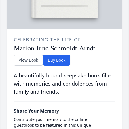
CELEBRATING THE LIFE OF
Marion June Schmoldt-Arndt
View Book
Buy Book
A beautifully bound keepsake book filled
with memories and condolences from
family and friends.
Share Your Memory
Contribute your memory to the online
guestbook to be featured in this unique