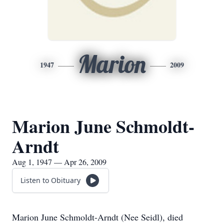
Marion
1947
2009
Marion June Schmoldt-
Arndt
Aug 1, 1947 — Apr 26, 2009
Listen to Obituary
Marion June Schmoldt-Arndt (Nee Seidl), died