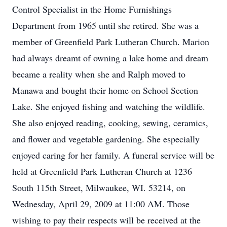
Control Specialist in the Home Furnishings
Department from 1965 until she retired. She was a
member of Greenfield Park Lutheran Church. Marion
had always dreamt of owning a lake home and dream
became a reality when she and Ralph moved to
Manawa and bought their home on School Section
Lake. She enjoyed fishing and watching the wildlife.
She also enjoyed reading, cooking, sewing, ceramics,
and flower and vegetable gardening. She especially
enjoyed caring for her family. A funeral service will be
held at Greenfield Park Lutheran Church at 1236
South 115th Street, Milwaukee, WI. 53214, on
Wednesday, April 29, 2009 at 11:00 AM. Those
wishing to pay their respects will be received at the