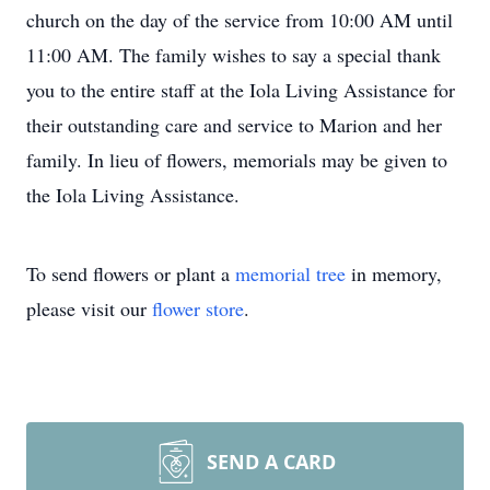
church on the day of the service from 10:00 AM until
11:00 AM. The family wishes to say a special thank
you to the entire staff at the Iola Living Assistance for
their outstanding care and service to Marion and her
family. In lieu of flowers, memorials may be given to
the Iola Living Assistance.
To send flowers or plant a
memorial tree
in memory,
please visit our
flower store
.
SEND A CARD