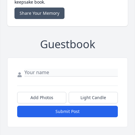
keepsake book.
Share Your Memory
Guestbook
Add Photos
Light Candle
Submit Post