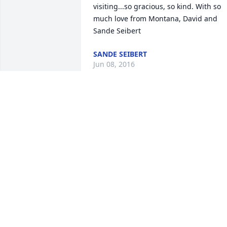
visiting...so gracious, so kind. With so 
much love from Montana, David and 
Sande Seibert
SANDE SEIBERT
Jun 08, 2016
Extending our most sincere sympathies
for your loss. We first met Ian when he 
was 6 yrs old when he was ring bearer 
in our daughter Karen and son-in-law 
Paul's wedding. We always heard fun 
stories about him. We pray that time wil
ease your pain.

Bruce and Patt Roberts (Karen Yenter's 
parents)