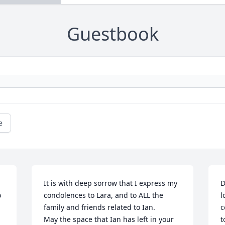
Guestbook
e
It is with deep sorrow that I express my 
D
 
condolences to Lara, and to ALL the 
l
family and friends related to Ian.

c
May the space that Ian has left in your 
t