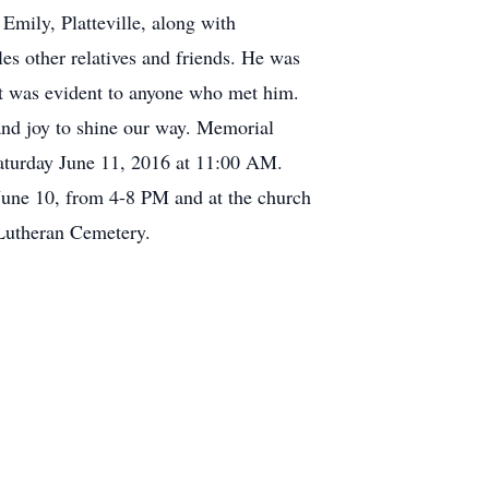
Emily, Platteville, along with
es other relatives and friends. He was
hat was evident to anyone who met him.
 and joy to shine our way. Memorial
aturday June 11, 2016 at 11:00 AM.
 June 10, from 4-8 PM and at the church
 Lutheran Cemetery.