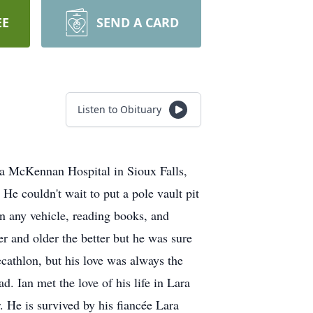
EE
SEND A CARD
Listen to Obituary
a McKennan Hospital in Sioux Falls,
He couldn't wait to put a pole vault pit
on any vehicle, reading books, and
er and older the better but he was sure
ecathlon, but his love was always the
 Ian met the love of his life in Lara
 He is survived by his fiancée Lara