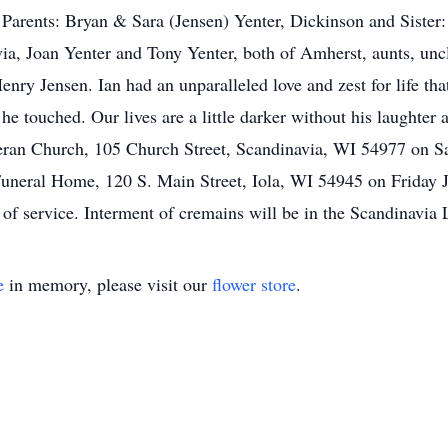
arents: Bryan & Sara (Jensen) Yenter, Dickinson and Sister: 
a, Joan Yenter and Tony Yenter, both of Amherst, aunts, uncl
enry Jensen. Ian had an unparalleled love and zest for life t
 he touched. Our lives are a little darker without his laughter
heran Church, 105 Church Street, Scandinavia, WI 54977 on S
e Funeral Home, 120 S. Main Street, Iola, WI 54945 on Friday
 of service. Interment of cremains will be in the Scandinavia
e
in memory, please visit our
flower store
.