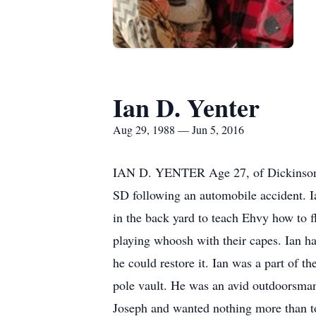
Ian D. Yenter
Aug 29, 1988 — Jun 5, 2016
IAN D. YENTER Age 27, of Dickinson, 
SD following an automobile accident. Ian
in the back yard to teach Ehvy how to f
playing whoosh with their capes. Ian had
he could restore it. Ian was a part of t
pole vault. He was an avid outdoorsman.
Joseph and wanted nothing more than to 