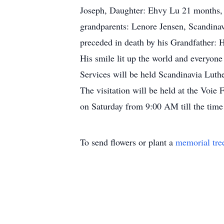
Joseph, Daughter: Ehvy Lu 21 months, P
grandparents: Lenore Jensen, Scandinavi
preceded in death by his Grandfather: H
His smile lit up the world and everyone
Services will be held Scandinavia Lut
The visitation will be held at the Voi
on Saturday from 9:00 AM till the time
To send flowers or plant a
memorial tre