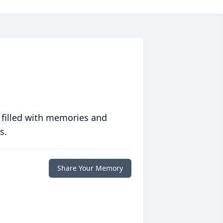
 filled with memories and
s.
Share Your Memory