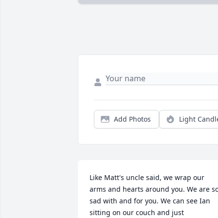
Add Photos
Light Candl
Like Matt's uncle said, we wrap our 
arms and hearts around you. We are so
sad with and for you. We can see Ian 
sitting on our couch and just 