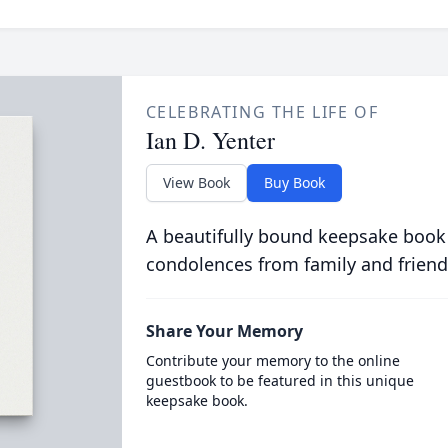
CELEBRATING THE LIFE OF
Ian D. Yenter
View Book
Buy Book
A beautifully bound keepsake book
condolences from family and friend
Share Your Memory
Contribute your memory to the online
guestbook to be featured in this unique
keepsake book.