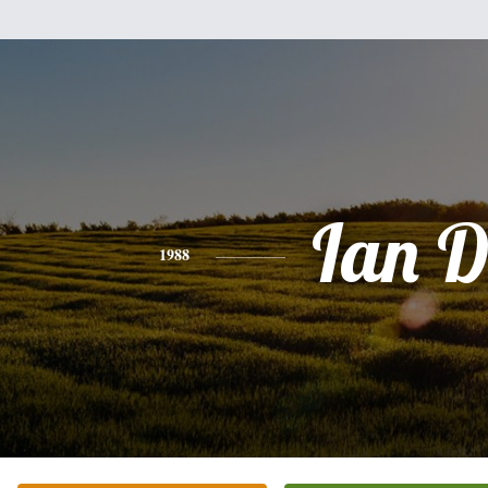
Ian D
1988