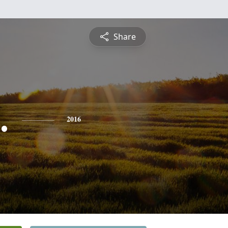
Share
.
2016