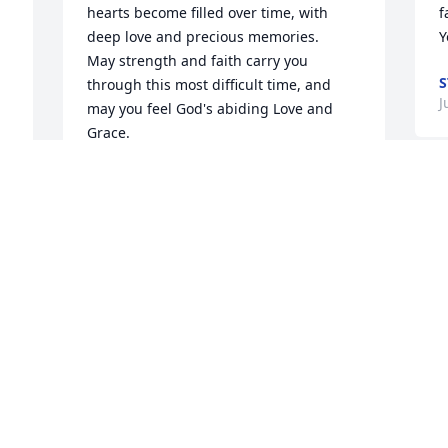
hearts become filled over time, with 
f
deep love and precious memories.

Y
May strength and faith carry you 
S
through this most difficult time, and 
J
may you feel God's abiding Love and 
Grace.

Love, Karen
KAREN HECK
W
Jun 08, 2016
 
p
M
J
I send my condolences to family and 
l 
friends.
JESSICA HOLMSTROM
S
Jun 07, 2016
p