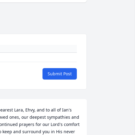
Submit Post
earest Lara, Ehvy, and to all of Ian's 
oved ones, our deepest sympathies and 
ontinued prayers for our Lord's comfort 
o keep and surround you in His never 