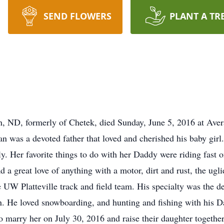
SEND FLOWERS
PLANT A TR
ND, formerly of Chetek, died Sunday, June 5, 2016 at Aver
 was a devoted father that loved and cherished his baby girl. 
ly. Her favorite things to do with her Daddy were riding fast 
 a great love of anything with a motor, dirt and rust, the ugli
he UW Platteville track and field team. His specialty was the d
 He loved snowboarding, and hunting and fishing with his Dad.
marry her on July 30, 2016 and raise their daughter together.