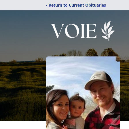
‹ Return to Current Obituaries