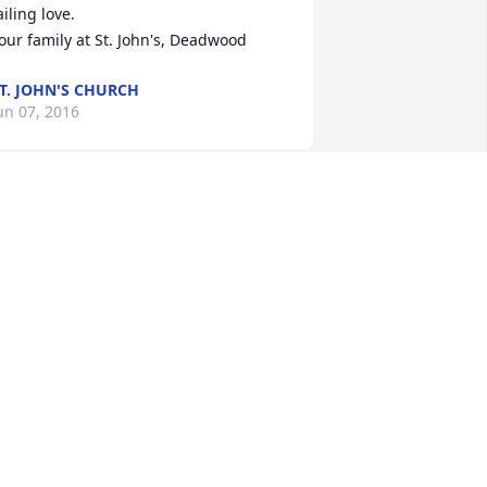
ailing love.

our family at St. John's, Deadwood
T. JOHN'S CHURCH
un 07, 2016
e are so sorry for your loss. Hugs and 
rayers are being sent your way!
ONTEY AND HOLLY BREKKEN
un 07, 2016
o very sorry to all. You have my 
rayers.