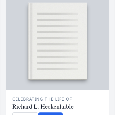
CELEBRATING THE LIFE OF
Richard L. Heckenlaible