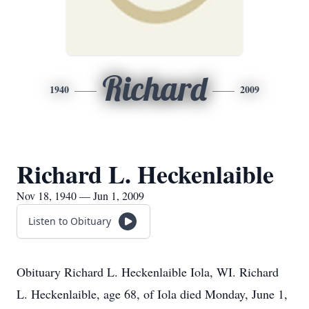
Richard
1940
2009
Richard L. Heckenlaible
Nov 18, 1940 — Jun 1, 2009
Listen to Obituary
Obituary Richard L. Heckenlaible Iola, WI. Richard
L. Heckenlaible, age 68, of Iola died Monday, June 1,