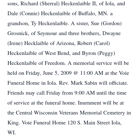
sons, Richard (Sherral) Heckenlaible II, of Iola, and
Dale (Connie) Heckenlaible of Buffalo, MN. a
grandson, Ty Heckenlaible. A sister, Sue (Gordon)
Grosnick, of Seymour and three brothers, Dwayne
(Irene) Hecklaible of Arizona, Robert (Carol)
Heckenlaible of West Bend, and Byron (Peggy)
Heckenlaible of Freedom. A memorial service will be
held on Friday, June 5, 2009 @ 11:00 AM at the Voie
Funeral Home in Iola. Rev. Mark Sabin will officiate.
Friends may call Friday from 9:00 AM until the time
of service at the funeral home. Inurnment will be at
the Central Wisconsin Veterans Memorial Cemetery in
King. Voie Funeral Home 120 S. Main Street Iola,
WI.