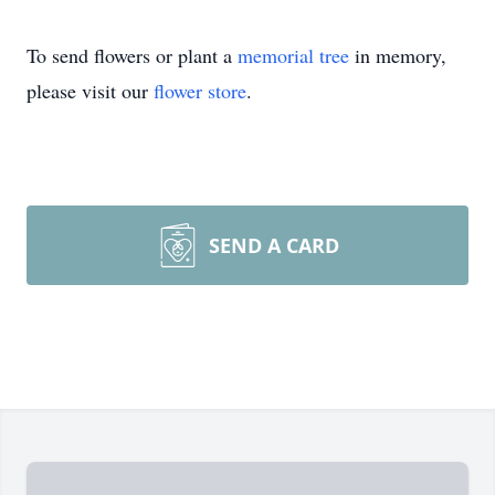
To send flowers or plant a
memorial tree
in memory,
please visit our
flower store
.
SEND A CARD