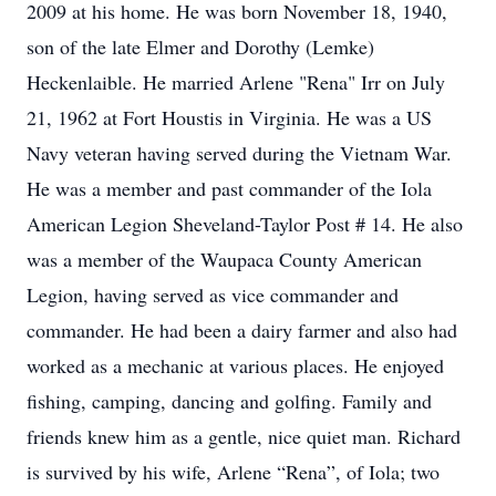
2009 at his home. He was born November 18, 1940,
son of the late Elmer and Dorothy (Lemke)
Heckenlaible. He married Arlene "Rena" Irr on July
21, 1962 at Fort Houstis in Virginia. He was a US
Navy veteran having served during the Vietnam War.
He was a member and past commander of the Iola
American Legion Sheveland-Taylor Post # 14. He also
was a member of the Waupaca County American
Legion, having served as vice commander and
commander. He had been a dairy farmer and also had
worked as a mechanic at various places. He enjoyed
fishing, camping, dancing and golfing. Family and
friends knew him as a gentle, nice quiet man. Richard
is survived by his wife, Arlene “Rena”, of Iola; two