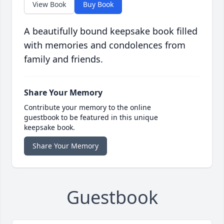
View Book
Buy Book
A beautifully bound keepsake book filled
with memories and condolences from
family and friends.
Share Your Memory
Contribute your memory to the online
guestbook to be featured in this unique
keepsake book.
Share Your Memory
Guestbook