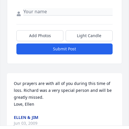
Add Photos
Light Candle
Submit Post
Our prayers are with all of you during this time of 
loss. Richard was a very special person and will be 
greatly missed. 

Love, Ellen
ELLEN & JIM
Jun 03, 2009