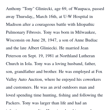
Anthony "Tony" Gliniecki, age 69, of Waupaca, passed
away Thursday,, March 16th, at U-W Hospital in
Madison after a courageous battle with Idiopathic
Pulmonary Fibrosis. Tony was born in Milwaukee,
Wisconsin on June 28, 1947, a son of Anne Budiac
and the late Albert Gliniecki. He married Jean
Peterson on Sept. 19, 1981 at Northland Lutheran
Church in Iola. Tony was a loving husband, father,
son, grandfather and brother. He was employed at Fox
Valley Auto Auction, where he enjoyed his coworkers
and customers. He was an avid outdoors man and
loved spending time hunting, fishing and following the
Packers. Tony was larger than life and had an