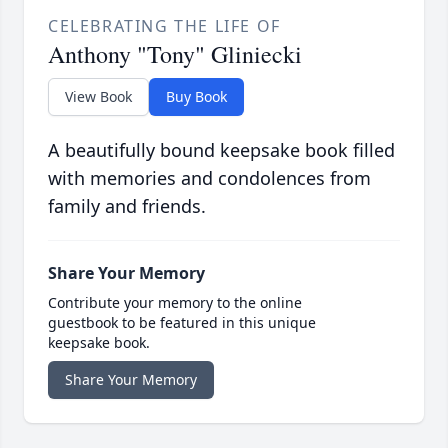
CELEBRATING THE LIFE OF
Anthony "Tony" Gliniecki
View Book
Buy Book
A beautifully bound keepsake book filled
with memories and condolences from
family and friends.
Share Your Memory
Contribute your memory to the online
guestbook to be featured in this unique
keepsake book.
Share Your Memory