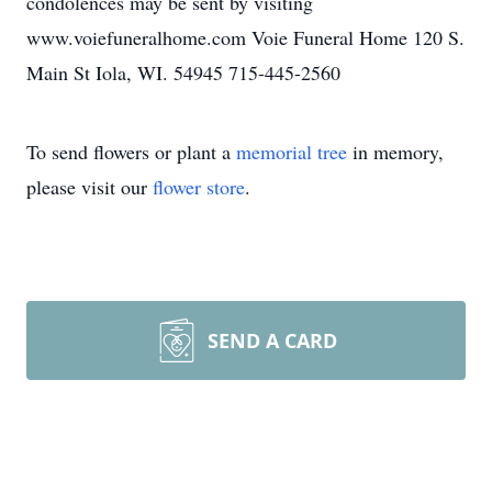
condolences may be sent by visiting
www.voiefuneralhome.com Voie Funeral Home 120 S.
Main St Iola, WI. 54945 715-445-2560
To send flowers or plant a
memorial tree
in memory,
please visit our
flower store
.
SEND A CARD