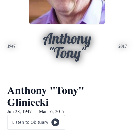
Anthony
1947
2017
"Tony"
Anthony "Tony"
Gliniecki
Jun 28, 1947 — Mar 16, 2017
Listen to Obituary