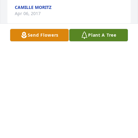
CAMILLE MORITZ
Apr 06, 2017
Send Flowers
Plant A Tree
It has probably been 35 years since I last saw Tony, 
but I have so many fond memories that will never 
be forgotten. From his hunting cabin on 
Engebretson Rd. to his wondrous bar where I had 
my first legal drink, his infectious laugh still brings 
a smile to my face. He was a people-person, and the 
huge success of his bar was testament to that. After 
he left the bar business, I never saw him again but 
it sounds like he was equally successful in the car 
business. Jean, Kenny and Buffy, wishing you peace 
and courage to face the days ahead, and loving 
memories to forever hold in your hearts.