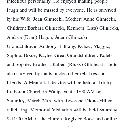
infectious personality. He enjoyed making people
laugh and will be missed by everyone. He is survived
by his Wife: Jean Gliniecki, Mother: Anne Gliniecki,
Children: Barbara Gliniecki, Kenneth (Lisa) Gliniecki,
Andrea (Evan) Hagen, Adam Gliniecki.
Grandchildren: Anthony, Tiffiany, Kelsie, Maggie,
Sophia, Bryce, Kaylie. Great Grandchildren: Kaleb
and Sophie. Brother : Robert (Ricky) Gliniecki. He is
also survived by aunts uncles other relatives and
friends. A Memorial Service will be held at Trinity
Lutheran Church in Waupaca at 11:00 AM on
Saturday, March 25th, with Reverend Dione Miller
officiating. Memorial Visitation will be held Saturday
9-11:00 AM. at the church. Register Book and online