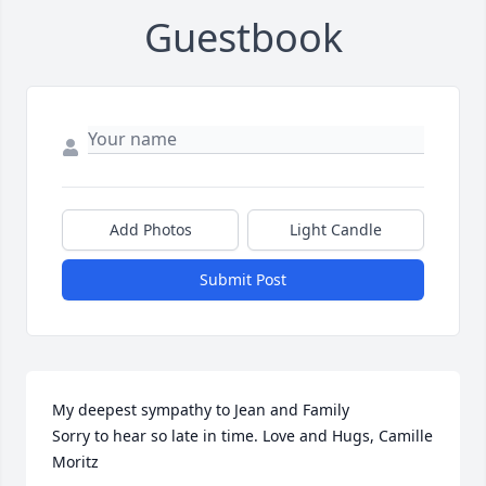
Guestbook
Add Photos
Light Candle
Submit Post
My deepest sympathy to Jean and Family

Sorry to hear so late in time. Love and Hugs, Camille 
Moritz