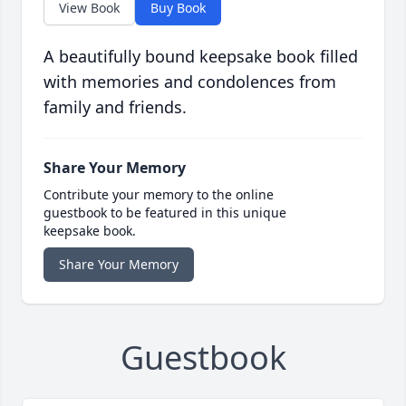
View Book
Buy Book
A beautifully bound keepsake book filled
with memories and condolences from
family and friends.
Share Your Memory
Contribute your memory to the online
guestbook to be featured in this unique
keepsake book.
Share Your Memory
Guestbook