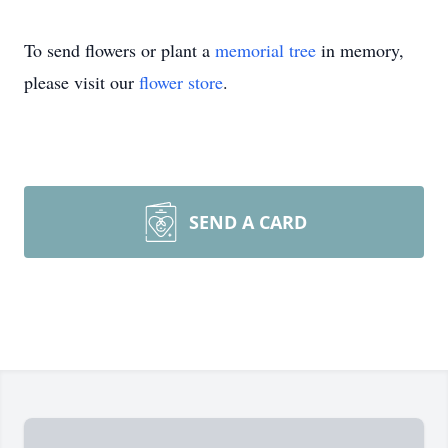
To send flowers or plant a
memorial tree
in memory,
please visit our
flower store
.
SEND A CARD