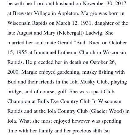
be with her Lord and husband on November 30, 2017
at Brewster Village in Appleton. Margie was born in
Wisconsin Rapids on March 12, 1931, daughter of the
late August and Mary (Niebergall) Ladwig. She
married her soul mate Gerald "Bud" Rued on October
15, 1955 at Immanuel Lutheran Church in Wisconsin
Rapids. He preceded her in death on October 26,
2000. Margie enjoyed gardening, musky fishing with
Bud and their friends in the Iola Musky Club, playing
bridge, and of course, golf. She was a past Club
Champion at Bulls Eye Country Club In Wisconsin
Rapids and at the Iola Country Club (Glacier Wood) in
Iola. What she most enjoyed however was spending
time with her family and her precious shih tsu