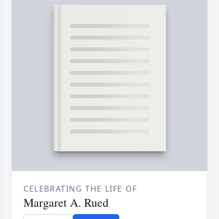
CELEBRATING THE LIFE OF
Margaret A. Rued