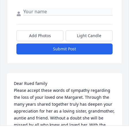
Add Photos
Light Candle
Submit Post
Dear Rued family 

Please accept these words of sympathy regarding 
the loss of your loved one Margaret. Through the 
many years shared together truly has deepen your 
appreciation for her as a loving sister, grandmother, 
auntie and friend. Without a doubt she will be 
missed by all who knew and loved her. With the 