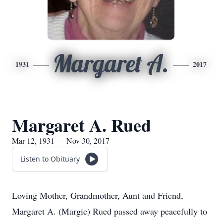
Margaret A.
1931
2017
Margaret A. Rued
Mar 12, 1931 — Nov 30, 2017
Listen to Obituary
Loving Mother, Grandmother, Aunt and Friend,
Margaret A. (Margie) Rued passed away peacefully to