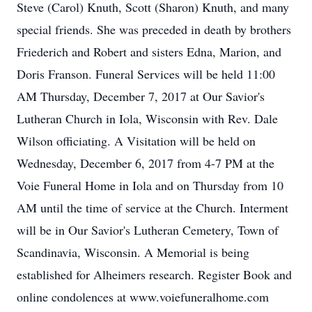
Steve (Carol) Knuth, Scott (Sharon) Knuth, and many
special friends. She was preceded in death by brothers
Friederich and Robert and sisters Edna, Marion, and
Doris Franson. Funeral Services will be held 11:00
AM Thursday, December 7, 2017 at Our Savior's
Lutheran Church in Iola, Wisconsin with Rev. Dale
Wilson officiating. A Visitation will be held on
Wednesday, December 6, 2017 from 4-7 PM at the
Voie Funeral Home in Iola and on Thursday from 10
AM until the time of service at the Church. Interment
will be in Our Savior's Lutheran Cemetery, Town of
Scandinavia, Wisconsin. A Memorial is being
established for Alheimers research. Register Book and
online condolences at www.voiefuneralhome.com