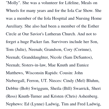
"Molly". She was a volunteer for Lifeline, Meals on
Wheels for many years and for the Iola Car Show. She
was a member of the Iola Hospital and Nursing Home
Auxiliary. She also had been a member of the Esther
Circle at Our Savior's Lutheran Church. And not to
forget a huge Packer fan. Survivors include her Son,
Tom (Julie), Neenah; Grandson, Cory (Corinne),
Neenah; Granddaughter, Nicole (Sam DeSantos),
Neenah; Sisters-in-law, Mae Knuth and Eunice
Matthews, Wisconsin Rapids: Cousin: John
Niebergall, Ferron, UT. Nieces: Cindy (Mel) Bluhm,
Debbie (Bob) Swiggum, Sheila (Bill) Swarrick, Sheri
(Ross) Knuth-Turner and Kristen (Chris) Ashenberg.
Nephews: Ed (Lynne) Ladwig, Tim and Fred Ladwig,