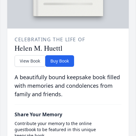
CELEBRATING THE LIFE OF
Helen M. Huettl
View Book
Buy Book
A beautifully bound keepsake book filled
with memories and condolences from
family and friends.
Share Your Memory
Contribute your memory to the online
guestbook to be featured in this unique
keepsake book.