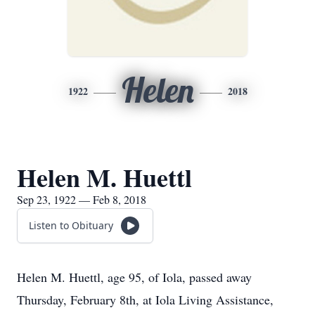
Helen
1922
2018
Helen M. Huettl
Sep 23, 1922 — Feb 8, 2018
Listen to Obituary
Helen M. Huettl, age 95, of Iola, passed away
Thursday, February 8th, at Iola Living Assistance,