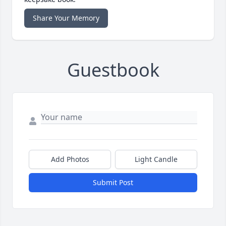
Share Your Memory
Guestbook
Add Photos
Light Candle
Submit Post