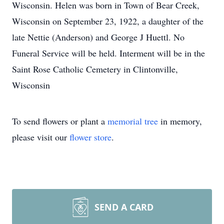
Wisconsin. Helen was born in Town of Bear Creek,
Wisconsin on September 23, 1922, a daughter of the
late Nettie (Anderson) and George J Huettl. No
Funeral Service will be held. Interment will be in the
Saint Rose Catholic Cemetery in Clintonville,
Wisconsin
To send flowers or plant a
memorial tree
in memory,
please visit our
flower store
.
SEND A CARD