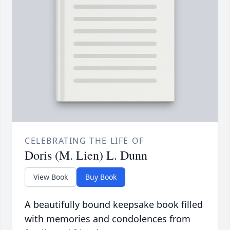
CELEBRATING THE LIFE OF
Doris (M. Lien) L. Dunn
View Book
Buy Book
A beautifully bound keepsake book filled
with memories and condolences from