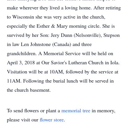
make wherever they lived a loving home. After retiring
to Wisconsin she was very active in the church,
especially the Esther & Mary morning circle. She is
survived by her Son: Jery Dunn (Nelsonville), Stepson
in law Len Johnstone (Canada) and three
grandchildren. A Memorial Service will be held on
April 3, 2018 at Our Savior's Lutheran Church in Iola.
Visitation will be at 10AM, followed by the service at
11AM. Following the burial lunch will be served in
the church basement.
To send flowers or plant a
memorial tree
in memory,
please visit our
flower store
.