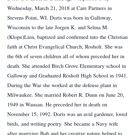
Wednesday, March 21, 2018 at Care Partners in
Stevens Point, WI. Doris was born in Galloway,
Wisconsin to the late Jorgen K. and Selma M.
(Klope)Lien, baptized and confirmed into the Christian
faith at Christ Evangelical Church, Rosholt. She was
the 6th of seven children all of whom preceded her in
death. She attended Birch Grove Elementary school in
Galloway and Graduated Rosholt High School in 1941.
During the War she worked at the defense plant in
Milwaukee. She married Robert R. Dunn on June 20,
1949 in Wausau. He preceded her in death on
November 15, 1992. Doris was an avid gardener, loved
birds, and writing poetry. She became a Navy wife
after marrying Bob and her creative nature helped to