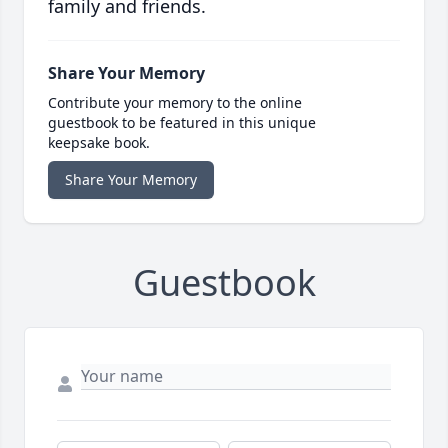
family and friends.
Share Your Memory
Contribute your memory to the online
guestbook to be featured in this unique
keepsake book.
Share Your Memory
Guestbook