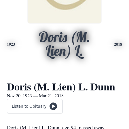
Doris (M.
1923
2018
Lien) L.
Doris (M. Lien) L. Dunn
Nov 20, 1923 — Mar 21, 2018
Listen to Obituary
Doris (M. Lien) L. Dunn, age 94, passed away