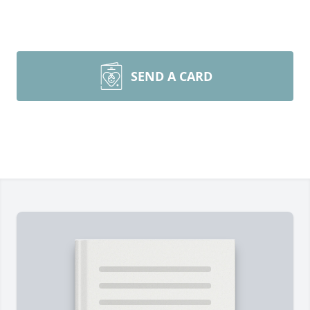
SEND A CARD