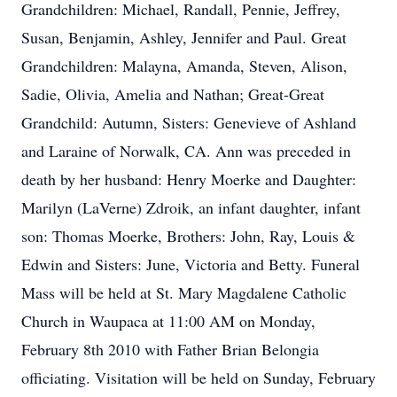
Grandchildren: Michael, Randall, Pennie, Jeffrey,
Susan, Benjamin, Ashley, Jennifer and Paul. Great
Grandchildren: Malayna, Amanda, Steven, Alison,
Sadie, Olivia, Amelia and Nathan; Great-Great
Grandchild: Autumn, Sisters: Genevieve of Ashland
and Laraine of Norwalk, CA. Ann was preceded in
death by her husband: Henry Moerke and Daughter:
Marilyn (LaVerne) Zdroik, an infant daughter, infant
son: Thomas Moerke, Brothers: John, Ray, Louis &
Edwin and Sisters: June, Victoria and Betty. Funeral
Mass will be held at St. Mary Magdalene Catholic
Church in Waupaca at 11:00 AM on Monday,
February 8th 2010 with Father Brian Belongia
officiating. Visitation will be held on Sunday, February