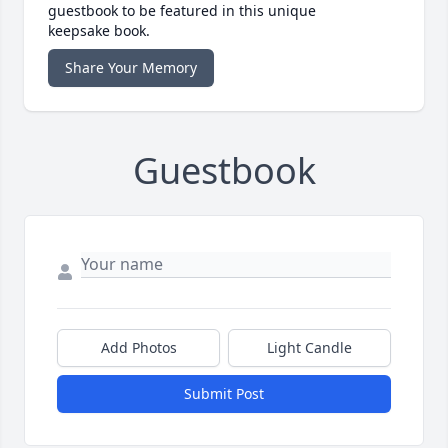
guestbook to be featured in this unique
keepsake book.
Share Your Memory
Guestbook
Add Photos
Light Candle
Submit Post