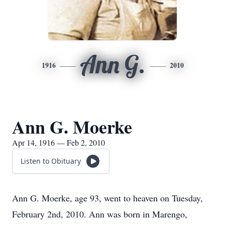
Ann G.
1916
2010
Ann G. Moerke
Apr 14, 1916 — Feb 2, 2010
Listen to Obituary
Ann G. Moerke, age 93, went to heaven on Tuesday,
February 2nd, 2010. Ann was born in Marengo,