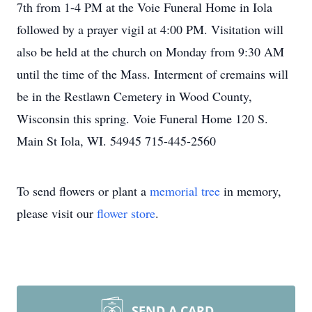
7th from 1-4 PM at the Voie Funeral Home in Iola
followed by a prayer vigil at 4:00 PM. Visitation will
also be held at the church on Monday from 9:30 AM
until the time of the Mass. Interment of cremains will
be in the Restlawn Cemetery in Wood County,
Wisconsin this spring. Voie Funeral Home 120 S.
Main St Iola, WI. 54945 715-445-2560
To send flowers or plant a
memorial tree
in memory,
please visit our
flower store
.
SEND A CARD