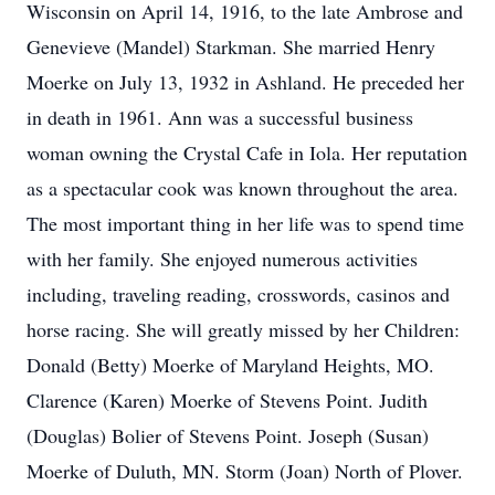
Wisconsin on April 14, 1916, to the late Ambrose and
Genevieve (Mandel) Starkman. She married Henry
Moerke on July 13, 1932 in Ashland. He preceded her
in death in 1961. Ann was a successful business
woman owning the Crystal Cafe in Iola. Her reputation
as a spectacular cook was known throughout the area.
The most important thing in her life was to spend time
with her family. She enjoyed numerous activities
including, traveling reading, crosswords, casinos and
horse racing. She will greatly missed by her Children:
Donald (Betty) Moerke of Maryland Heights, MO.
Clarence (Karen) Moerke of Stevens Point. Judith
(Douglas) Bolier of Stevens Point. Joseph (Susan)
Moerke of Duluth, MN. Storm (Joan) North of Plover.