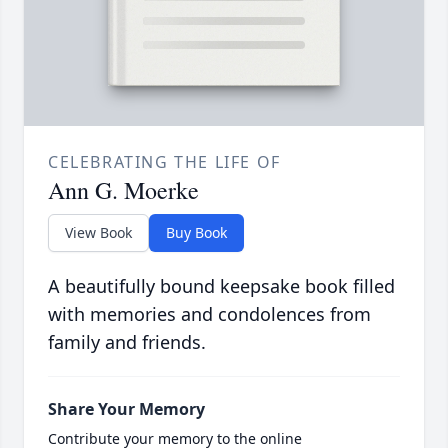
CELEBRATING THE LIFE OF
Ann G. Moerke
View Book
Buy Book
A beautifully bound keepsake book filled
with memories and condolences from
family and friends.
Share Your Memory
Contribute your memory to the online