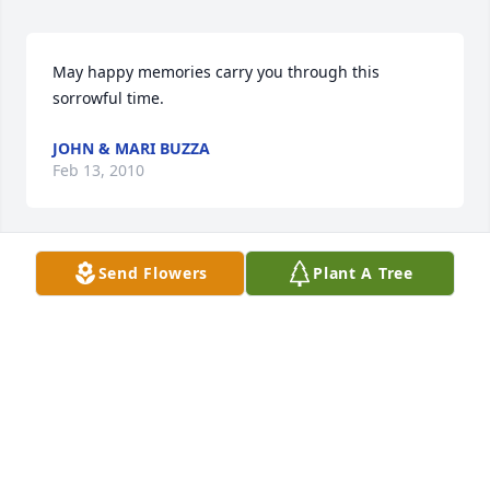
May happy memories carry you through this 
sorrowful time.
JOHN & MARI BUZZA
Feb 13, 2010
Send Flowers
Plant A Tree
Sending our sympathy in the passing of your 
Mother.
HOWARD & ROBERTA COOK
Feb 09, 2010
Joe and Family, 
