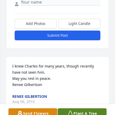
Add Photos
Light Candle
Submit Post
I knew Charles for many years, though recently 
have not seen him. 

May you rest in peace.

Renee Gilbertson
RENEE GILBERTSON
Aug 06, 2010
Send Flowers
Plant A Tree