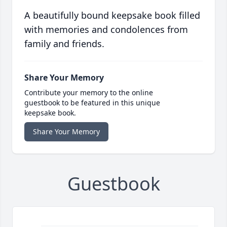
A beautifully bound keepsake book filled
with memories and condolences from
family and friends.
Share Your Memory
Contribute your memory to the online
guestbook to be featured in this unique
keepsake book.
Share Your Memory
Guestbook