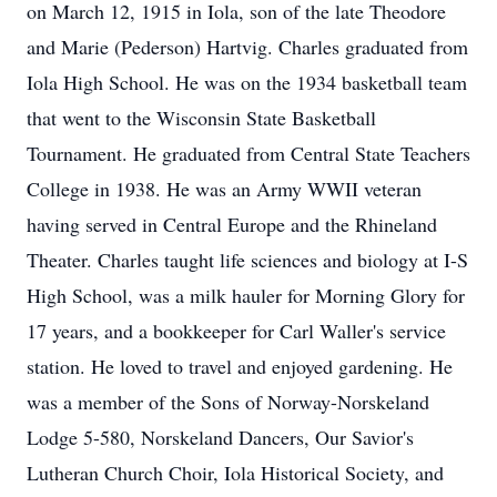
on March 12, 1915 in Iola, son of the late Theodore
and Marie (Pederson) Hartvig. Charles graduated from
Iola High School. He was on the 1934 basketball team
that went to the Wisconsin State Basketball
Tournament. He graduated from Central State Teachers
College in 1938. He was an Army WWII veteran
having served in Central Europe and the Rhineland
Theater. Charles taught life sciences and biology at I-S
High School, was a milk hauler for Morning Glory for
17 years, and a bookkeeper for Carl Waller's service
station. He loved to travel and enjoyed gardening. He
was a member of the Sons of Norway-Norskeland
Lodge 5-580, Norskeland Dancers, Our Savior's
Lutheran Church Choir, Iola Historical Society, and