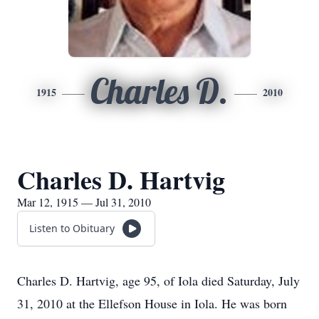
Charles D.
1915
2010
Charles D. Hartvig
Mar 12, 1915 — Jul 31, 2010
Listen to Obituary
Charles D. Hartvig, age 95, of Iola died Saturday, July
31, 2010 at the Ellefson House in Iola. He was born