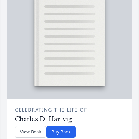
CELEBRATING THE LIFE OF
Charles D. Hartvig
View Book
Buy Book