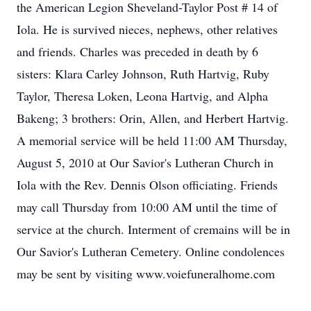
the American Legion Sheveland-Taylor Post # 14 of
Iola. He is survived nieces, nephews, other relatives
and friends. Charles was preceded in death by 6
sisters: Klara Carley Johnson, Ruth Hartvig, Ruby
Taylor, Theresa Loken, Leona Hartvig, and Alpha
Bakeng; 3 brothers: Orin, Allen, and Herbert Hartvig.
A memorial service will be held 11:00 AM Thursday,
August 5, 2010 at Our Savior's Lutheran Church in
Iola with the Rev. Dennis Olson officiating. Friends
may call Thursday from 10:00 AM until the time of
service at the church. Interment of cremains will be in
Our Savior's Lutheran Cemetery. Online condolences
may be sent by visiting www.voiefuneralhome.com