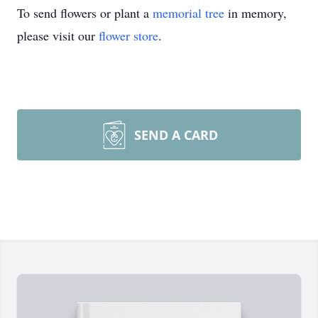
To send flowers or plant a
memorial tree
in memory,
please visit our
flower store
.
SEND A CARD