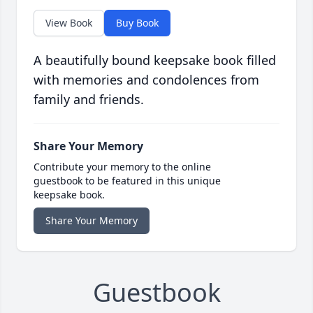
View Book
Buy Book
A beautifully bound keepsake book filled
with memories and condolences from
family and friends.
Share Your Memory
Contribute your memory to the online
guestbook to be featured in this unique
keepsake book.
Share Your Memory
Guestbook