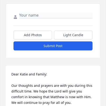
Add Photos
Light Candle
Submit Post
Dear Katie and Family:

Our thoughts and prayers are with you during this 
difficult time. We hope the Lord will give you 
comfort in knowing that Matthew is now with Him. 
We will continue to pray for all of you. 
