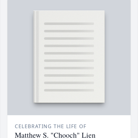
CELEBRATING THE LIFE OF
Matthew S. "Chooch" Lien