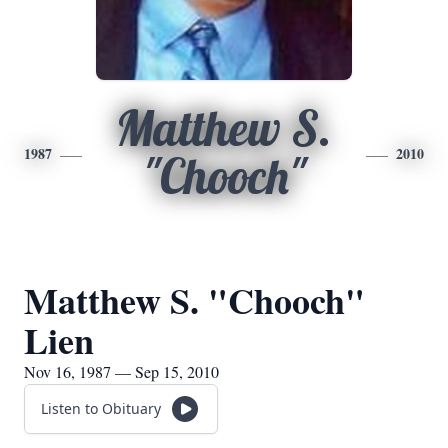
Matthew S.
1987
2010
"Chooch"
Matthew S. "Chooch"
Lien
Nov 16, 1987 — Sep 15, 2010
Listen to Obituary