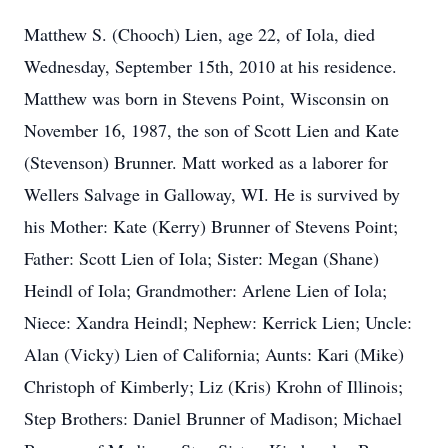
Matthew S. (Chooch) Lien, age 22, of Iola, died
Wednesday, September 15th, 2010 at his residence.
Matthew was born in Stevens Point, Wisconsin on
November 16, 1987, the son of Scott Lien and Kate
(Stevenson) Brunner. Matt worked as a laborer for
Wellers Salvage in Galloway, WI. He is survived by
his Mother: Kate (Kerry) Brunner of Stevens Point;
Father: Scott Lien of Iola; Sister: Megan (Shane)
Heindl of Iola; Grandmother: Arlene Lien of Iola;
Niece: Xandra Heindl; Nephew: Kerrick Lien; Uncle:
Alan (Vicky) Lien of California; Aunts: Kari (Mike)
Christoph of Kimberly; Liz (Kris) Krohn of Illinois;
Step Brothers: Daniel Brunner of Madison; Michael