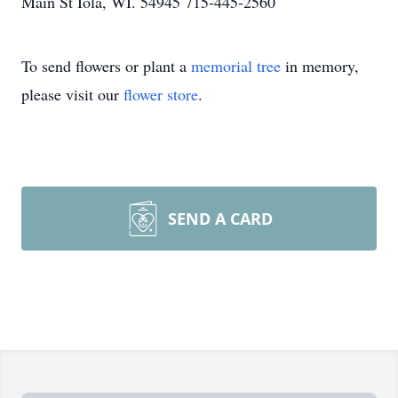
Main St Iola, WI. 54945 715-445-2560
To send flowers or plant a
memorial tree
in memory,
please visit our
flower store
.
SEND A CARD