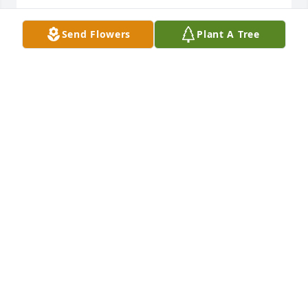
Love Mick and Moe
Send Flowers
Plant A Tree
MICK & MAUREEN CHOVANCEK
Sep 19, 2010
Lien Family I am so sorry for your loss. All of you will 
be in my thoughts and prayers.
KATY NELSON
Sep 16, 2010
Deepest sympathy in the loss of your loved one. 
Sorry for your loss.