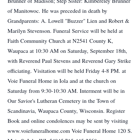
Brunner of Madison; Step Sister: Kimbereley Brunner
of Manitowoc. He was preceded in death by
Grandparents: A. Lowell "Buzzer" Lien and Robert &
Marilyn Stevenson. Funeral Service will be held at
Faith Community Church at N2541 County K,
Waupaca at 10:30 AM on Saturday, September 18th,
with Reverend Paul Stevens and Reverend Gary Strike
officiating. Visitation will be held Friday 4-8 PM. at
Voie Funeral Home in Iola and at the church on
Saturday from 9:30-10:30 AM. Interment will be in
Our Savior's Lutheran Cemetery in the Town of
Scandinavia, Waupaca County, Wisconsin. Register
Book and online condolences may be sent by visiting
www.voiefuneralhome.com Voie Funeral Home 120 S.