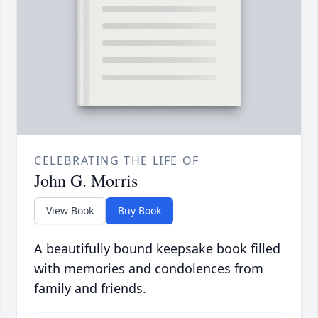
CELEBRATING THE LIFE OF
John G. Morris
View Book
Buy Book
A beautifully bound keepsake book filled
with memories and condolences from
family and friends.