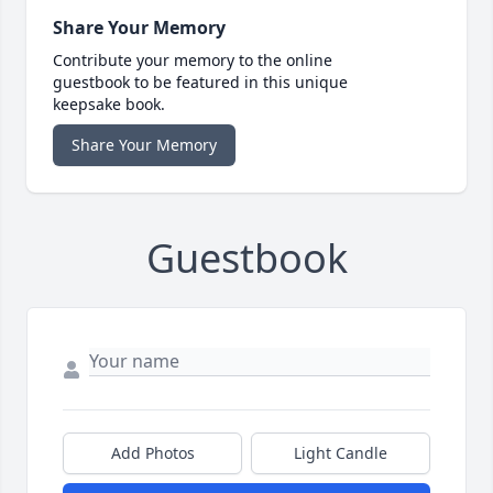
Share Your Memory
Contribute your memory to the online
guestbook to be featured in this unique
keepsake book.
Share Your Memory
Guestbook
Add Photos
Light Candle