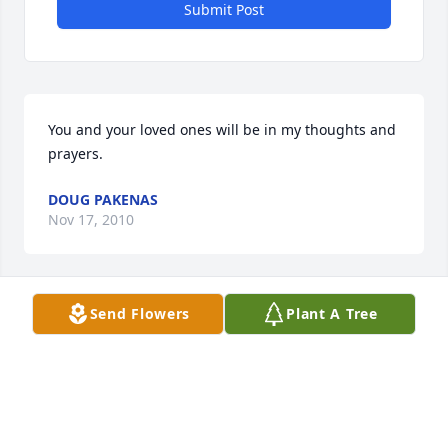
Submit Post
You and your loved ones will be in my thoughts and 
prayers.
DOUG PAKENAS
Nov 17, 2010
Send Flowers
Plant A Tree
Our deepest sympathy for your loss. May you find 
comfort in the womderful memories you have of 
your father.
SCOTT, CINDY AND ETHAN BOYER
Nov 17, 2010