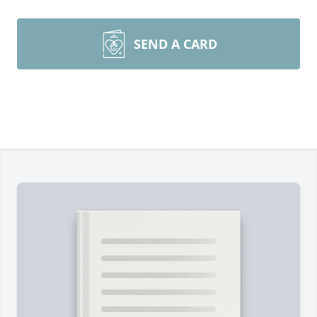
SEND A CARD