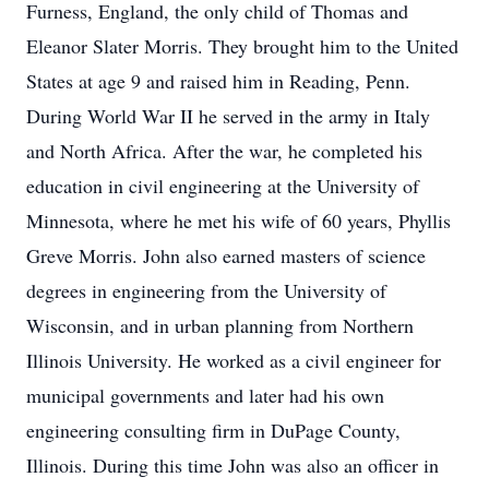
Furness, England, the only child of Thomas and
Eleanor Slater Morris. They brought him to the United
States at age 9 and raised him in Reading, Penn.
During World War II he served in the army in Italy
and North Africa. After the war, he completed his
education in civil engineering at the University of
Minnesota, where he met his wife of 60 years, Phyllis
Greve Morris. John also earned masters of science
degrees in engineering from the University of
Wisconsin, and in urban planning from Northern
Illinois University. He worked as a civil engineer for
municipal governments and later had his own
engineering consulting firm in DuPage County,
Illinois. During this time John was also an officer in