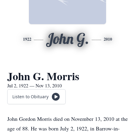
John G.
1922
2010
John G. Morris
Jul 2, 1922 — Nov 13, 2010
Listen to Obituary
John Gordon Morris died on November 13, 2010 at the
age of 88. He was born July 2, 1922, in Barrow-in-