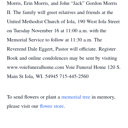
Morris, Erin Morris, and John “Jack” Gordon Morris
II. The family will greet relatives and friends at the
United Methodist Church of Iola, 190 West Iola Street
on Tuesday November 16 at 11:00 a.m. with the
Memorial Service to follow at 11:30 a.m. The
Reverend Dale Eggert, Pastor will officiate. Register
Book and online condolences may be sent by visiting
www.voiefuneralhome.com Voie Funeral Home 120 S.
Main St Iola, WI. 54945 715-445-2560
To send flowers or plant a
memorial tree
in memory,
please visit our
flower store
.