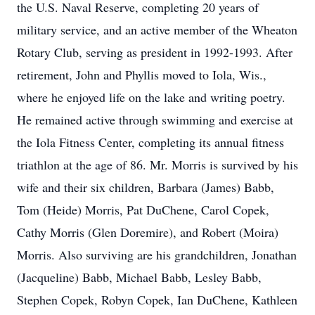
the U.S. Naval Reserve, completing 20 years of
military service, and an active member of the Wheaton
Rotary Club, serving as president in 1992-1993. After
retirement, John and Phyllis moved to Iola, Wis.,
where he enjoyed life on the lake and writing poetry.
He remained active through swimming and exercise at
the Iola Fitness Center, completing its annual fitness
triathlon at the age of 86. Mr. Morris is survived by his
wife and their six children, Barbara (James) Babb,
Tom (Heide) Morris, Pat DuChene, Carol Copek,
Cathy Morris (Glen Doremire), and Robert (Moira)
Morris. Also surviving are his grandchildren, Jonathan
(Jacqueline) Babb, Michael Babb, Lesley Babb,
Stephen Copek, Robyn Copek, Ian DuChene, Kathleen