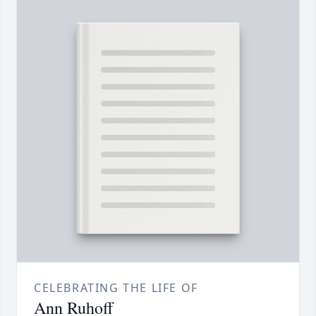
CELEBRATING THE LIFE OF
Ann Ruhoff