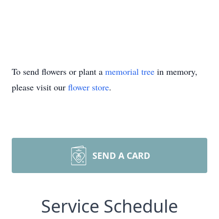
To send flowers or plant a
memorial tree
in memory,
please visit our
flower store
.
SEND A CARD
Service Schedule