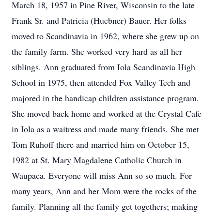
March 18, 1957 in Pine River, Wisconsin to the late
Frank Sr. and Patricia (Huebner) Bauer. Her folks
moved to Scandinavia in 1962, where she grew up on
the family farm. She worked very hard as all her
siblings. Ann graduated from Iola Scandinavia High
School in 1975, then attended Fox Valley Tech and
majored in the handicap children assistance program.
She moved back home and worked at the Crystal Cafe
in Iola as a waitress and made many friends. She met
Tom Ruhoff there and married him on October 15,
1982 at St. Mary Magdalene Catholic Church in
Waupaca. Everyone will miss Ann so so much. For
many years, Ann and her Mom were the rocks of the
family. Planning all the family get togethers; making