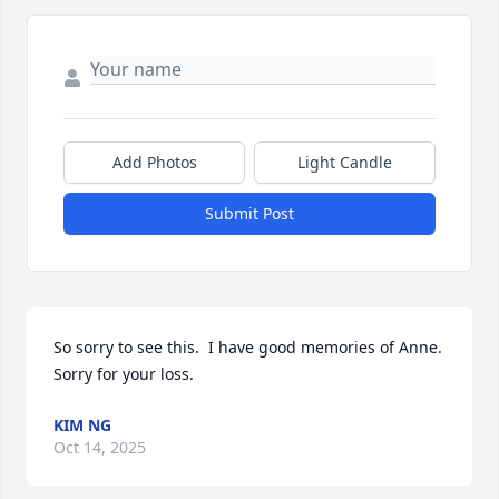
Add Photos
Light Candle
Submit Post
So sorry to see this.  I have good memories of Anne.  
Sorry for your loss.
KIM NG
Oct 14, 2025