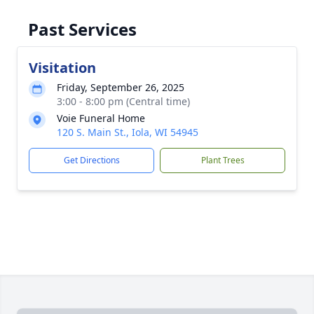
Past Services
Visitation
Friday, September 26, 2025
3:00 - 8:00 pm (Central time)
Voie Funeral Home
120 S. Main St., Iola, WI 54945
Get Directions
Plant Trees