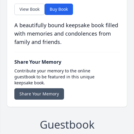
View Book
Buy Book
A beautifully bound keepsake book filled
with memories and condolences from
family and friends.
Share Your Memory
Contribute your memory to the online
guestbook to be featured in this unique
keepsake book.
Share Your Memory
Guestbook