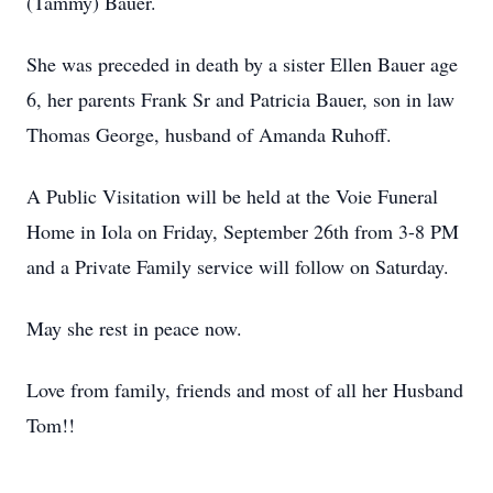
(Tammy) Bauer.
She was preceded in death by a sister Ellen Bauer age
6, her parents Frank Sr and Patricia Bauer, son in law
Thomas George, husband of Amanda Ruhoff.
A Public Visitation will be held at the Voie Funeral
Home in Iola on Friday, September 26th from 3-8 PM
and a Private Family service will follow on Saturday.
May she rest in peace now.
Love from family, friends and most of all her Husband
Tom!!