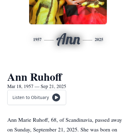
Ann
1957
2025
Ann Ruhoff
Mar 18, 1957 — Sep 21, 2025
Listen to Obituary
Ann Marie Ruhoff, 68, of Scandinavia, passed away
on Sunday, September 21, 2025. She was born on