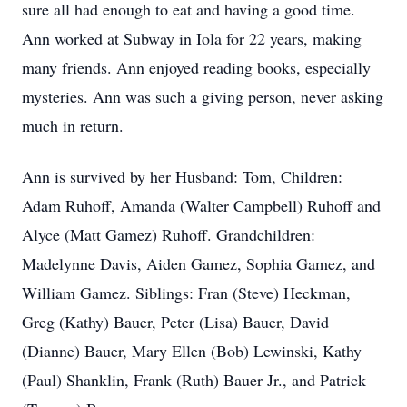
sure all had enough to eat and having a good time.
Ann worked at Subway in Iola for 22 years, making
many friends. Ann enjoyed reading books, especially
mysteries. Ann was such a giving person, never asking
much in return.
Ann is survived by her Husband: Tom, Children:
Adam Ruhoff, Amanda (Walter Campbell) Ruhoff and
Alyce (Matt Gamez) Ruhoff. Grandchildren:
Madelynne Davis, Aiden Gamez, Sophia Gamez, and
William Gamez. Siblings: Fran (Steve) Heckman,
Greg (Kathy) Bauer, Peter (Lisa) Bauer, David
(Dianne) Bauer, Mary Ellen (Bob) Lewinski, Kathy
(Paul) Shanklin, Frank (Ruth) Bauer Jr., and Patrick