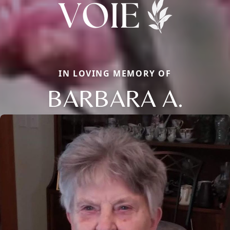
IN LOVING MEMORY OF
BARBARA A.