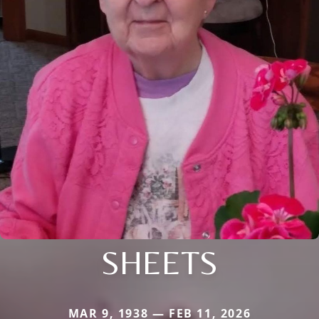
SHEETS
MAR 9, 1938 — FEB 11, 2026