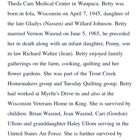
Theda Care Medical Center in Waupaca. Betty was
born in Iola, Wisconsin on April 7, 1945, daughter of
the late Gladys (Nassen) and Willard Johnson. Betty
married Vernon Wasrud on June 5, 1965, he preceded
her in death along with an infant daughter, Penny, son
in law Richard Walter (Jean). Betty enjoyed family
gatherings on the farm, cooking, quilting and her
flower gardens. She was part of the Trout Creek
Homemakers group and Tuesday Quilting group. Betty
had worked at Myrtle's Drive-in and also at the
Wisconsin Veterans Home in King. She is survived by
children: Brian Wasrud, Jean Wasrud, Cari (Gordon)
Ullom and granddaughter Haley Ullom serving in the
United States Air Force. She is further survived by