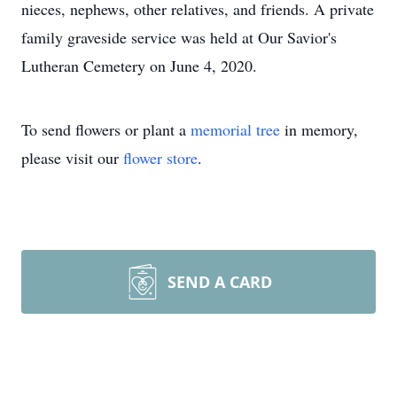
nieces, nephews, other relatives, and friends. A private
family graveside service was held at Our Savior's
Lutheran Cemetery on June 4, 2020.
To send flowers or plant a
memorial tree
in memory,
please visit our
flower store
.
SEND A CARD