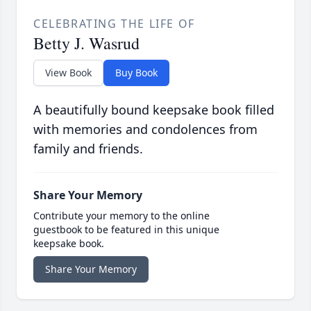
CELEBRATING THE LIFE OF
Betty J. Wasrud
View Book
Buy Book
A beautifully bound keepsake book filled
with memories and condolences from
family and friends.
Share Your Memory
Contribute your memory to the online
guestbook to be featured in this unique
keepsake book.
Share Your Memory