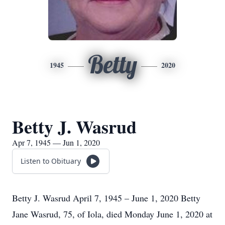
Betty
1945
2020
Betty J. Wasrud
Apr 7, 1945 — Jun 1, 2020
Listen to Obituary
Betty J. Wasrud April 7, 1945 – June 1, 2020 Betty
Jane Wasrud, 75, of Iola, died Monday June 1, 2020 at