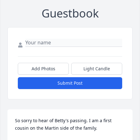
Guestbook
Add Photos
Light Candle
Submit Post
So sorry to hear of Betty's passing. I am a first 
cousin on the Martin side of the family.