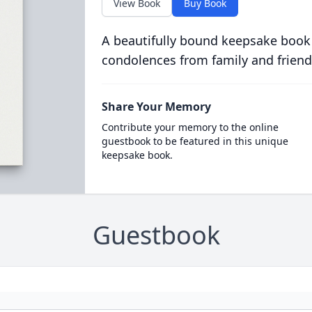
View Book
Buy Book
A beautifully bound keepsake book
condolences from family and friend
Share Your Memory
Contribute your memory to the online
guestbook to be featured in this unique
keepsake book.
Guestbook