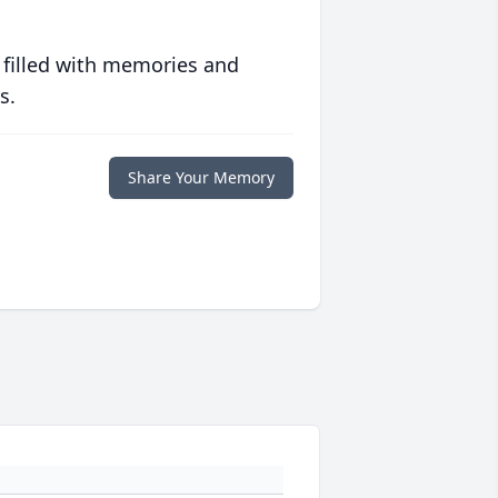
 filled with memories and
s.
Share Your Memory