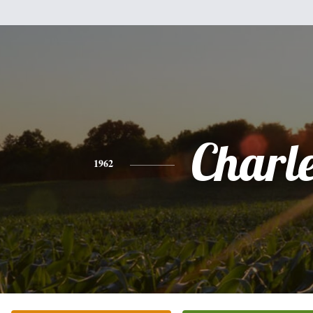
Charl
1962