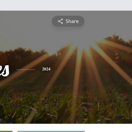
Share
es
2024