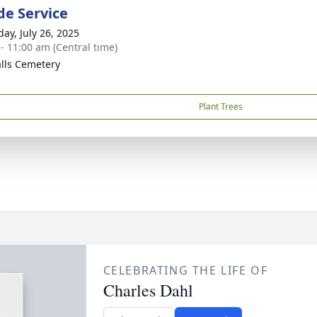
de Service
day, July 26, 2025
 - 11:00 am (Central time)
alls Cemetery
Plant Trees
CELEBRATING THE LIFE OF
Charles Dahl