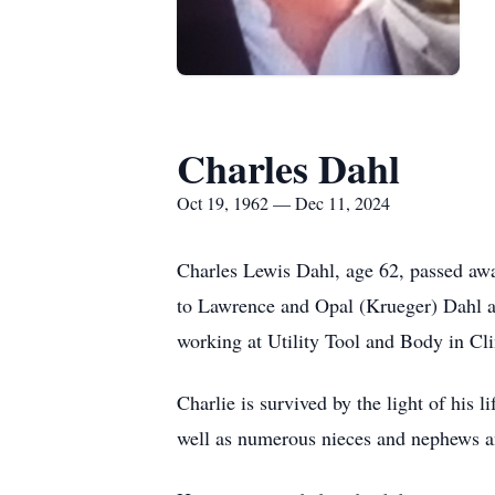
Charles Dahl
Oct 19, 1962 — Dec 11, 2024
Charles Lewis Dahl, age 62, passed away
to Lawrence and Opal (Krueger) Dahl an
working at Utility Tool and Body in Clin
Charlie is survived by the light of his
well as numerous nieces and nephews a