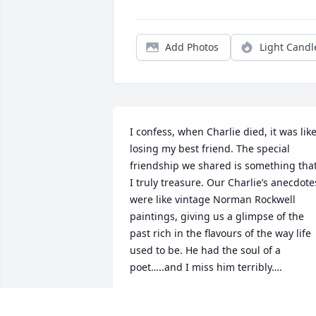
Add Photos
Light Candl
I confess, when Charlie died, it was like
losing my best friend. The special 
friendship we shared is something that
I truly treasure. Our Charlie’s anecdotes
were like vintage Norman Rockwell 
paintings, giving us a glimpse of the 
past rich in the flavours of the way life 
used to be. He had the soul of a 
poet…..and I miss him terribly….
LESLEY MARTEL
Jul 26, 2025