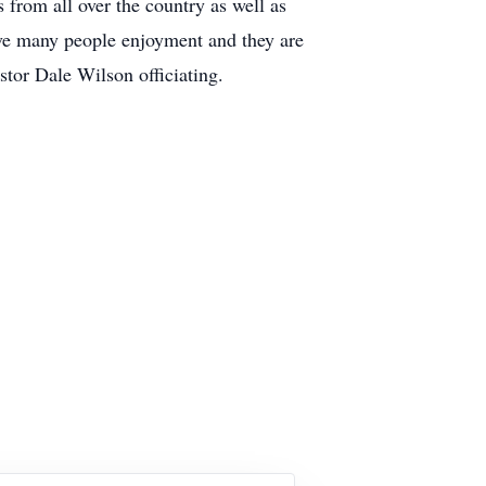
 from all over the country as well as
gave many people enjoyment and they are
stor Dale Wilson officiating.