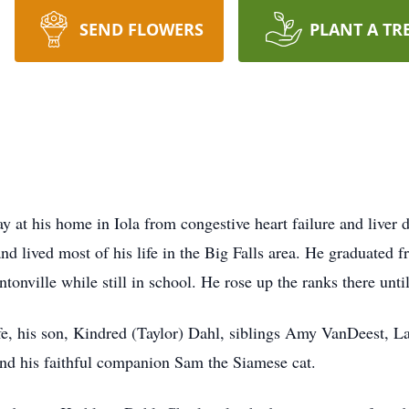
SEND FLOWERS
PLANT A TR
 at his home in Iola from congestive heart failure and liver
d lived most of his life in the Big Falls area. He graduated
tonville while still in school. He rose up the ranks there unt
 life, his son, Kindred (Taylor) Dahl, siblings Amy VanDeest
nd his faithful companion Sam the Siamese cat.