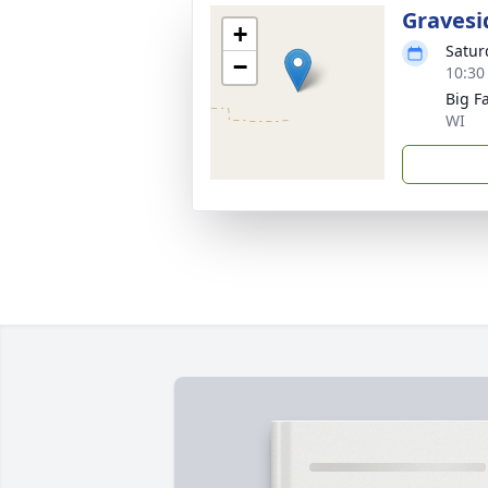
Gravesi
+
Satur
−
10:30
Big F
WI