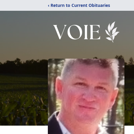
‹ Return to Current Obituaries