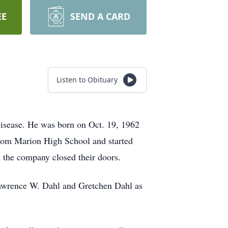
EE
SEND A CARD
Listen to Obituary
 disease. He was born on Oct. 19, 1962
 from Marion High School and started
il the company closed their doors.
, Lawrence W. Dahl and Gretchen Dahl as