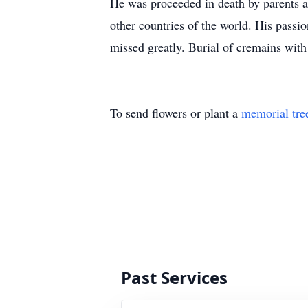
He was proceeded in death by parents an
other countries of the world. His passi
missed greatly. Burial of cremains with
To send flowers or plant a
memorial tre
Past Services