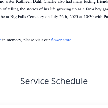
d sister Kathleen Dahl. Charlie also had many texting friends
on of telling the stories of his life growing up as a farm boy 
 be at Big Falls Cemetery on July 26th, 2025 at 10:30 with Pa
e
in memory, please visit our
flower store
.
Service Schedule