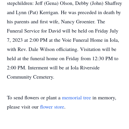
stepchildren: Jeff (Gena) Olson, Debby (John) Shaffrey
and Lynn (Pat) Kerrigan. He was preceded in death by
his parents and first wife, Nancy Groenier. The
Funeral Service for David will be held on Friday July
7, 2023 at 2:00 PM at the Voie Funeral Home in Iola,
with Rev. Dale Wilson officiating. Visitation will be
held at the funeral home on Friday from 12:30 PM to
2:00 PM. Interment will be at Iola Riverside
Community Cemetery.
To send flowers or plant a
memorial tree
in memory,
please visit our
flower store
.