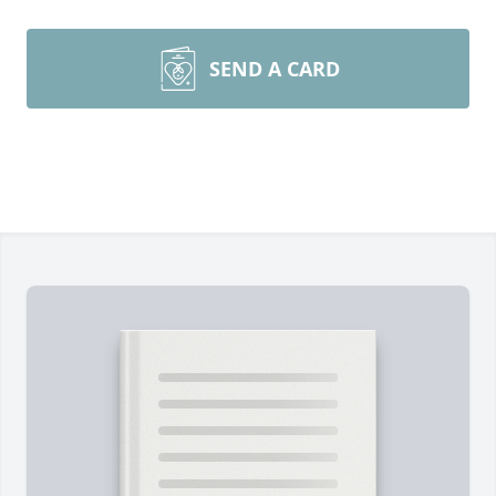
SEND A CARD