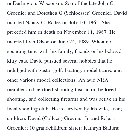
in Darlington, Wisconsin, Son of the late John C.
Groenier and Dorothea G (Schloesser) Groenier. David
married Nancy C. Rades on July 10, 1965. She
preceded him in death on November 11, 1987. He
married Joan Olson on June 24, 1989. When not
spending time with his family, friends or his beloved
kitty cats, David pursued several hobbies that he
indulged with gusto: golf, boating, model trains, and
other various model collections. An avid NRA
member and certified shooting instructor, he loved
shooting, and collecting firearms and was active in his
local shooting club. He is survived by his wife, Joan;
children: David (Colleen) Groenier Jr. and Robert
Groenier; 10 grandchildren; sister: Kathryn Badura;