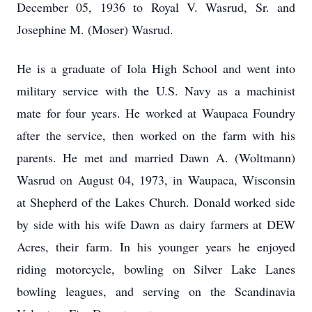
December 05, 1936 to Royal V. Wasrud, Sr. and
Josephine M. (Moser) Wasrud.
He is a graduate of Iola High School and went into
military service with the U.S. Navy as a machinist
mate for four years. He worked at Waupaca Foundry
after the service, then worked on the farm with his
parents. He met and married Dawn A. (Woltmann)
Wasrud on August 04, 1973, in Waupaca, Wisconsin
at Shepherd of the Lakes Church. Donald worked side
by side with his wife Dawn as dairy farmers at DEW
Acres, their farm. In his younger years he enjoyed
riding motorcycle, bowling on Silver Lake Lanes
bowling leagues, and serving on the Scandinavia