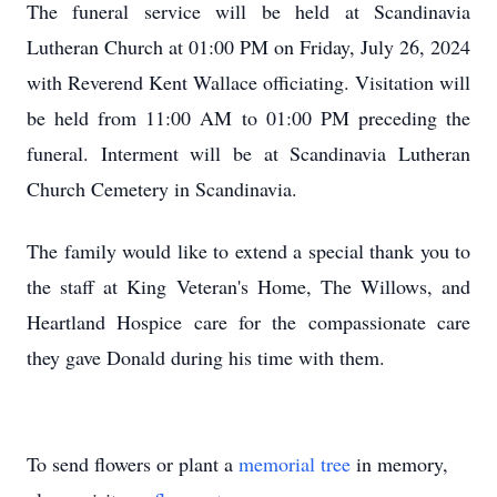
The funeral service will be held at Scandinavia
Lutheran Church at 01:00 PM on Friday, July 26, 2024
with Reverend Kent Wallace officiating. Visitation will
be held from 11:00 AM to 01:00 PM preceding the
funeral. Interment will be at Scandinavia Lutheran
Church Cemetery in Scandinavia.
The family would like to extend a special thank you to
the staff at King Veteran's Home, The Willows, and
Heartland Hospice care for the compassionate care
they gave Donald during his time with them.
To send flowers or plant a
memorial tree
in memory,