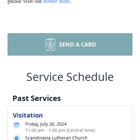
please visit our
flower store
.
SEND A CARD
Service Schedule
Past Services
Visitation
Friday, July 26, 2024
11:00 am - 1:00 pm (Central time)
Scandinavia Lutheran Church