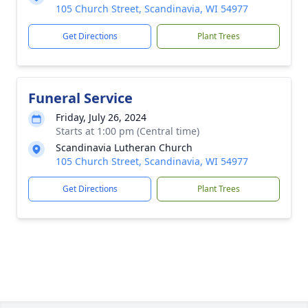
105 Church Street, Scandinavia, WI 54977
Get Directions
Plant Trees
Funeral Service
Friday, July 26, 2024
Starts at 1:00 pm (Central time)
Scandinavia Lutheran Church
105 Church Street, Scandinavia, WI 54977
Get Directions
Plant Trees