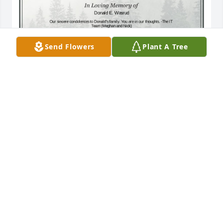
Send Flowers
Plant A Tree
A Single Tree has been donated to be planted in A 
Forest of Great Need in memory of Donald E. 
Wasrud.If you would like to share your condolences 
with the friends and family of Donald E. Wasrud by 
planting a tree please click here
NICHOLAS MAKSY
Jul 22, 2024