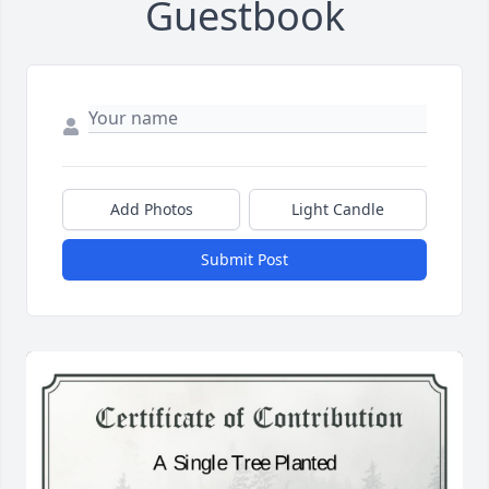
Guestbook
Add Photos
Light Candle
Submit Post