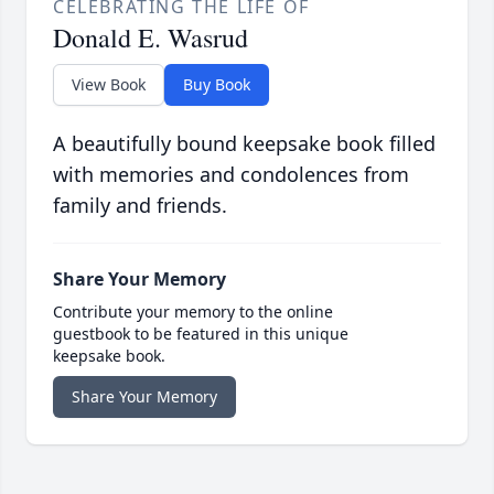
CELEBRATING THE LIFE OF
Donald E. Wasrud
View Book
Buy Book
A beautifully bound keepsake book filled
with memories and condolences from
family and friends.
Share Your Memory
Contribute your memory to the online
guestbook to be featured in this unique
keepsake book.
Share Your Memory