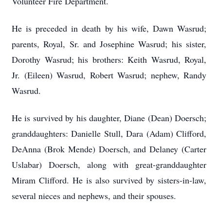
Volunteer Fire Department.
He is preceded in death by his wife, Dawn Wasrud;
parents, Royal, Sr. and Josephine Wasrud; his sister,
Dorothy Wasrud; his brothers: Keith Wasrud, Royal,
Jr. (Eileen) Wasrud, Robert Wasrud; nephew, Randy
Wasrud.
He is survived by his daughter, Diane (Dean) Doersch;
granddaughters: Danielle Stull, Dara (Adam) Clifford,
DeAnna (Brok Mende) Doersch, and Delaney (Carter
Uslabar) Doersch, along with great-granddaughter
Miram Clifford. He is also survived by sisters-in-law,
several nieces and nephews, and their spouses.