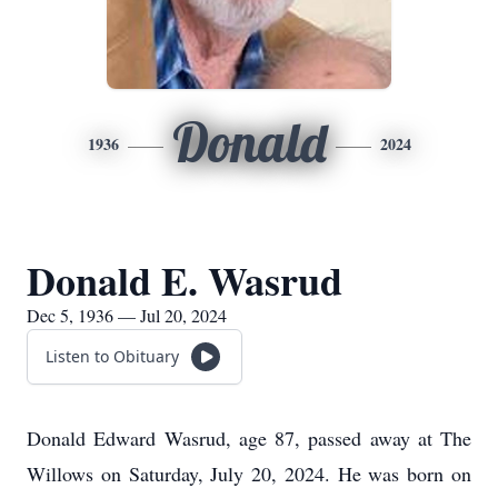
Donald
1936
2024
Donald E. Wasrud
Dec 5, 1936 — Jul 20, 2024
Listen to Obituary
Donald Edward Wasrud, age 87, passed away at The
Willows on Saturday, July 20, 2024. He was born on