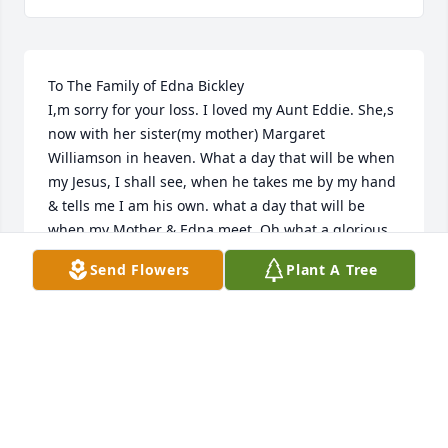
To The Family of Edna Bickley

I,m sorry for your loss. I loved my Aunt Eddie. She,s 
now with her sister(my mother) Margaret 
Williamson in heaven. What a day that will be when 
my Jesus, I shall see, when he takes me by my hand 
& tells me I am his own. what a day that will be 
when my Mother & Edna meet, Oh what a glorious 
day that will be.
Send Flowers
Plant A Tree
JOANNE GREENWOOD
Jul 13, 2022
Visits: 44
This site is protected by reCAPTCHA and the