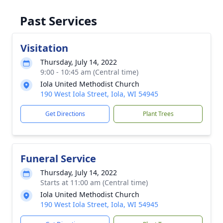
Past Services
Visitation
Thursday, July 14, 2022
9:00 - 10:45 am (Central time)
Iola United Methodist Church
190 West Iola Street, Iola, WI 54945
Get Directions
Plant Trees
Funeral Service
Thursday, July 14, 2022
Starts at 11:00 am (Central time)
Iola United Methodist Church
190 West Iola Street, Iola, WI 54945