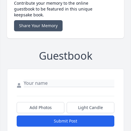
Contribute your memory to the online
guestbook to be featured in this unique
keepsake book.
Share Your Memory
Guestbook
Add Photos
Light Candle
Submit Post