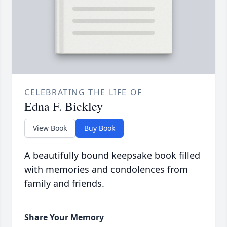
CELEBRATING THE LIFE OF
Edna F. Bickley
View Book
Buy Book
A beautifully bound keepsake book filled
with memories and condolences from
family and friends.
Share Your Memory