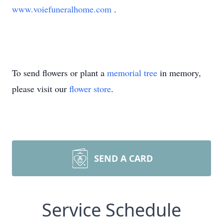
www.voiefuneralhome.com
.
To send flowers or plant a
memorial tree
in memory,
please visit our
flower store
.
SEND A CARD
Service Schedule