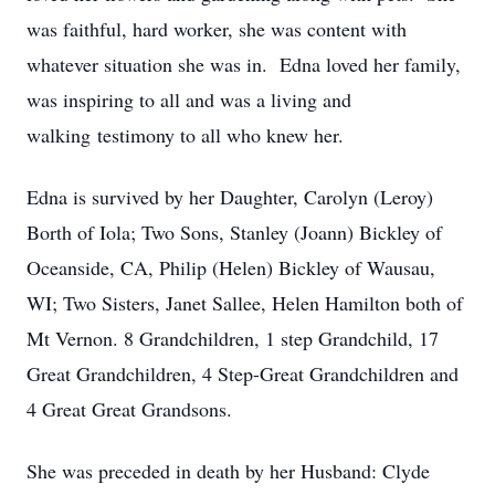
was faithful, hard worker, she was content with
whatever situation she was in. Edna loved her family,
was inspiring to all and was a living and
walking testimony to all who knew her.
Edna is survived by her Daughter, Carolyn (Leroy)
Borth of Iola; Two Sons, Stanley (Joann) Bickley of
Oceanside, CA, Philip (Helen) Bickley of Wausau,
WI; Two Sisters, Janet Sallee, Helen Hamilton both of
Mt Vernon. 8 Grandchildren, 1 step Grandchild, 17
Great Grandchildren, 4 Step-Great Grandchildren and
4 Great Great Grandsons.
She was preceded in death by her Husband: Clyde