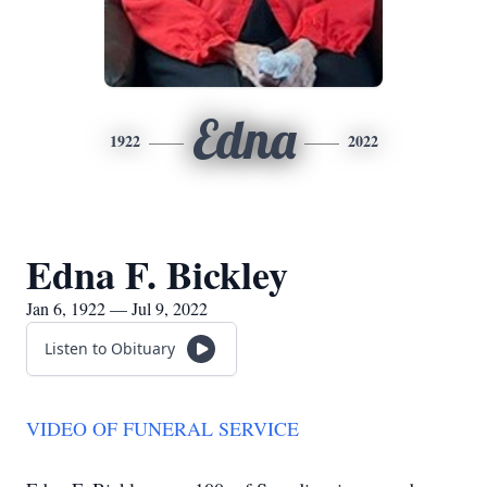
Edna
1922
2022
Edna F. Bickley
Jan 6, 1922 — Jul 9, 2022
Listen to Obituary
VIDEO OF FUNERAL SERVICE