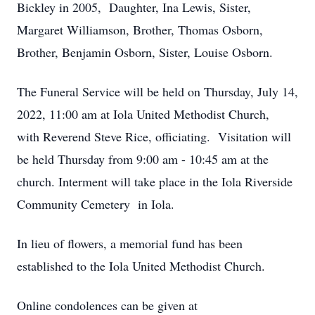
Bickley in 2005, Daughter, Ina Lewis, Sister,
Margaret Williamson, Brother, Thomas Osborn,
Brother, Benjamin Osborn, Sister, Louise Osborn.
The Funeral Service will be held on Thursday, July 14,
2022, 11:00 am at Iola United Methodist Church,
with Reverend Steve Rice, officiating. Visitation will
be held Thursday from 9:00 am - 10:45 am at the
church. Interment will take place in the Iola Riverside
Community Cemetery in Iola.
In lieu of flowers, a memorial fund has been
established to the Iola United Methodist Church.
Online condolences can be given at