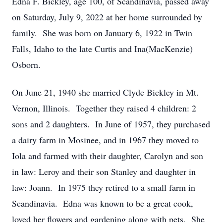
Edna F. Bickley, age 100, of Scandinavia, passed away
on Saturday, July 9, 2022 at her home surrounded by
family. She was born on January 6, 1922 in Twin
Falls, Idaho to the late Curtis and Ina(MacKenzie)
Osborn.
On June 21, 1940 she married Clyde Bickley in Mt.
Vernon, Illinois. Together they raised 4 children: 2
sons and 2 daughters. In June of 1957, they purchased
a dairy farm in Mosinee, and in 1967 they moved to
Iola and farmed with their daughter, Carolyn and son
in law: Leroy and their son Stanley and daughter in
law: Joann. In 1975 they retired to a small farm in
Scandinavia. Edna was known to be a great cook,
loved her flowers and gardening along with pets. She