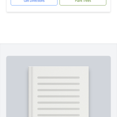
Get Directions
Plant Trees