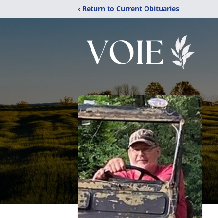
‹ Return to Current Obituaries