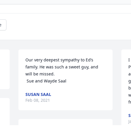
e
Our very deepest sympathy to Ed’s 
I
family. He was such a sweet guy, and 
P
will be missed. 

a
 Sue and Wayde Saal
g
b
SUSAN SAAL
w
Feb 08, 2021
f
S
J
So sorry to hear of Ed's passing. Our 