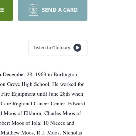
EE
SEND A CARD
Listen to Obituary
n December 28, 1963 in Burlington,
ion Grove High School. He worked for
ch Fire Equipment until June 28th when
a Care Regional Cancer Center. Edward
ard Moos of Elkhorn, Charles Moos of
bert Moos of Iola; 10 Nieces and
 Matthew Moos, R.J. Moos, Nicholas