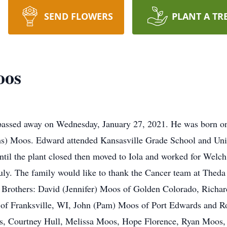
SEND FLOWERS
PLANT A TR
oos
passed away on Wednesday, January 27, 2021. He was born o
chs) Moos. Edward attended Kansasville Grade School and Un
until the plant closed then moved to Iola and worked for Wel
July. The family would like to thank the Cancer team at Thed
ix Brothers: David (Jennifer) Moos of Golden Colorado, Rich
of Franksville, WI, John (Pam) Moos of Port Edwards and Ro
, Courtney Hull, Melissa Moos, Hope Florence, Ryan Moos,