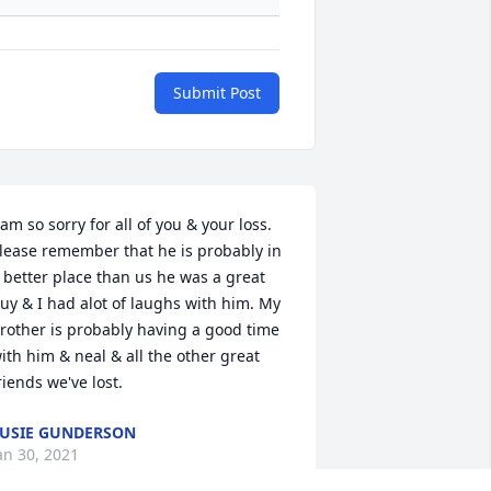
Submit Post
 am so sorry for all of you & your loss. 
lease remember that he is probably in 
 better place than us he was a great 
uy & I had alot of laughs with him. My 
rother is probably having a good time 
ith him & neal & all the other great 
riends we've lost.
USIE GUNDERSON
an 30, 2021