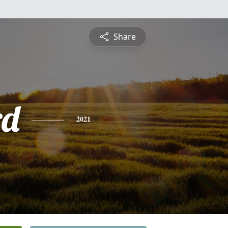
Share
rd
2021