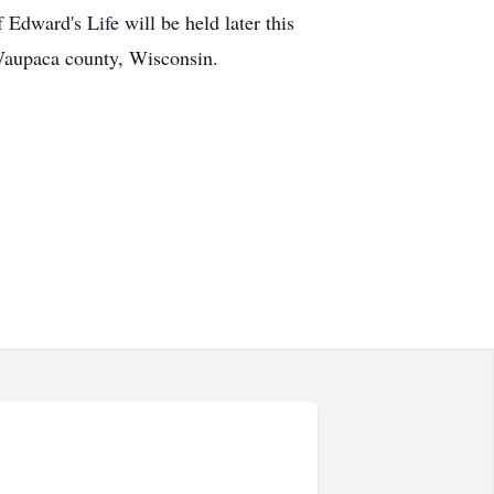
dward's Life will be held later this
Waupaca county, Wisconsin.