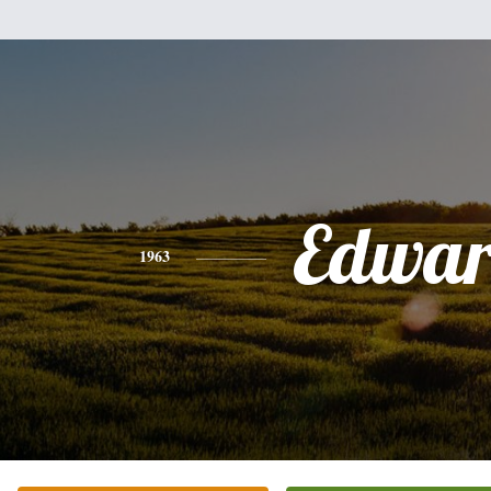
Edwa
1963