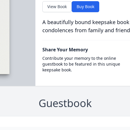
View Book
Buy Book
A beautifully bound keepsake book
condolences from family and friend
Share Your Memory
Contribute your memory to the online
guestbook to be featured in this unique
keepsake book.
Guestbook