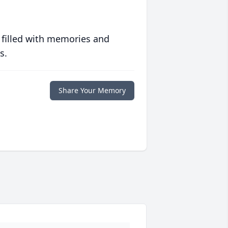
 filled with memories and
s.
Share Your Memory