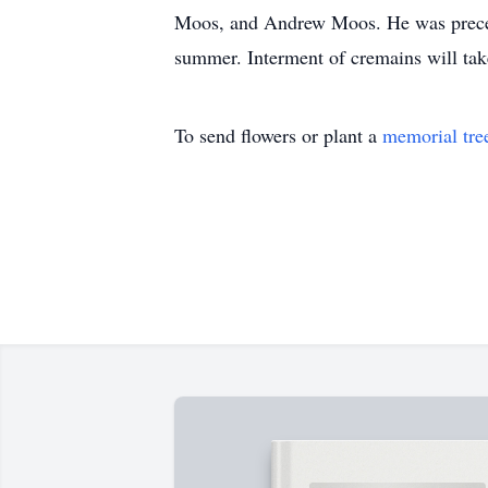
Moos, and Andrew Moos. He was preceded
summer. Interment of cremains will ta
To send flowers or plant a
memorial tre