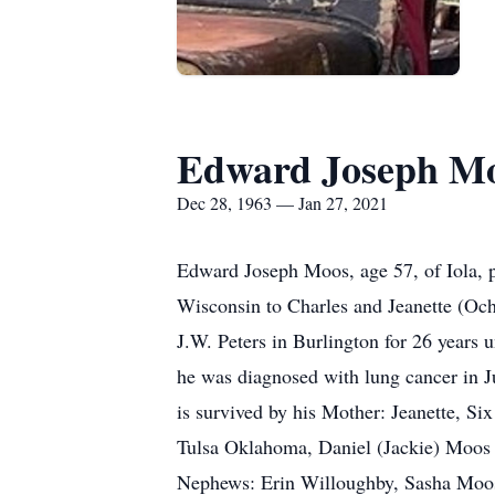
Edward Joseph M
Dec 28, 1963 — Jan 27, 2021
Edward Joseph Moos, age 57, of Iola, 
Wisconsin to Charles and Jeanette (O
J.W. Peters in Burlington for 26 years 
he was diagnosed with lung cancer in 
is survived by his Mother: Jeanette, S
Tulsa Oklahoma, Daniel (Jackie) Moos 
Nephews: Erin Willoughby, Sasha Moos