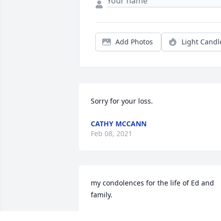
Add Photos
Light Candl
Sorry for your loss.
CATHY MCCANN
Feb 08, 2021
my condolences for the life of Ed and 
family.
LUIS SANTIZO