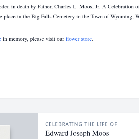
 in death by Father, Charles L. Moos, Jr. A Celebration of E
ke place in the Big Falls Cemetery in the Town of Wyoming, 
e
in memory, please visit our
flower store
.
CELEBRATING THE LIFE OF
Edward Joseph Moos