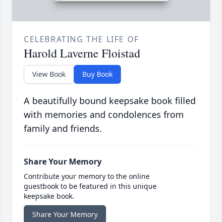
CELEBRATING THE LIFE OF
Harold Laverne Floistad
View Book
Buy Book
A beautifully bound keepsake book filled
with memories and condolences from
family and friends.
Share Your Memory
Contribute your memory to the online
guestbook to be featured in this unique
keepsake book.
Share Your Memory