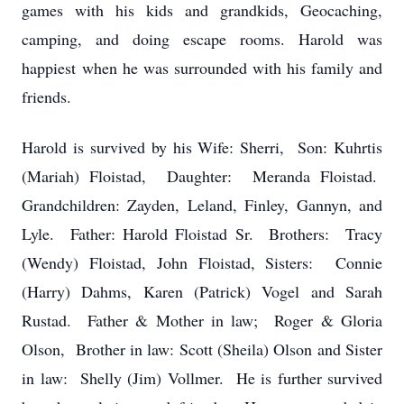
games with his kids and grandkids, Geocaching,
camping, and doing escape rooms. Harold was
happiest when he was surrounded with his family and
friends.
Harold is survived by his Wife: Sherri, Son: Kuhrtis
(Mariah) Floistad, Daughter: Meranda Floistad.
Grandchildren: Zayden, Leland, Finley, Gannyn, and
Lyle. Father: Harold Floistad Sr. Brothers: Tracy
(Wendy) Floistad, John Floistad, Sisters: Connie
(Harry) Dahms, Karen (Patrick) Vogel and Sarah
Rustad. Father & Mother in law; Roger & Gloria
Olson, Brother in law: Scott (Sheila) Olson and Sister
in law: Shelly (Jim) Vollmer. He is further survived