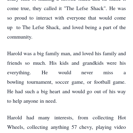
come true, they called it "The Lefse Shack". He was
so proud to interact with everyone that would come
up to The Lefse Shack, and loved being a part of the
community.
Harold was a big family man, and loved his family and
friends so much. His kids and grandkids were his
everything. He would never miss a
bowling tournament, soccer game, or football game.
He had such a big heart and would go out of his way
to help anyone in need.
Harold had many interests, from collecting Hot
Wheels, collecting anything 57 chevy, playing video