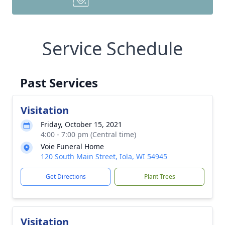
Service Schedule
Past Services
Visitation
Friday, October 15, 2021
4:00 - 7:00 pm (Central time)
Voie Funeral Home
120 South Main Street, Iola, WI 54945
Get Directions
Plant Trees
Visitation