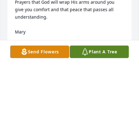
Prayers that God will wrap His arms around you 
give you comfort and that peace that passes all 
understanding. 

Mary
MARY SISK
Send Flowers
Plant A Tree
Oct 16, 2021
Blessings and our deepest sympathy to Harolds 
family.
CARL KRYSTAL KRAUSE
Oct 15, 2021