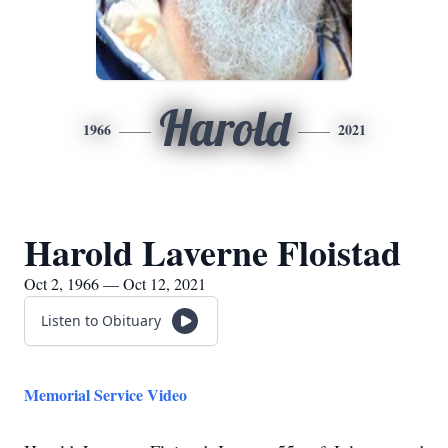
Harold
1966
2021
Harold Laverne Floistad
Oct 2, 1966 — Oct 12, 2021
Listen to Obituary
Memorial Service Video