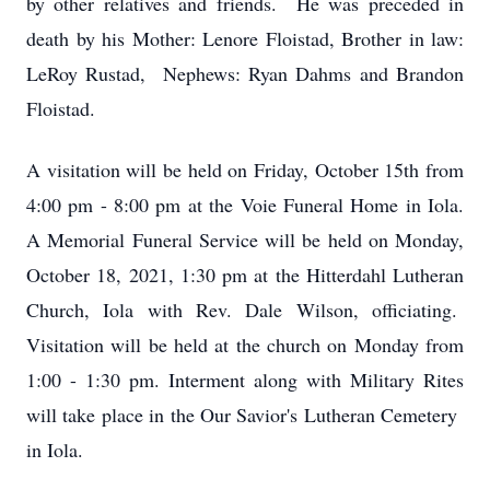
by other relatives and friends. He was preceded in
death by his Mother: Lenore Floistad, Brother in law:
LeRoy Rustad, Nephews: Ryan Dahms and Brandon
Floistad.
A visitation will be held on Friday, October 15th from
4:00 pm - 8:00 pm at the Voie Funeral Home in Iola.
A Memorial Funeral Service will be held on Monday,
October 18, 2021, 1:30 pm at the Hitterdahl Lutheran
Church, Iola with Rev. Dale Wilson, officiating.
Visitation will be held at the church on Monday from
1:00 - 1:30 pm. Interment along with Military Rites
will take place in the Our Savior's Lutheran Cemetery
in Iola.