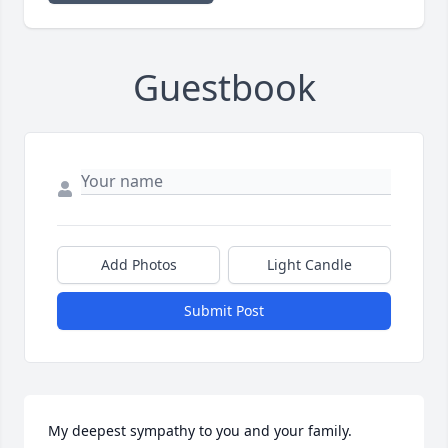
Guestbook
Add Photos
Light Candle
Submit Post
My deepest sympathy to you and your family. 