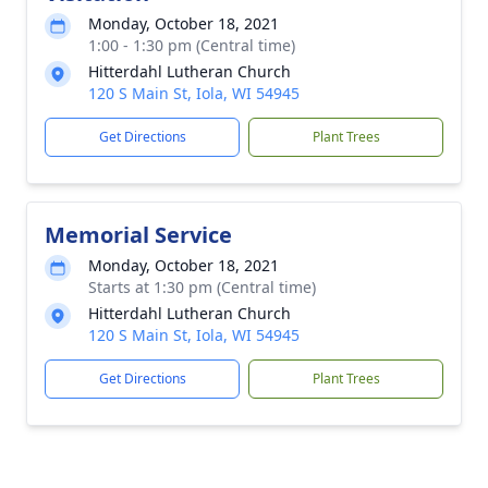
Monday, October 18, 2021
1:00 - 1:30 pm (Central time)
Hitterdahl Lutheran Church
120 S Main St, Iola, WI 54945
Get Directions
Plant Trees
Memorial Service
Monday, October 18, 2021
Starts at 1:30 pm (Central time)
Hitterdahl Lutheran Church
120 S Main St, Iola, WI 54945
Get Directions
Plant Trees