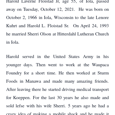
Harold Laverne Floistad Jr, age 55, of Iola, passed
away on Tuesday, October 12, 2021. He was born on
October 2, 1966 in Iola, Wisconsin to the late Lenore
Kuhrt and Harold L. Floistad Sr. On April 24, 1993
he married Sherri Olson at Hitterdahl Lutheran Church
in Iola.
Harold served in the United States Army in his
younger days. Then went to work at the Waupaca
Foundry for a short time. He then worked at Sturm
Foods in Manawa and made many amazing friends.
After leaving there he started driving medical transport
for Koeppen. For the last 30 years he also made and
sold lefse with his wife Sherri. 5 years ago he had a
crazy idea of making a mobile shack and he made it