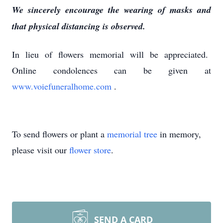
We sincerely encourage the wearing of masks and
that physical distancing is observed.
In lieu of flowers memorial will be appreciated.
Online condolences can be given at
www.voiefuneralhome.com
.
To send flowers or plant a
memorial tree
in memory,
please visit our
flower store
.
SEND A CARD