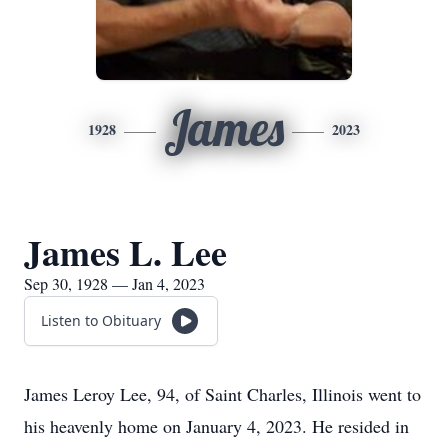
James
1928
2023
James L. Lee
Sep 30, 1928 — Jan 4, 2023
Listen to Obituary
James Leroy Lee, 94, of Saint Charles, Illinois went to
his heavenly home on January 4, 2023. He resided in