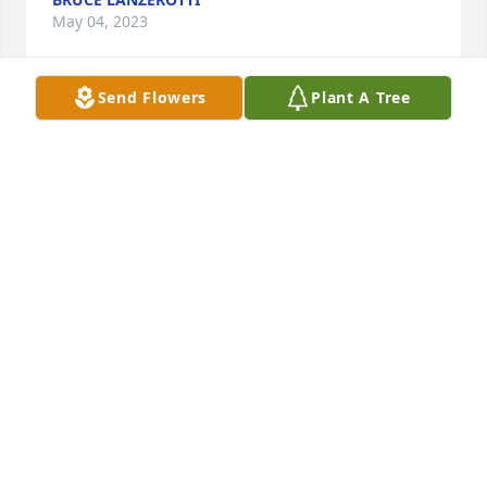
May 04, 2023
Send Flowers
Plant A Tree
In Loving Memory of James L. Lee,
