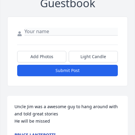
Guestbook
Add Photos
Light Candle
Submit Post
Uncle Jim was a awesome guy to hang around with 
and told great stories 

He will be missed
BRUCE LANZEROTTI