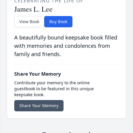
CELEBRATING THE LIFE OF
James L. Lee
View Book
Buy Book
A beautifully bound keepsake book filled
with memories and condolences from
family and friends.
Share Your Memory
Contribute your memory to the online
guestbook to be featured in this unique
keepsake book.
Share Your Memory