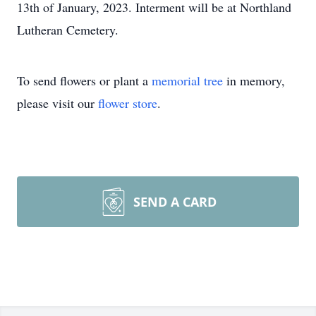
13th of January, 2023. Interment will be at Northland
Lutheran Cemetery.
To send flowers or plant a
memorial tree
in memory,
please visit our
flower store
.
SEND A CARD