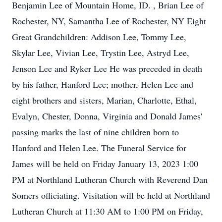
Benjamin Lee of Mountain Home, ID. , Brian Lee of
Rochester, NY, Samantha Lee of Rochester, NY Eight
Great Grandchildren: Addison Lee, Tommy Lee,
Skylar Lee, Vivian Lee, Trystin Lee, Astryd Lee,
Jenson Lee and Ryker Lee He was preceded in death
by his father, Hanford Lee; mother, Helen Lee and
eight brothers and sisters, Marian, Charlotte, Ethal,
Evalyn, Chester, Donna, Virginia and Donald James'
passing marks the last of nine children born to
Hanford and Helen Lee. The Funeral Service for
James will be held on Friday January 13, 2023 1:00
PM at Northland Lutheran Church with Reverend Dan
Somers officiating. Visitation will be held at Northland
Lutheran Church at 11:30 AM to 1:00 PM on Friday,