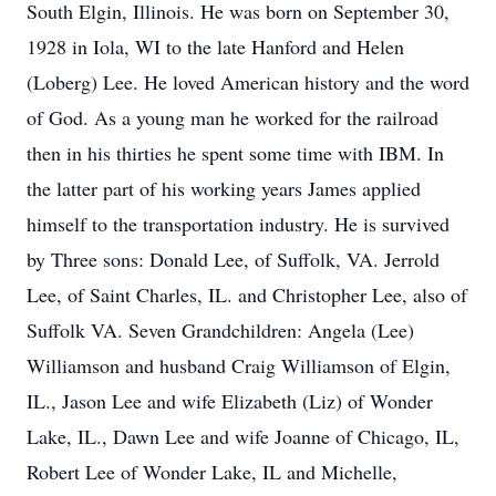
South Elgin, Illinois. He was born on September 30,
1928 in Iola, WI to the late Hanford and Helen
(Loberg) Lee. He loved American history and the word
of God. As a young man he worked for the railroad
then in his thirties he spent some time with IBM. In
the latter part of his working years James applied
himself to the transportation industry. He is survived
by Three sons: Donald Lee, of Suffolk, VA. Jerrold
Lee, of Saint Charles, IL. and Christopher Lee, also of
Suffolk VA. Seven Grandchildren: Angela (Lee)
Williamson and husband Craig Williamson of Elgin,
IL., Jason Lee and wife Elizabeth (Liz) of Wonder
Lake, IL., Dawn Lee and wife Joanne of Chicago, IL,
Robert Lee of Wonder Lake, IL and Michelle,