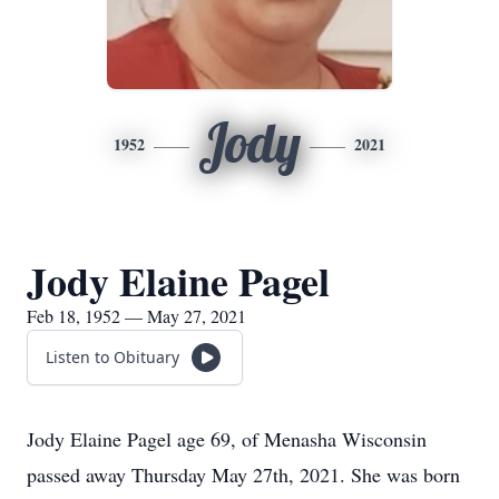
Jody
1952
2021
Jody Elaine Pagel
Feb 18, 1952 — May 27, 2021
Listen to Obituary
Jody Elaine Pagel age 69, of Menasha Wisconsin
passed away Thursday May 27th, 2021. She was born