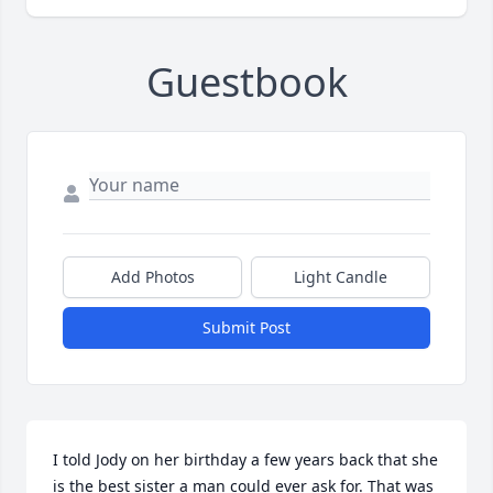
Guestbook
Add Photos
Light Candle
Submit Post
I told Jody on her birthday a few years back that she 
is the best sister a man could ever ask for. That was 