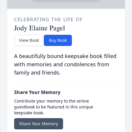
CELEBRATING THE LIFE OF
Jody Elaine Pagel
View Book
Buy Book
A beautifully bound keepsake book filled
with memories and condolences from
family and friends.
Share Your Memory
Contribute your memory to the online
guestbook to be featured in this unique
keepsake book.
Share Your Memory