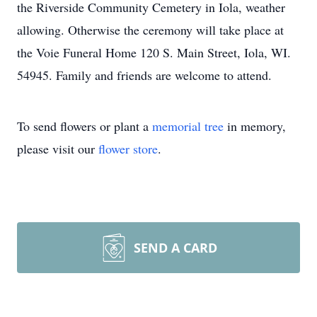
the Riverside Community Cemetery in Iola, weather
allowing. Otherwise the ceremony will take place at
the Voie Funeral Home 120 S. Main Street, Iola, WI.
54945. Family and friends are welcome to attend.
To send flowers or plant a
memorial tree
in memory,
please visit our
flower store
.
SEND A CARD