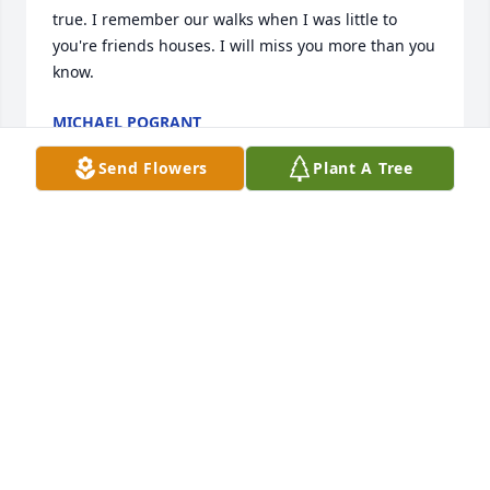
true. I remember our walks when I was little to 
you're friends houses. I will miss you more than you 
know.
MICHAEL POGRANT
Jun 03, 2021
Send Flowers
Plant A Tree
I was very fond of Jody and have been so saddened 
by her passing. We had talked about meeting this 
August when i make a trip to Michigan and the UP 
but sadly that will not happen. Rest in peace my 
friend and I hope that you know how special you 
were to me.
TERRI CROCKER
Jun 02, 2021