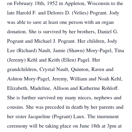
on February 18th, 1952 in Appleton, Wisconsin to the
late Harold F. and Delores D. (Velies) Pogrant. Jody
was able to save at least one person with an organ
donation. She is survived by her brothers, Daniel G.
Pogrant and Michael J. Pogrant. Her children, Jody
Lee (Richard) Nault, Jamie (Shawn) Mory-Pagel, Tina
(Jeremy) Kehl and Keith (Ellen) Pagel. Her
grandchildren, Crystal Nault, Quinton, Raven and
Ashton Mory-Pagel, Jeremy, William and Noah Kehl,
Elizabeth, Madeline, Allison and Katherine Rohloff.
She is further survived my many nieces, nephews and
cousins. She was preceded in death by her parents and
her sister Jacqueline (Pogrant) Laux. The inurnment
ceremony will be taking place on June 18th at 3pm at