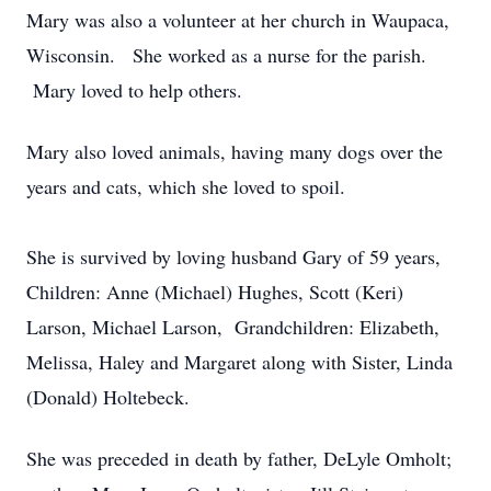
Mary was also a volunteer at her church in Waupaca,
Wisconsin. She worked as a nurse for the parish.
Mary loved to help others.
Mary also loved animals, having many dogs over the
years and cats, which she loved to spoil.
She is survived by loving husband Gary of 59 years,
Children: Anne (Michael) Hughes, Scott (Keri)
Larson, Michael Larson, Grandchildren: Elizabeth,
Melissa, Haley and Margaret along with Sister, Linda
(Donald) Holtebeck.
She was preceded in death by father, DeLyle Omholt;