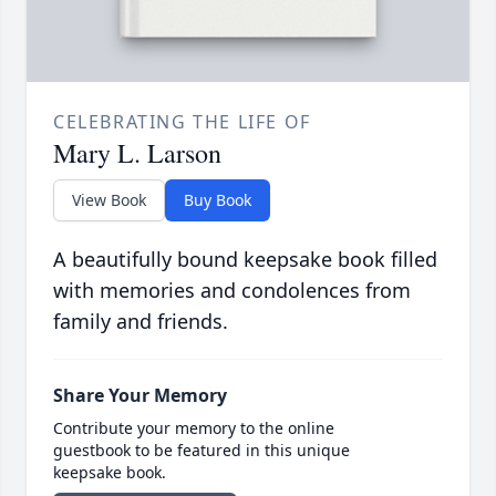
CELEBRATING THE LIFE OF
Mary L. Larson
View Book
Buy Book
A beautifully bound keepsake book filled
with memories and condolences from
family and friends.
Share Your Memory
Contribute your memory to the online
guestbook to be featured in this unique
keepsake book.