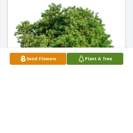
Send Flowers
Plant A Tree
In honor of Mary L. Larson, 10 memorial trees will 
be planted.

With deepest sympathies.A Sympathy Gift of Group 
of 10 Trees has been Planted In Loving Memory of 