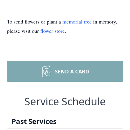
To send flowers or plant a
memorial tree
in memory,
please visit our
flower store
.
SEND A CARD
Service Schedule
Past Services