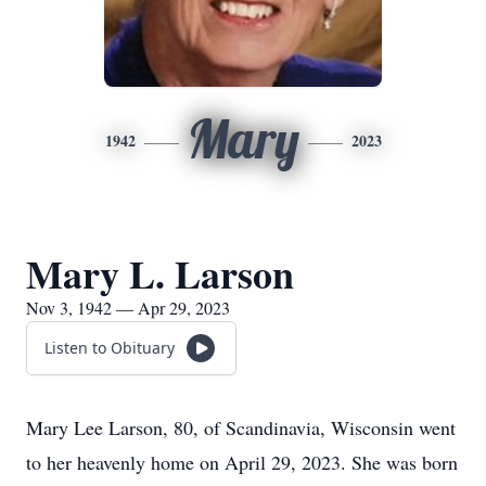
Mary
1942
2023
Mary L. Larson
Nov 3, 1942 — Apr 29, 2023
Listen to Obituary
Mary Lee Larson, 80, of Scandinavia, Wisconsin went
to her heavenly home on April 29, 2023. She was born