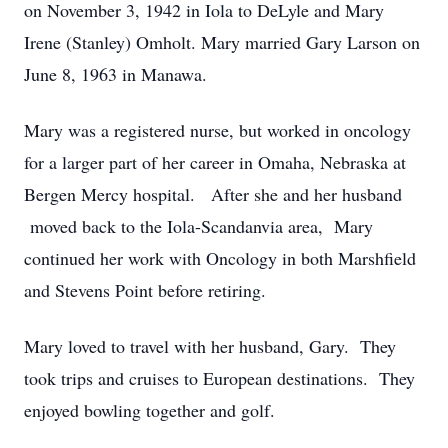
on November 3, 1942 in Iola to DeLyle and Mary
Irene (Stanley) Omholt. Mary married Gary Larson on
June 8, 1963 in Manawa.
Mary was a registered nurse, but worked in oncology
for a larger part of her career in Omaha, Nebraska at
Bergen Mercy hospital. After she and her husband
moved back to the Iola-Scandanvia area, Mary
continued her work with Oncology in both Marshfield
and Stevens Point before retiring.
Mary loved to travel with her husband, Gary. They
took trips and cruises to European destinations. They
enjoyed bowling together and golf.