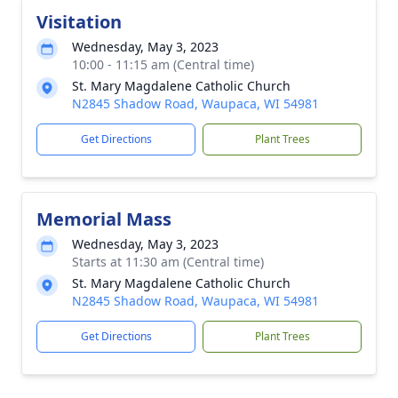
Visitation
Wednesday, May 3, 2023
10:00 - 11:15 am (Central time)
St. Mary Magdalene Catholic Church
N2845 Shadow Road, Waupaca, WI 54981
Get Directions
Plant Trees
Memorial Mass
Wednesday, May 3, 2023
Starts at 11:30 am (Central time)
St. Mary Magdalene Catholic Church
N2845 Shadow Road, Waupaca, WI 54981
Get Directions
Plant Trees