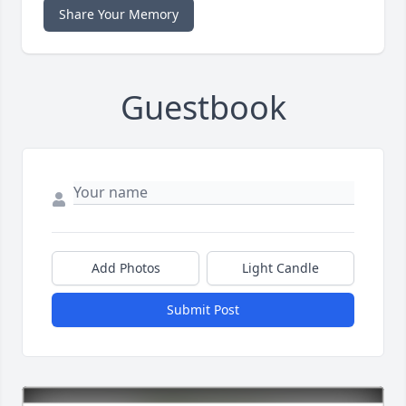
Share Your Memory
Guestbook
Add Photos
Light Candle
Submit Post