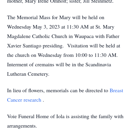
mother, Mary Irene Omholt; sister, Jill Steinmetz.
The Memorial Mass for Mary will be held on
Wednesday May 3, 2023 at 11:30 AM at St. Mary
Magdalene Catholic Church in Waupaca with Father
Xavier Santiago presiding. Visitation will be held at
the church on Wednesday from 10:00 to 11:30 AM.
Interment of cremains will be in the Scandinavia
Lutheran Cemetery.
In lieu of flowers, memorials can be directed to
Breast
Cancer research
.
Voie Funeral Home of Iola is assisting the family with
arrangements.