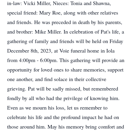
in-law: Vicki Miller, Nieces: Tonia and Shawna,
special friend: Mary Roe, along with other relatives
and friends. He was preceded in death by his parents,
and brother: Mike Miller. In celebration of Pat's life, a
gathering of family and friends will be held on Friday
December 8th, 2023, at Voie funeral home in Iola
from 4:00pm - 6:00pm. This gathering will provide an
opportunity for loved ones to share memories, support
one another, and find solace in their collective
grieving. Pat will be sadly missed, but remembered
fondly by all who had the privilege of knowing him.
Even as we mourn his loss, let us remember to
celebrate his life and the profound impact he had on
those around him. May his memory bring comfort and