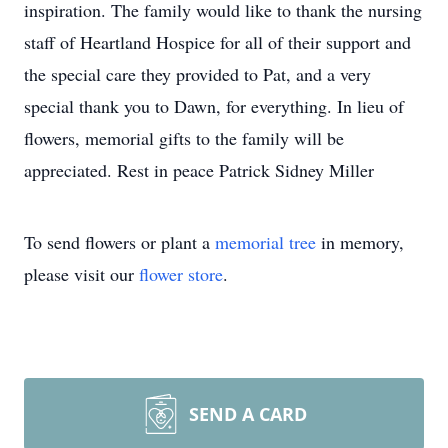
inspiration. The family would like to thank the nursing
staff of Heartland Hospice for all of their support and
the special care they provided to Pat, and a very
special thank you to Dawn, for everything. In lieu of
flowers, memorial gifts to the family will be
appreciated. Rest in peace Patrick Sidney Miller
To send flowers or plant a
memorial tree
in memory,
please visit our
flower store
.
SEND A CARD