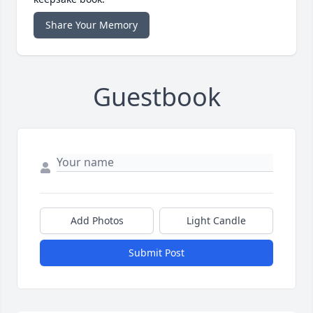
Share Your Memory
Guestbook
Add Photos
Light Candle
Submit Post