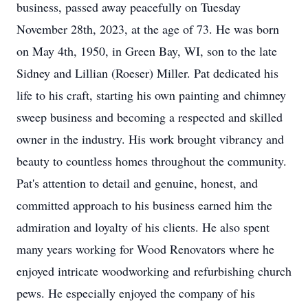
business, passed away peacefully on Tuesday
November 28th, 2023, at the age of 73. He was born
on May 4th, 1950, in Green Bay, WI, son to the late
Sidney and Lillian (Roeser) Miller. Pat dedicated his
life to his craft, starting his own painting and chimney
sweep business and becoming a respected and skilled
owner in the industry. His work brought vibrancy and
beauty to countless homes throughout the community.
Pat's attention to detail and genuine, honest, and
committed approach to his business earned him the
admiration and loyalty of his clients. He also spent
many years working for Wood Renovators where he
enjoyed intricate woodworking and refurbishing church
pews. He especially enjoyed the company of his