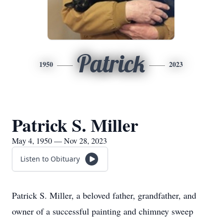
Patrick
1950
2023
Patrick S. Miller
May 4, 1950 — Nov 28, 2023
Listen to Obituary
Patrick S. Miller, a beloved father, grandfather, and
owner of a successful painting and chimney sweep