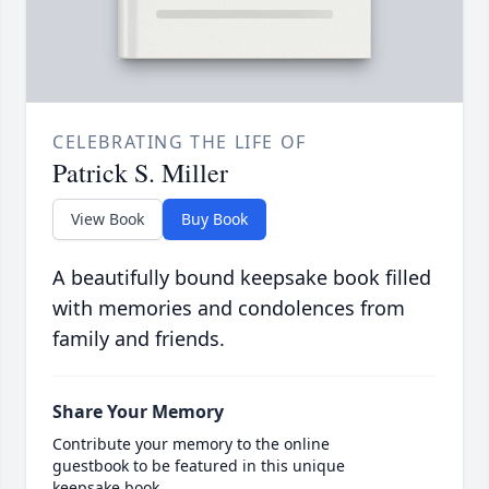
CELEBRATING THE LIFE OF
Patrick S. Miller
View Book
Buy Book
A beautifully bound keepsake book filled
with memories and condolences from
family and friends.
Share Your Memory
Contribute your memory to the online
guestbook to be featured in this unique
keepsake book.