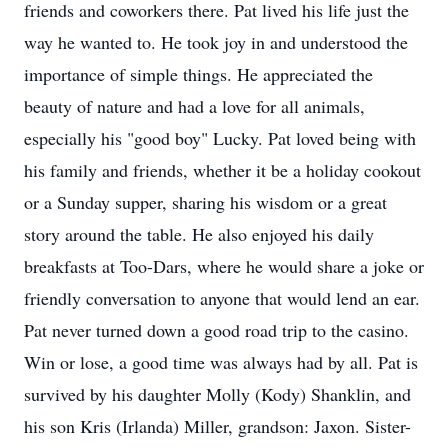
friends and coworkers there. Pat lived his life just the
way he wanted to. He took joy in and understood the
importance of simple things. He appreciated the
beauty of nature and had a love for all animals,
especially his "good boy" Lucky. Pat loved being with
his family and friends, whether it be a holiday cookout
or a Sunday supper, sharing his wisdom or a great
story around the table. He also enjoyed his daily
breakfasts at Too-Dars, where he would share a joke or
friendly conversation to anyone that would lend an ear.
Pat never turned down a good road trip to the casino.
Win or lose, a good time was always had by all. Pat is
survived by his daughter Molly (Kody) Shanklin, and
his son Kris (Irlanda) Miller, grandson: Jaxon. Sister-