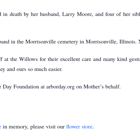
d in death by her husband, Larry Moore, and four of her si
sband in the Morrisonville cemetery in Morrisonville, Illinois. 
f at the Willows for their excellent care and many kind gest
ey and ours so much easier.
r Day Foundation at arborday.org on Mother’s behalf.
e
in memory, please visit our
flower store
.