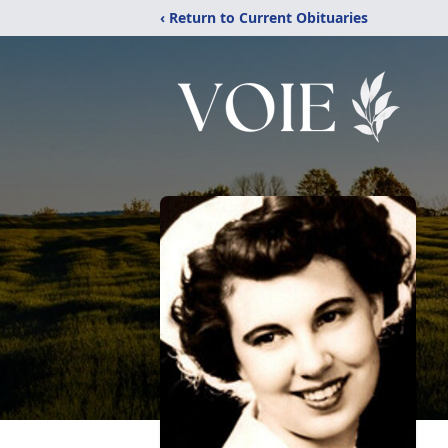
‹ Return to Current Obituaries