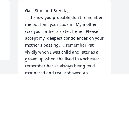
Gail, Stan and Brenda,

     I know you probable don't remember 
me but I am your cousin.  My mother 
was your father's sister, Irene.  Please 
accept my  deepest condolences on your 
mother's passing.   I remember Pat 
vividly when I was child and later as a 
grown up when she lived in Rochester.  I 
remember her as always being mild 
mannered and really showed an 
interest in everything you said, 
especially if it was something that was 
new to her.  I was a coal miner and she 
wanted to know all about coal mining 
and I spent one afternoon at some kind 
of Moore gathering talking to her about 
mining.  She always struck me as quiet 
gracious lady.  Sorry for your loss.
