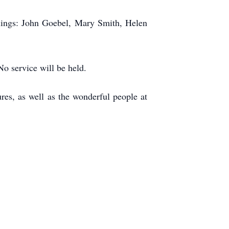
blings: John Goebel, Mary Smith, Helen
No service will be held.
ures, as well as the wonderful people at