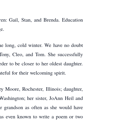
ren: Gail, Stan, and Brenda. Education
ge.
ne long, cold winter. We have no doubt
 Tony, Cleo, and Tom. She successfully
der to be closer to her oldest daughter.
eful for their welcoming spirit.
y Moore, Rochester, Illinois; daughter,
Washington; her sister, JoAnn Heil and
er grandson as often as she would have
was even known to write a poem or two