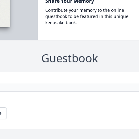
Share Your Memory
Contribute your memory to the online
guestbook to be featured in this unique
keepsake book.
Guestbook
e