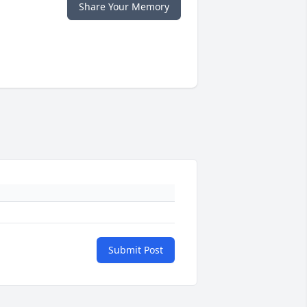
Share Your Memory
Submit Post