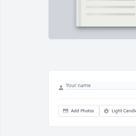
Add Photos
Light Candl