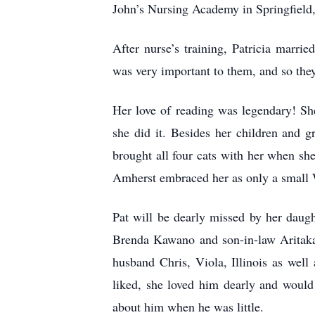
John’s Nursing Academy in Springfield, 
After nurse’s training, Patricia marr
was very important to them, and so they
Her love of reading was legendary! Sh
she did it. Besides her children and 
brought all four cats with her when she
Amherst embraced her as only a small Wi
Pat will be dearly missed by her daugh
Brenda Kawano and son-in-law Aritaka,
husband Chris, Viola, Illinois as wel
liked, she loved him dearly and woul
about him when he was little.