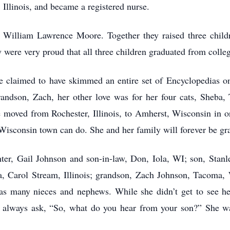
Illinois, and became a registered nurse.
ied William Lawrence Moore. Together they raised three child
 were very proud that all three children graduated from colle
e claimed to have skimmed an entire set of Encyclopedias o
grandson, Zach, her other love was for her four cats, Sheba,
 moved from Rochester, Illinois, to Amherst, Wisconsin in or
sconsin town can do. She and her family will forever be grat
ter, Gail Johnson and son-in-law, Don, Iola, WI; son, Stanle
 Carol Stream, Illinois; grandson, Zach Johnson, Tacoma, 
l as many nieces and nephews. While she didn’t get to see h
d always ask, “So, what do you hear from your son?” She 