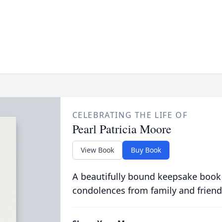
CELEBRATING THE LIFE OF
Pearl Patricia Moore
View Book
Buy Book
A beautifully bound keepsake book
condolences from family and friend