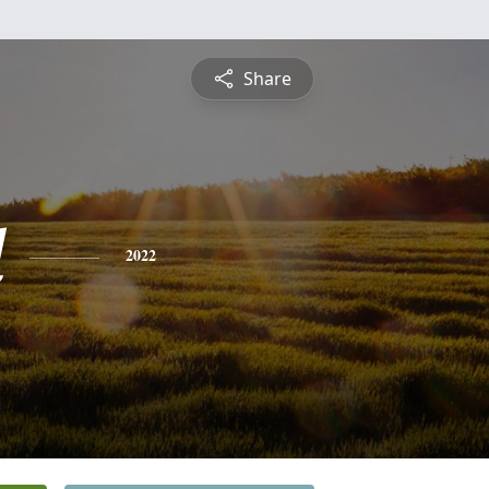
Share
l
2022