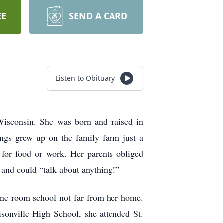
EE
SEND A CARD
Listen to Obituary
 Wisconsin. She was born and raised in
ings grew up on the family farm just a
 for food or work. Her parents obliged
 and could “talk about anything!”
one room school not far from her home.
sonville High School, she attended St.