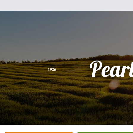
Pear
1926