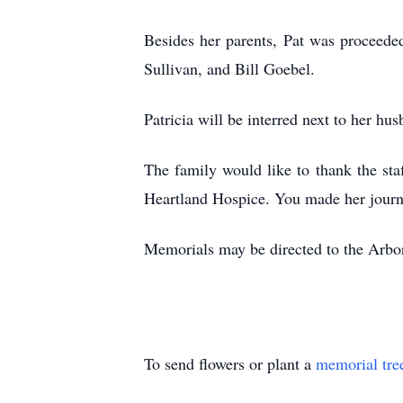
Besides her parents, Pat was proceede
Sullivan, and Bill Goebel.
Patricia will be interred next to her hu
The family would like to thank the staf
Heartland Hospice. You made her journ
Memorials may be directed to the Arbo
To send flowers or plant a
memorial tre