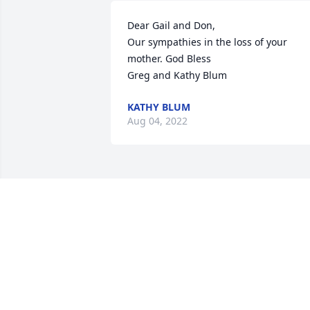
Dear Gail and Don,

Our sympathies in the loss of your 
mother. God Bless 

Greg and Kathy Blum
KATHY BLUM
Aug 04, 2022