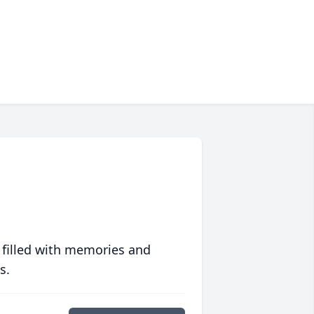
 filled with memories and
s.