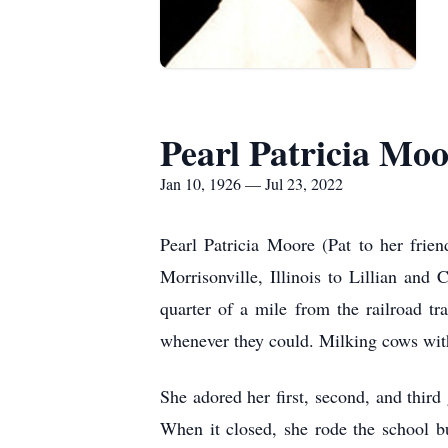
Pearl Patricia Mo
Jan 10, 1926 — Jul 23, 2022
Pearl Patricia Moore (Pat to her frie
Morrisonville, Illinois to Lillian an
quarter of a mile from the railroad t
whenever they could. Milking cows with 
She adored her first, second, and thi
When it closed, she rode the school b