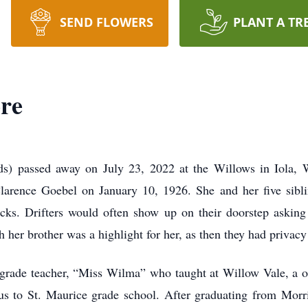
SEND FLOWERS
PLANT A TR
ore
nds) passed away on July 23, 2022 at the Willows in Iola,
d Clarence Goebel on January 10, 1926. She and her five sibl
racks. Drifters would often show up on their doorstep asking
her brother was a highlight for her, as then they had privacy
rd grade teacher, “Miss Wilma” who taught at Willow Vale, a 
us to St. Maurice grade school. After graduating from Morri