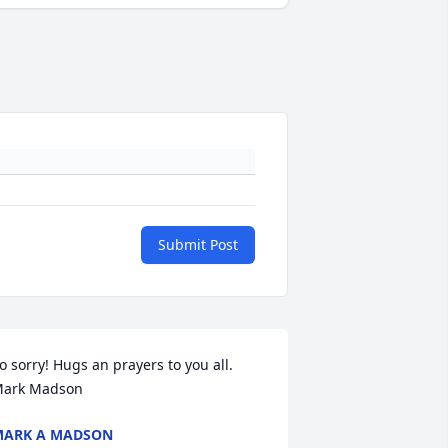
Submit Post
o sorry! Hugs an prayers to you all. 
ark Madson
MARK A MADSON