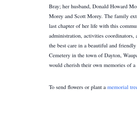
Bray; her husband, Donald Howard More
Morey and Scott Morey. The family exte
last chapter of her life with this comm
administration, activities coordinator
the best care in a beautiful and friendl
Cemetery in the town of Dayton, Waupa
would cherish their own memories of a 
To send flowers or plant a
memorial tre