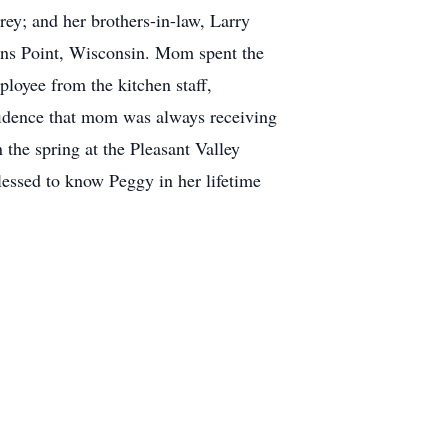
y; and her brothers-in-law, Larry
vens Point, Wisconsin. Mom spent the
ployee from the kitchen staff,
nfidence that mom was always receiving
 the spring at the Pleasant Valley
essed to know Peggy in her lifetime