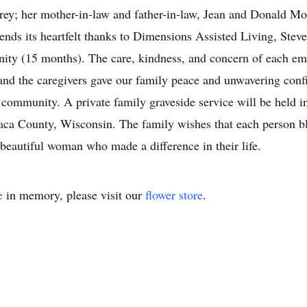
y; her mother-in-law and father-in-law, Jean and Donald More
nds its heartfelt thanks to Dimensions Assisted Living, Ste
unity (15 months). The care, kindness, and concern of each em
s, and the caregivers gave our family peace and unwavering co
y community. A private family graveside service will be held in
ca County, Wisconsin. The family wishes that each person bl
beautiful woman who made a difference in their life.
e
in memory, please visit our
flower store
.