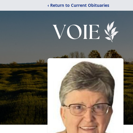
‹ Return to Current Obituaries