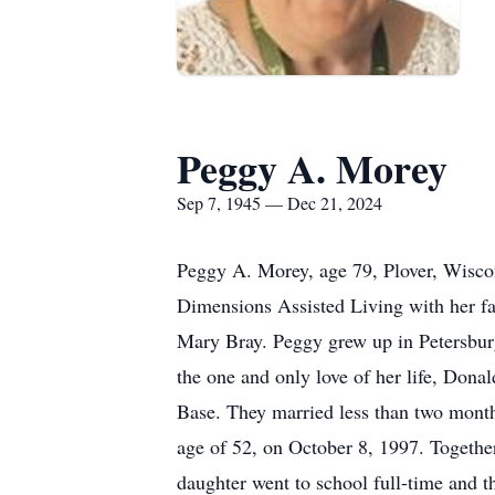
Peggy A. Morey
Sep 7, 1945 — Dec 21, 2024
Peggy A. Morey, age 79, Plover, Wiscon
Dimensions Assisted Living with her f
Mary Bray. Peggy grew up in Petersbur
the one and only love of her life, Dona
Base. They married less than two months
age of 52, on October 8, 1997. Togethe
daughter went to school full-time and t