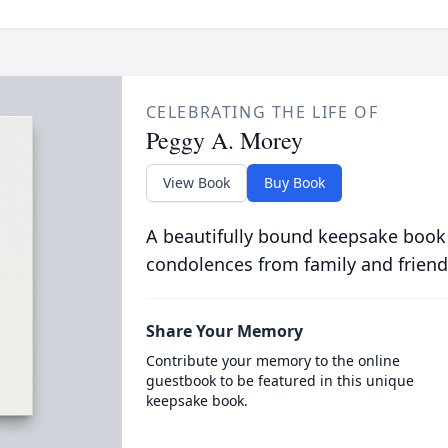
CELEBRATING THE LIFE OF
Peggy A. Morey
View Book
Buy Book
A beautifully bound keepsake book
condolences from family and friend
Share Your Memory
Contribute your memory to the online
guestbook to be featured in this unique
keepsake book.