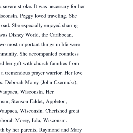
severe stroke. It was necessary for her
isconsin. Peggy loved traveling. She
broad. She especially enjoyed sharing
 was Disney World, the Caribbean,
o most important things in life were
 community. She accompanied countless
ed her gift with church families from
s a tremendous prayer warrior. Her love
ies: Deborah Morey (John Czernicki),
 Waupaca, Wisconsin. Her
sin; Stenson Faldet, Appleton,
Waupaca, Wisconsin. Cherished great
Deborah Morey, Iola, Wisconsin.
ath by her parents, Raymond and Mary