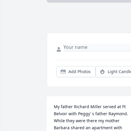
Add Photos
Light Candl
My father Richard Miller served at Ft 
Belvoir with Peggy’ s father Raymond.  
While they were there my mother 
Barbara shared an apartment with 