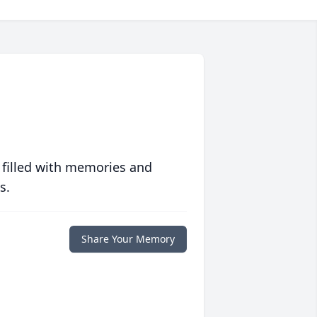
 filled with memories and
s.
Share Your Memory