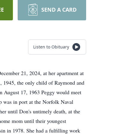
EE
SEND A CARD
Listen to Obituary
December 21, 2024, at her apartment at
7, 1945, the only child of Raymond and
 On August 17, 1963 Peggy would meet
p was in port at the Norfolk Naval
er until Don's untimely death, at the
 home mom until their youngest
in in 1978. She had a fulfilling work