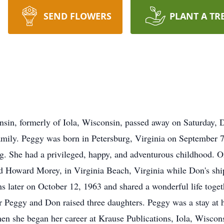
SEND FLOWERS
PLANT A TR
sin, formerly of Iola, Wisconsin, passed away on Saturday, 
amily. Peggy was born in Petersburg, Virginia on September 
g. She had a privileged, happy, and adventurous childhood.
ld Howard Morey, in Virginia Beach, Virginia while Don's shi
 later on October 12, 1963 and shared a wonderful life togeth
r Peggy and Don raised three daughters. Peggy was a stay at
hen she began her career at Krause Publications, Iola, Wiscons