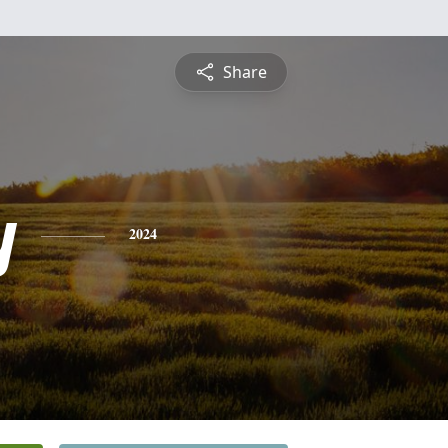
Share
y
2024