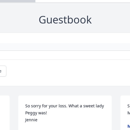
Guestbook
e
So sorry for your loss. What a sweet lady 
S
Peggy was!

M
Jennie