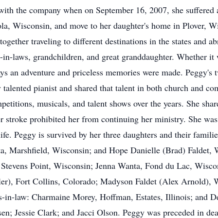
 with the company when on September 16, 2007, she suffered a 
n Iola, Wisconsin, and move to her daughter's home in Plover, W
gether traveling to different destinations in the states and a
-in-laws, grandchildren, and great granddaughter. Whether it
ys an adventure and priceless memories were made. Peggy's tw
y talented pianist and shared that talent in both church and
etitions, musicals, and talent shows over the years. She shar
er stroke prohibited her from continuing her ministry. She wa
life. Peggy is survived by her three daughters and their famil
, Marshfield, Wisconsin; and Hope Danielle (Brad) Faldet,
 Stevens Point, Wisconsin; Jenna Wanta, Fond du Lac, Wiscon
r), Fort Collins, Colorado; Madyson Faldet (Alex Arnold), 
s-in-law: Charmaine Morey, Hoffman, Estates, Illinois; and 
n; Jessie Clark; and Jacci Olson. Peggy was preceded in de