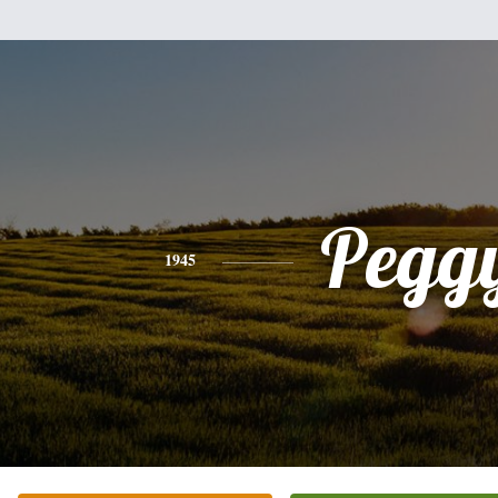
Pegg
1945