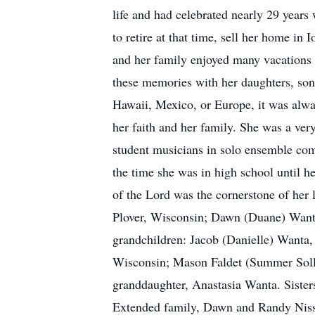
life and had celebrated nearly 29 years
to retire at that time, sell her home i
and her family enjoyed many vacations to
these memories with her daughters, son
Hawaii, Mexico, or Europe, it was alwa
her faith and her family. She was a ver
student musicians in solo ensemble comp
the time she was in high school until h
of the Lord was the cornerstone of her 
Plover, Wisconsin; Dawn (Duane) Wanta
grandchildren: Jacob (Danielle) Wanta,
Wisconsin; Mason Faldet (Summer Solle
granddaughter, Anastasia Wanta. Sister
Extended family, Dawn and Randy Nisse