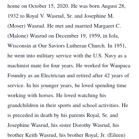
home on October 15, 2020. He was born August 28,
1932 to Royal V. Wasrud, Sr. and Josephine M.
(Moser) Wasrud. He met and married Margaret C.
(Malone) Wasrud on December 19, 1959, in Iola,
Wisconsin at Our Saviors Lutheran Church. In 1951,
he went into military service with the U.S. Navy as a
machinist mate for four years. He worked for Waupaca
Foundry as an Electrician and retired after 42 years of
service. In his younger years, he loved spending time
working with horses. He loved watching his
grandchildren in their sports and school activities. He
is preceded in death by his parents Royal, Sr. and
Josephine Wasrud, his sister Dorothy Wasrud, his
brother Keith Wasrud, his brother Royal, Jr. (Eileen)