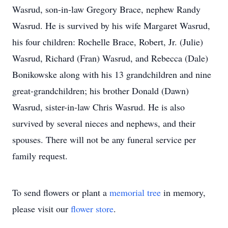
Wasrud, son-in-law Gregory Brace, nephew Randy
Wasrud. He is survived by his wife Margaret Wasrud,
his four children: Rochelle Brace, Robert, Jr. (Julie)
Wasrud, Richard (Fran) Wasrud, and Rebecca (Dale)
Bonikowske along with his 13 grandchildren and nine
great-grandchildren; his brother Donald (Dawn)
Wasrud, sister-in-law Chris Wasrud. He is also
survived by several nieces and nephews, and their
spouses. There will not be any funeral service per
family request.
To send flowers or plant a
memorial tree
in memory,
please visit our
flower store
.