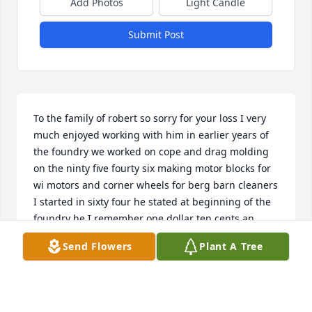
Add Photos
Light Candle
Submit Post
To the family of robert so sorry for your loss I very 
much enjoyed working with him in earlier years of 
the foundry we worked on cope and drag molding 
on the ninty five fourty six making motor blocks for 
wi motors and corner wheels for berg barn cleaners 
I started in sixty four he stated at beginning of the 
foundry he I remember one dollar ten cents an 
hour I at one dollar Ninty cents an hour good lie 
Send Flowers
Plant A Tree
days I enjoyed visiting the two of you at your house 
a while back talking about tHose days appreciated 
the easy going man I felt he was!!!!!!! Enjoy your 
family time together with love KEN N