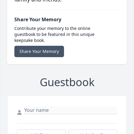
Share Your Memory
Contribute your memory to the online
guestbook to be featured in this unique
keepsake book.
Share Your Memory
Guestbook