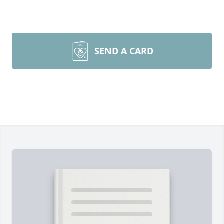
SEND A CARD