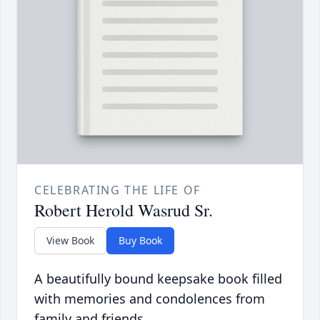
CELEBRATING THE LIFE OF
Robert Herold Wasrud Sr.
View Book
Buy Book
A beautifully bound keepsake book filled
with memories and condolences from
family and friends.