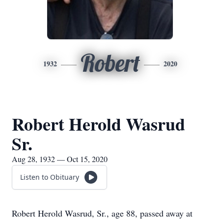
Robert
1932
2020
Robert Herold Wasrud
Sr.
Aug 28, 1932 — Oct 15, 2020
Listen to Obituary
Robert Herold Wasrud, Sr., age 88, passed away at