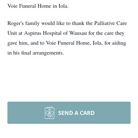
Voie Funeral Home in Iola.
Roger's family would like to thank the Palliative Care
Unit at Aspirus Hospital of Wausau for the care they
gave him, and to Voie Funeral Home, Iola, for aiding
in his final arrangements.
SEND A CARD