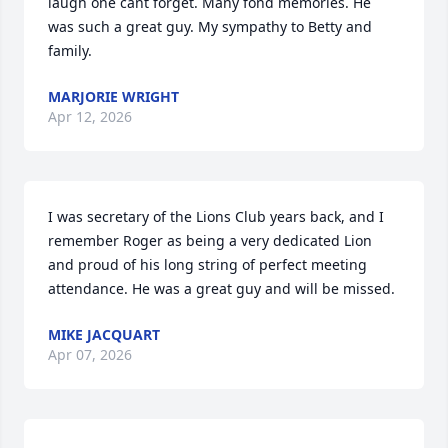
laugh one cant forget. Many fond memories. He 
was such a great guy. My sympathy to Betty and 
family.
MARJORIE WRIGHT
Apr 12, 2026
I was secretary of the Lions Club years back, and I 
remember Roger as being a very dedicated Lion 
and proud of his long string of perfect meeting 
attendance. He was a great guy and will be missed.
MIKE JACQUART
Apr 07, 2026