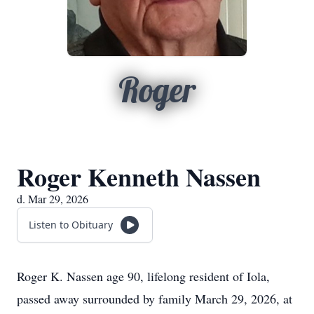
Roger
Roger Kenneth Nassen
d. Mar 29, 2026
Listen to Obituary
Roger K. Nassen age 90, lifelong resident of Iola,
passed away surrounded by family March 29, 2026, at