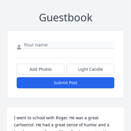
Guestbook
Add Photos
Light Candle
Submit Post
I went to school with Roger. He was a great 
cartoonist. He had a great sense of humor and a 