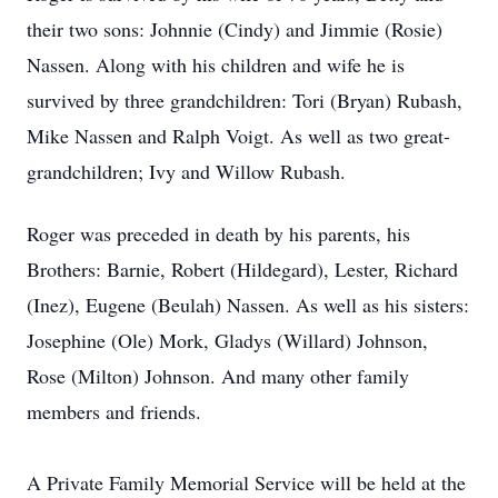
their two sons: Johnnie (Cindy) and Jimmie (Rosie)
Nassen. Along with his children and wife he is
survived by three grandchildren: Tori (Bryan) Rubash,
Mike Nassen and Ralph Voigt. As well as two great-
grandchildren; Ivy and Willow Rubash.
Roger was preceded in death by his parents, his
Brothers: Barnie, Robert (Hildegard), Lester, Richard
(Inez), Eugene (Beulah) Nassen. As well as his sisters:
Josephine (Ole) Mork, Gladys (Willard) Johnson,
Rose (Milton) Johnson. And many other family
members and friends.
A Private Family Memorial Service will be held at the