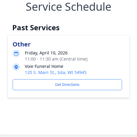
Service Schedule
Past Services
Other
Friday, April 10, 2026
11:00 - 11:30 am (Central time)
Voie Funeral Home
120 S. Main St., Iola, WI 54945
Get Directions