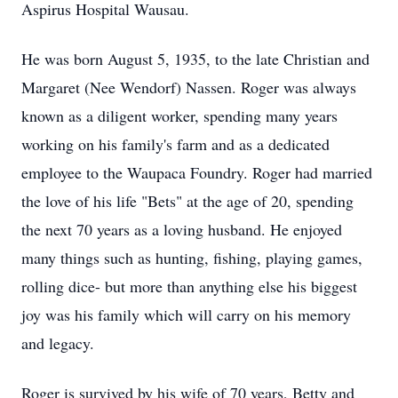
Aspirus Hospital Wausau.
He was born August 5, 1935, to the late Christian and
Margaret (Nee Wendorf) Nassen. Roger was always
known as a diligent worker, spending many years
working on his family's farm and as a dedicated
employee to the Waupaca Foundry. Roger had married
the love of his life "Bets" at the age of 20, spending
the next 70 years as a loving husband. He enjoyed
many things such as hunting, fishing, playing games,
rolling dice- but more than anything else his biggest
joy was his family which will carry on his memory
and legacy.
Roger is survived by his wife of 70 years, Betty and