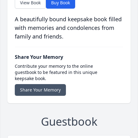
View Book
Buy Book
A beautifully bound keepsake book filled
with memories and condolences from
family and friends.
Share Your Memory
Contribute your memory to the online
guestbook to be featured in this unique
keepsake book.
Share Your Memory
Guestbook