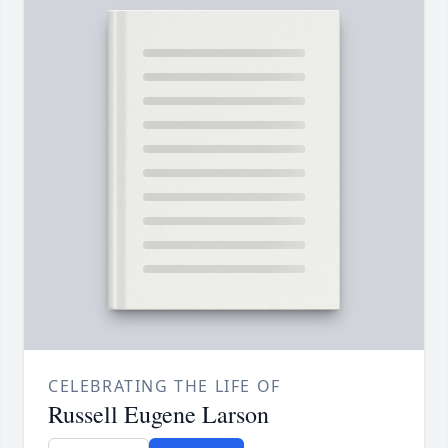
CELEBRATING THE LIFE OF
Russell Eugene Larson