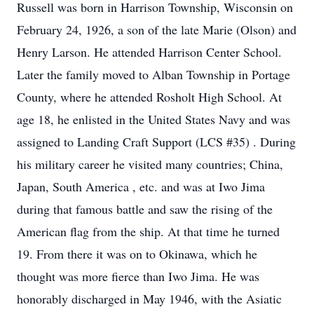
Russell was born in Harrison Township, Wisconsin on
February 24, 1926, a son of the late Marie (Olson) and
Henry Larson. He attended Harrison Center School.
Later the family moved to Alban Township in Portage
County, where he attended Rosholt High School. At
age 18, he enlisted in the United States Navy and was
assigned to Landing Craft Support (LCS #35) . During
his military career he visited many countries; China,
Japan, South America , etc. and was at Iwo Jima
during that famous battle and saw the rising of the
American flag from the ship. At that time he turned
19. From there it was on to Okinawa, which he
thought was more fierce than Iwo Jima. He was
honorably discharged in May 1946, with the Asiatic