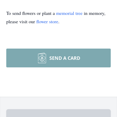
To send flowers or plant a
memorial tree
in memory,
please visit our
flower store
.
SEND A CARD