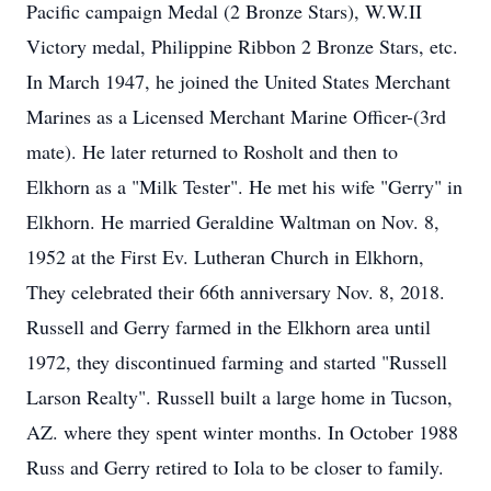
Pacific campaign Medal (2 Bronze Stars), W.W.II
Victory medal, Philippine Ribbon 2 Bronze Stars, etc.
In March 1947, he joined the United States Merchant
Marines as a Licensed Merchant Marine Officer-(3rd
mate). He later returned to Rosholt and then to
Elkhorn as a "Milk Tester". He met his wife "Gerry" in
Elkhorn. He married Geraldine Waltman on Nov. 8,
1952 at the First Ev. Lutheran Church in Elkhorn,
They celebrated their 66th anniversary Nov. 8, 2018.
Russell and Gerry farmed in the Elkhorn area until
1972, they discontinued farming and started "Russell
Larson Realty". Russell built a large home in Tucson,
AZ. where they spent winter months. In October 1988
Russ and Gerry retired to Iola to be closer to family.