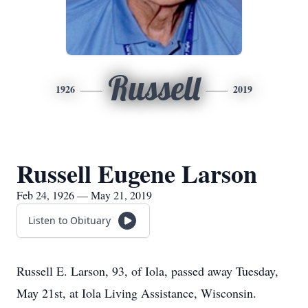
Russell
1926
2019
Russell Eugene Larson
Feb 24, 1926 — May 21, 2019
Listen to Obituary
Russell E. Larson, 93, of Iola, passed away Tuesday,
May 21st, at Iola Living Assistance, Wisconsin.