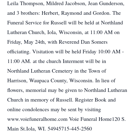
Leila Thompson, Mildred Jacobson, Jean Gunderson,
and 3 brothers: Herbert, Raymond and Gordon. The
Funeral Service for Russell will be held at Northland
Lutheran Church, Iola, Wisconsin, at 11:00 AM on
Friday, May 24th, with Reverend Dan Somers
officiating. Visitation will be held Friday 10:00 AM -
11:00 AM. at the church Interment will be in
Northland Lutheran Cemetery in the Town of
Harrison, Waupaca County, Wisconsin. In lieu of
flowers, memorial may be given to Northland Lutheran
Church in memory of Russell. Register Book and
online condolences may be sent by visiting
www.voiefuneralhome.com Voie Funeral Home120 S.
Main St.Iola, WI. 54945715-445-2560