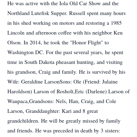
He was active with the Iola Old Car Show and the
Northland Lutefisk Supper. Russell spent many hours
in his shed working on motors and restoring a 1985
Lincoln and afternoon coffee with his neighbor Ken
Olson. In 2014, he took the "Honor Flight" to
Washington DC. For the past several years, he spent
time in South Dakota pheasant hunting, and visiting
his grandson, Craig and family. He is survived by his
Wife: Geraldine LarsonSons: Ole (Friend: Julaine
Haroldson) Larson of Rosholt,Eric (Darlene) Larson of
Waupaca,Grandsons: Nels, Han, Craig, and Cole
Larson, Granddaughter: Kari and 8 great
grandchildren. He will be greatly missed by family
and friends. He was preceded in death by 3 sisters: