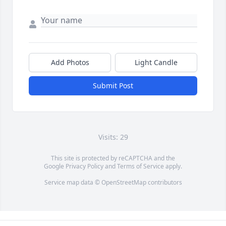
Add Photos
Light Candle
Submit Post
Visits: 29
This site is protected by reCAPTCHA and the
Google
Privacy Policy
and
Terms of Service
apply.
Service map data ©
OpenStreetMap
contributors